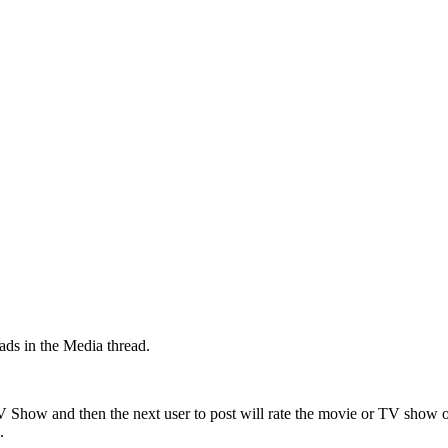
ads in the Media thread.
TV Show and then the next user to post will rate the movie or TV show
.