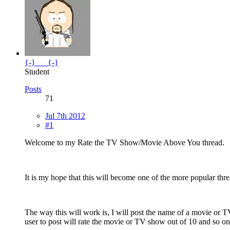
{-}___{-}
Student
Posts
71
Jul 7th 2012
#1
Welcome to my Rate the TV Show/Movie Above You thread.
It is my hope that this will become one of the more popular thre
The way this will work is, I will post the name of a movie or 
user to post will rate the movie or TV show out of 10 and so on