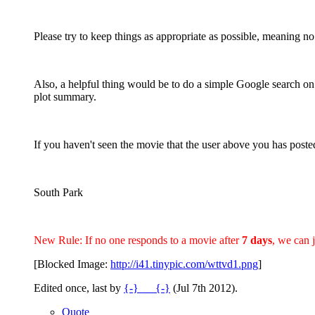
Please try to keep things as appropriate as possible, meaning no
Also, a helpful thing would be to do a simple Google search on
plot summary.
If you haven't seen the movie that the user above you has posted
South Park
New Rule: If no one responds to a movie after
7 days
, we can 
[Blocked Image:
http://i41.tinypic.com/wttvd1.png
]
Edited once, last by
{-}___{-}
(
Jul 7th 2012
).
Quote