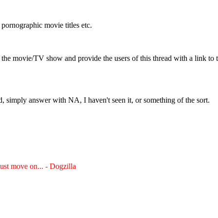
 pornographic movie titles etc.
 the movie/TV show and provide the users of this thread with a link to
, simply answer with NA, I haven't seen it, or something of the sort.
just move on... - Dogzilla