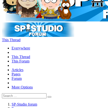
This Thread
Everywhere
This Thread
This Forum
Articles
Pages
Forum
More Options
SP-Studio forum