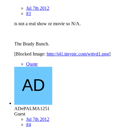
Jul 7th 2012
#3
is not a real show or movie so N/A.
The Brady Bunch.
[Blocked Image:
http://i41.tinypic.com/wttvd1.png
]
Quote
ADePALMA1251
Guest
Jul 7th 2012
#4