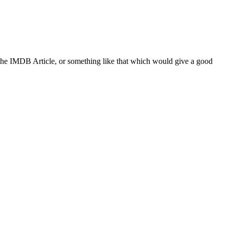
 the IMDB Article, or something like that which would give a good