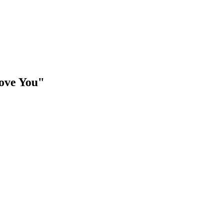
ove You"