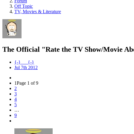
Forum
Off Topic
TV, Movies & Literature
The Official "Rate the TV Show/Movie Ab
{-}___{-}
Jul 7th 2012
1
Page 1 of 9
2
3
4
5
…
9