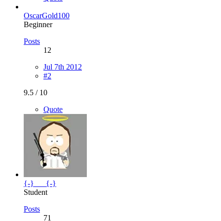
OscarGold100
Beginner
Posts
12
Jul 7th 2012
#2
9.5 / 10
Quote
{-}___{-}
Student
Posts
71