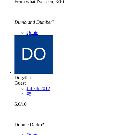
From what I've seen, 3/10.
Dumb and Dumber
?
Quote
Dogzilla
Guest
Jul 7th 2012
#5
6.6/10
Donnie Darko?
Quote