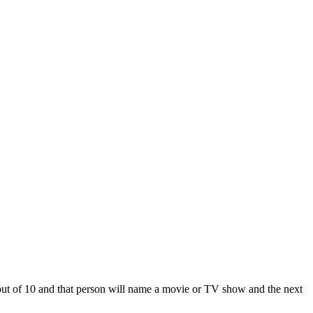
 out of 10 and that person will name a movie or TV show and the next