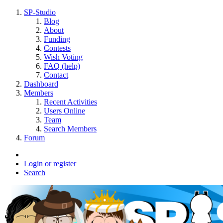
SP-Studio
Blog
About
Funding
Contests
Wish Voting
FAQ (help)
Contact
Dashboard
Members
Recent Activities
Users Online
Team
Search Members
Forum
Login or register
Search