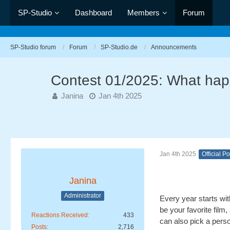
SP-Studio
Dashboard
Members
Forum
SP-Studio forum
Forum
SP-Studio.de
Announcements
Contest 01/2025: What hap
Janina
Jan 4th 2025
Jan 4th 2025
Official Po
Janina
Administrator
Every year starts wit
be your favorite fil
Reactions Received
433
can also pick a perso
Posts
2,716