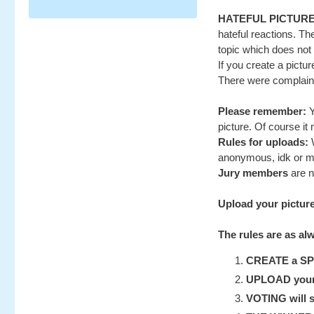
HATEFUL PICTUR
hateful reactions. Th
topic which does not r
If you create a pictu
There were complaints
Please remember:
Y
picture. Of course it
Rules for uploads:
W
anonymous, idk or m
Jury members
are n
Upload your pictur
The rules are as al
CREATE a SP-S
UPLOAD your u
VOTING will st