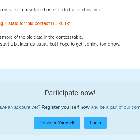
eems like a new face has risen to the top this time.
ng + stats for this contest HERE
rt more of the old data in the contest table.
start a bit later as usual, but I hope to get it online tomorrow.
Participate now!
ave an account yet?
Register yourself now
and be a part of our co
Register Yourself
Login