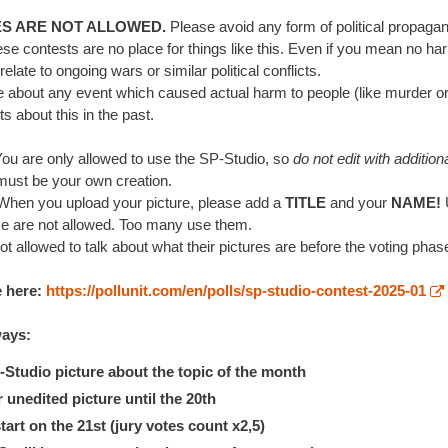
ES ARE NOT ALLOWED.
Please avoid any form of political propagan
ese contests are no place for things like this. Even if you mean no ha
elate to ongoing wars or similar political conflicts.
re about any event which caused actual harm to people (like murder or a
 about this in the past.
ou are only allowed to use the SP-Studio, so
do not edit with addition
 must be your own creation.
hen you upload your picture, please add a
TITLE
and your
NAME!
e are not allowed. Too many use them.
ot allowed to talk about what their pictures are before the voting phase
e here:
https://pollunit.com/en/polls/sp-studio-contest-2025-01
ways:
tudio picture about the topic of the month
nedited picture until the 20th
art on the 21st (jury votes count x2,5)