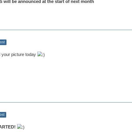
ill be announced at the start of next month
Post
d your picture today
Post
ARTED!