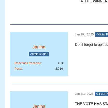
THE WINNERS w
Jan 20th 2025
Official 
Don't forget to uploa
Janina
Administrator
Reactions Received
433
Posts
2,716
Jan 21st 2025
Official 
THE VOTE HAS ST
Janina