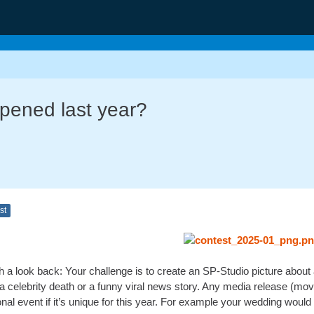
pened last year?
st
h a look back: Your challenge is to create an SP-Studio picture about
m, a celebrity death or a funny viral news story. Any media release (
nal event if it’s unique for this year. For example your wedding would