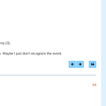
mp (3).
m. Maybe I just don't recognize the event.
#4