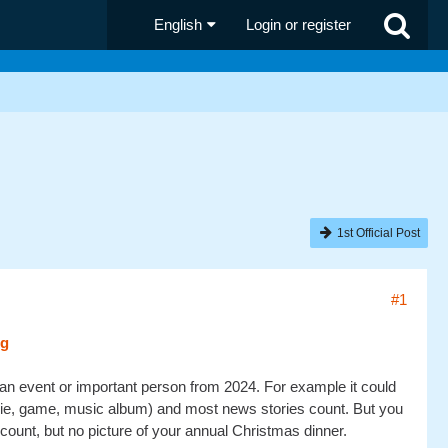
English
Login or register
1st Official Post
#1
 an event or important person from 2024. For example it could
movie, game, music album) and most news stories count. But you
 count, but no picture of your annual Christmas dinner.