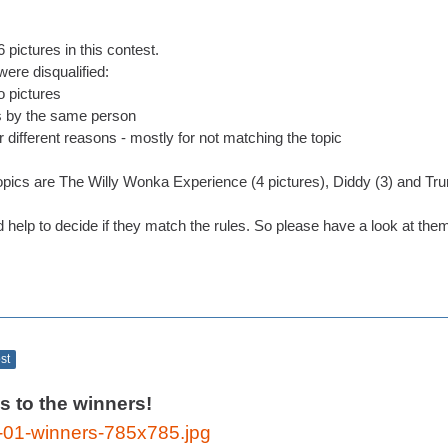
 pictures in this contest.
ere disqualified:
 pictures
s by the same person
r different reasons - mostly for not matching the topic
cs are The Willy Wonka Experience (4 pictures), Diddy (3) and Tru
d help to decide if they match the rules. So please have a look at the
ost
s to the winners!