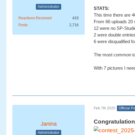
Administrator
STATS:
This time there are 46
Reactions Received
433
From 66 uploads 20 w
Posts
2,716
12 were no SP-Studio
2 were double entrie
6 were disqualified fo
The most common topi
With 7 pictures I nee
Feb 7th 2025
Official P
Congratulation
Janina
Administrator