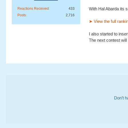
With Hal Abarda its s
Reactions Received
433
Posts
2,716
➤ View the full ranki
I also started to inse
The next contest will 
Don’t h