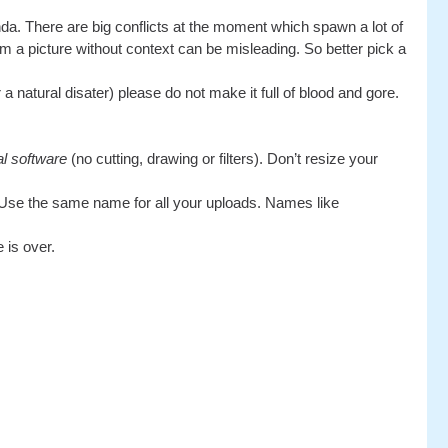
da. There are big conflicts at the moment which spawn a lot of
rm a picture without context can be misleading. So better pick a
 natural disater) please do not make it full of blood and gore.
al software
(no cutting, drawing or filters). Don’t resize your
Use the same name for all your uploads. Names like
 is over.