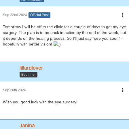
Sep 22nd 2024
Official Post
Tomorrow I will be off to the clinic for a couple of days to get my eye
surgery. The plan is to be back in action by the end of the week, but
it depends on the healing process. So I'll just say "see you soon" -
hopefully with better vision!
lillardlover
Beginner
Sep 26th 2024
Wish you good luck with the eye surgery!
Janina