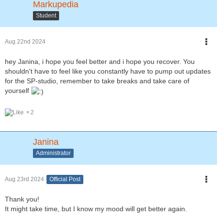
Markupedia
Student
Aug 22nd 2024
hey Janina, i hope you feel better and i hope you recover. You
shouldn't have to feel like you constantly have to pump out updates
for the SP-studio, remember to take breaks and take care of
yourself
2
Janina
Administrator
Aug 23rd 2024
Official Post
Thank you!
It might take time, but I know my mood will get better again.