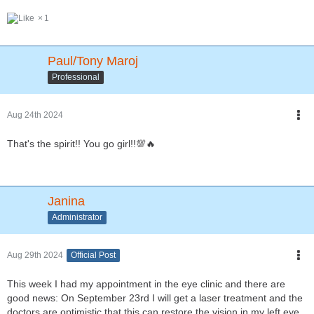
1
Paul/Tony Maroj
Professional
Aug 24th 2024
That's the spirit!! You go girl!!💯🔥
Janina
Administrator
Aug 29th 2024
Official Post
This week I had my appointment in the eye clinic and there are
good news: On September 23rd I will get a laser treatment and the
doctors are optimistic that this can restore the vision in my left eye.