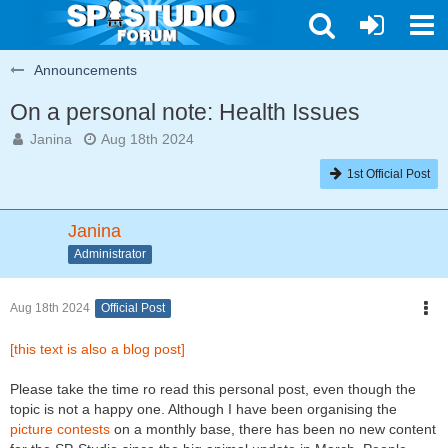
Announcements
On a personal note: Health Issues
Janina
Aug 18th 2024
1st Official Post
Janina
Administrator
Aug 18th 2024
Official Post
[this text is also a blog post]
Please take the time ro read this personal post, even though the
topic is not a happy one. Although I have been organising the
picture contests
on a monthly base, there has been no new content