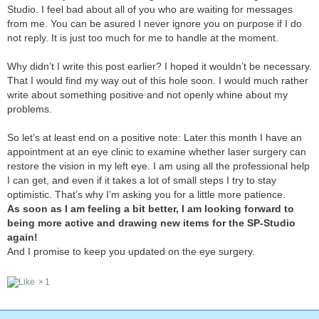
Studio. I feel bad about all of you who are waiting for messages
from me. You can be asured I never ignore you on purpose if I do
not reply. It is just too much for me to handle at the moment.
Why didn’t I write this post earlier? I hoped it wouldn’t be necessary.
That I would find my way out of this hole soon. I would much rather
write about something positive and not openly whine about my
problems.
So let’s at least end on a positive note: Later this month I have an
appointment at an eye clinic to examine whether laser surgery can
restore the vision in my left eye. I am using all the professional help
I can get, and even if it takes a lot of small steps I try to stay
optimistic. That’s why I’m asking you for a little more patience.
As soon as I am feeling a bit better, I am looking forward to
being more active and drawing new items for the SP-Studio
again!
And I promise to keep you updated on the eye surgery.
1