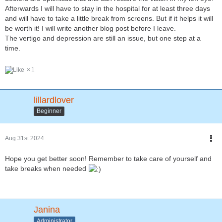
Afterwards I will have to stay in the hospital for at least three days
and will have to take a little break from screens. But if it helps it will
be worth it! I will write another blog post before I leave.
The vertigo and depression are still an issue, but one step at a
time.
1
lillardlover
Beginner
Aug 31st 2024
Hope you get better soon! Remember to take care of yourself and
take breaks when needed
Janina
Administrator