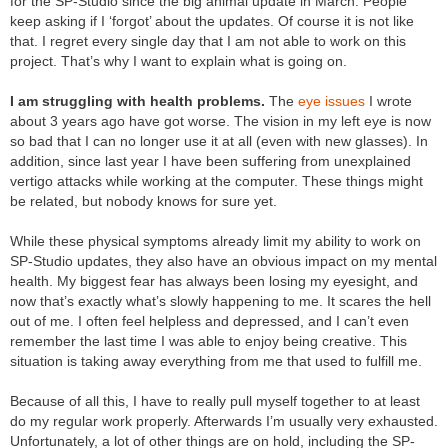
for the SP-Studio since the big animal update in March. People
keep asking if I ‘forgot’ about the updates. Of course it is not like
that. I regret every single day that I am not able to work on this
project. That’s why I want to explain what is going on.
I am struggling with health problems.
The
eye issues
I wrote
about 3 years ago have got worse. The vision in my left eye is now
so bad that I can no longer use it at all (even with new glasses). In
addition, since last year I have been suffering from unexplained
vertigo attacks while working at the computer. These things might
be related, but nobody knows for sure yet.
While these physical symptoms already limit my ability to work on
SP-Studio updates, they also have an obvious impact on my mental
health. My biggest fear has always been losing my eyesight, and
now that’s exactly what’s slowly happening to me. It scares the hell
out of me. I often feel helpless and depressed, and I can’t even
remember the last time I was able to enjoy being creative. This
situation is taking away everything from me that used to fulfill me.
Because of all this, I have to really pull myself together to at least
do my regular work properly. Afterwards I’m usually very exhausted.
Unfortunately, a lot of other things are on hold, including the SP-