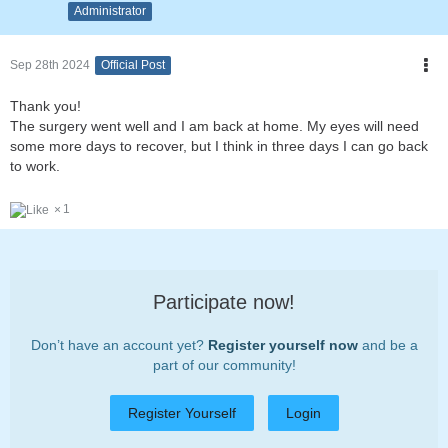
Administrator
Sep 28th 2024
Official Post
Thank you!
The surgery went well and I am back at home. My eyes will need
some more days to recover, but I think in three days I can go back
to work.
1
Participate now!
Don’t have an account yet?
Register yourself now
and be a
part of our community!
Register Yourself
Login