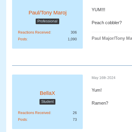
YUM!!!
Paul/Tony Maroj
Professional
Peach cobbler?
Reactions Received
306
Paul Major/Tony Ma
Posts
1,090
May 16th 2024
Yum!
BellaX
Student
Ramen?
Reactions Received
26
Posts
73