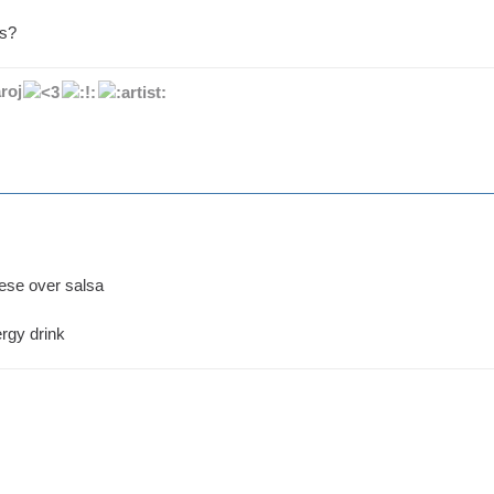
ps?
roj
eese over salsa
rgy drink