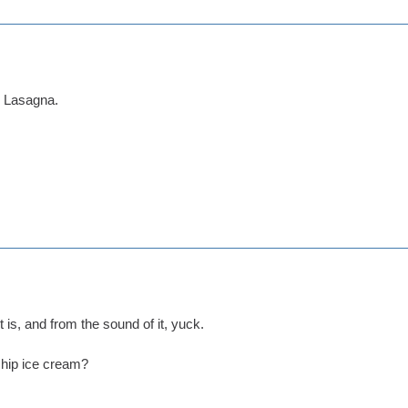
d Lasagna.
t is, and from the sound of it, yuck.
chip ice cream?