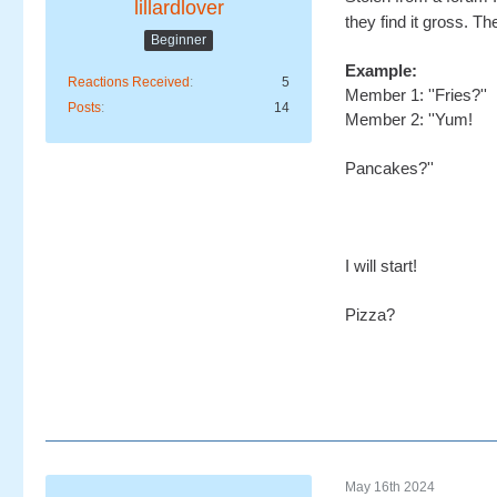
lillardlover
they find it gross. 
Beginner
Example:
Reactions Received
5
Member 1: ''Fries?''
Posts
14
Member 2: ''Yum!
Pancakes?''
I will start!
Pizza?
May 16th 2024