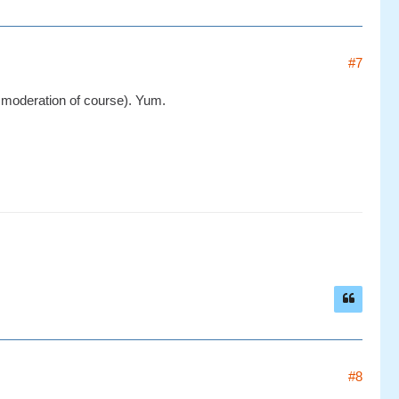
#7
in moderation of course). Yum.
#8