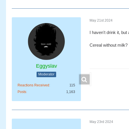
May 21st 2024
I haven't drink it, b
Cereal without milk
Eggyslav
Moderator
Reactions Received
115
Posts
1,163
May 23rd 2024