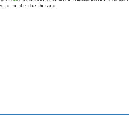
Then the member does the same: