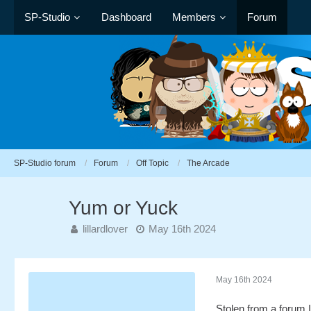
SP-Studio
Dashboard
Members
Forum
SP-Studio forum
Forum
Off Topic
The Arcade
Yum or Yuck
lillardlover
May 16th 2024
May 16th 2024
Stolen from a forum 