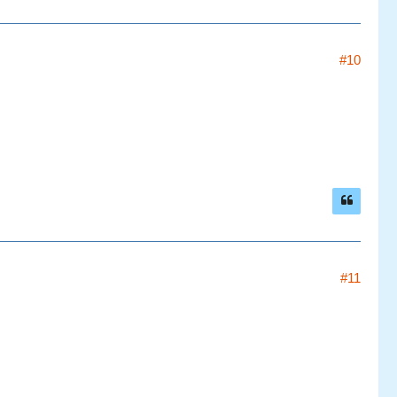
#10
#11