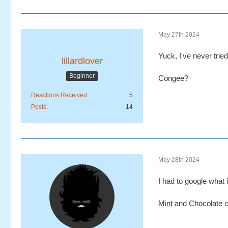
May 27th 2024
Yuck, I've never trie
lillardlover
Beginner
Congee?
Reactions Received
5
Posts
14
May 28th 2024
I had to google what i
Mint and Chocolate 