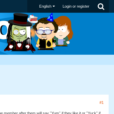
English
Login or register
#1
ember after them will say ''Yum'' if they like it or ''Yuck'' if