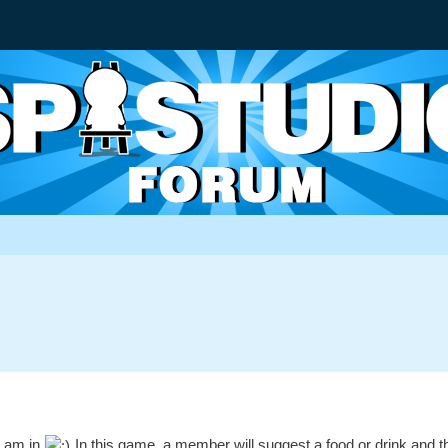
I am in
In this game, a member will suggest a food or drink and the m