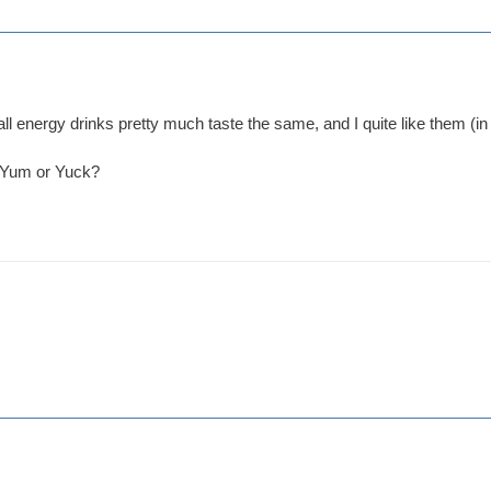
ut all energy drinks pretty much taste the same, and I quite like them (
? Yum or Yuck?