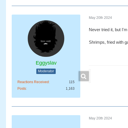
May 20th 2024
Never tried it, but I
Shrimps, fried with g
Eggyslav
Moderator
Reactions Received
115
Posts
1,163
May 20th 2024