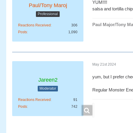
YUM!!!!
Paul/Tony Maroj
salsa and tortilla chi
Professional
Paul Major/Tony Ma
Reactions Received
306
Posts
1,090
May 21st 2024
yum, but I prefer ch
Jareen2
Moderator
Regular Monster Ene
Reactions Received
91
Posts
742