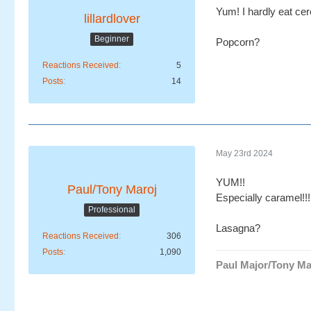
Yum! I hardly eat cer
lillardlover
Beginner
Popcorn?
Reactions Received
5
Posts
14
May 23rd 2024
YUM!!
Paul/Tony Maroj
Especially caramel!!!
Professional
Lasagna?
Reactions Received
306
Posts
1,090
Paul Major/Tony Ma