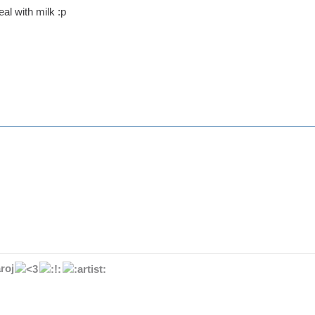
eal with milk :p
roj