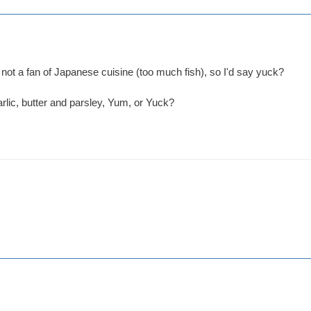
'm not a fan of Japanese cuisine (too much fish), so I'd say yuck?
arlic, butter and parsley, Yum, or Yuck?