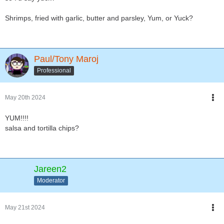
Shrimps, fried with garlic, butter and parsley, Yum, or Yuck?
Paul/Tony Maroj
Professional
May 20th 2024
YUM!!!!
salsa and tortilla chips?
Jareen2
Moderator
May 21st 2024