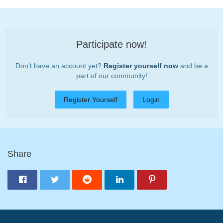
Participate now!
Don’t have an account yet?
Register yourself now
and be a
part of our community!
Register Yourself
Login
Share