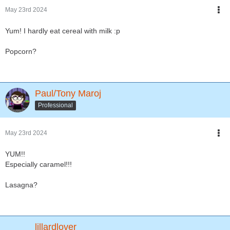
May 23rd 2024
Yum! I hardly eat cereal with milk :p
Popcorn?
Paul/Tony Maroj
Professional
May 23rd 2024
YUM!!
Especially caramel!!!
Lasagna?
lillardlover