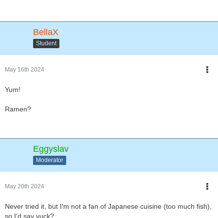
BellaX
Student
May 16th 2024
Yum!
Ramen?
Eggyslav
Moderator
May 20th 2024
Never tried it, but I'm not a fan of Japanese cuisine (too much fish),
so I'd say yuck?