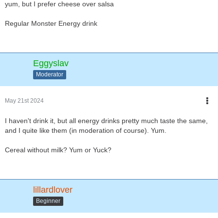
yum, but I prefer cheese over salsa
Regular Monster Energy drink
Eggyslav
Moderator
May 21st 2024
I haven't drink it, but all energy drinks pretty much taste the same,
and I quite like them (in moderation of course). Yum.
Cereal without milk? Yum or Yuck?
lillardlover
Beginner