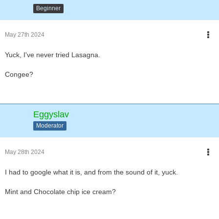
Beginner
May 27th 2024
Yuck, I've never tried Lasagna.
Congee?
Eggyslav
Moderator
May 28th 2024
I had to google what it is, and from the sound of it, yuck.
Mint and Chocolate chip ice cream?