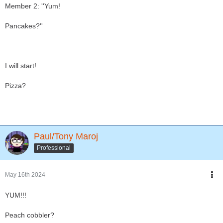
Member 2: ''Yum!
Pancakes?''
I will start!
Pizza?
Paul/Tony Maroj
Professional
May 16th 2024
YUM!!!
Peach cobbler?