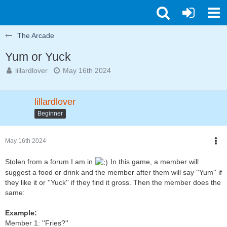
The Arcade
Yum or Yuck
lillardlover
May 16th 2024
lillardlover
Beginner
May 16th 2024
Stolen from a forum I am in
In this game, a member will
suggest a food or drink and the member after them will say ''Yum'' if
they like it or ''Yuck'' if they find it gross. Then the member does the
same:
Example:
Member 1: ''Fries?''