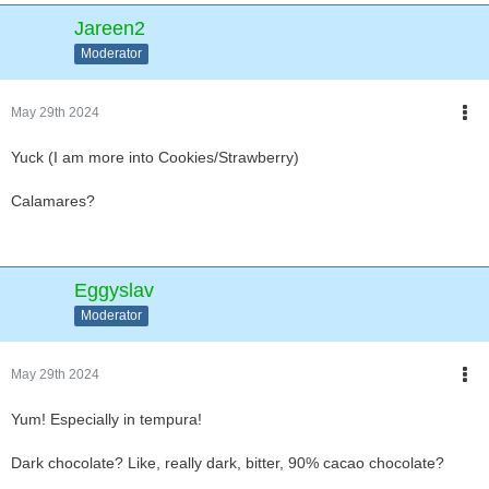
Jareen2
Moderator
May 29th 2024
Yuck (I am more into Cookies/Strawberry)
Calamares?
Eggyslav
Moderator
May 29th 2024
Yum! Especially in tempura!
Dark chocolate? Like, really dark, bitter, 90% cacao chocolate?