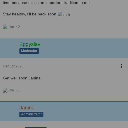
time because this is an important tradition to me.
Stay healthy, I'll be back soon
2
Eggyslav
Moderator
Dec 1st 2023
Get well soon Janina!
1
Janina
Administrator