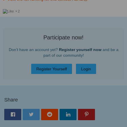
2
Participate now!
Don’t have an account yet?
Register yourself now
and be a
part of our community!
Register Yourself
Login
Share