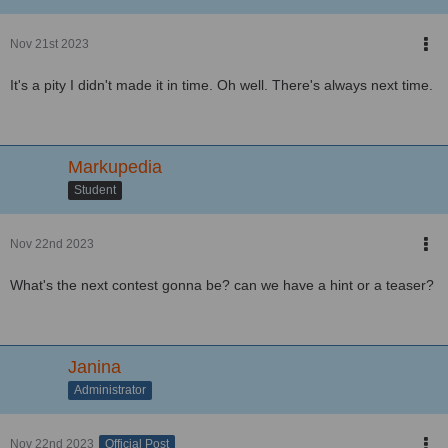
Nov 21st 2023
It's a pity I didn't made it in time. Oh well. There's always next time.
Markupedia
Student
Nov 22nd 2023
What's the next contest gonna be? can we have a hint or a teaser?
Janina
Administrator
Nov 22nd 2023
Official Post