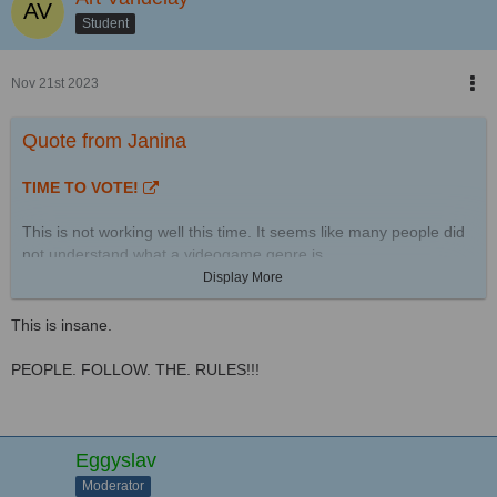
Student
Nov 21st 2023
Quote from Janina
TIME TO VOTE!
This is not working well this time. It seems like many people did
not understand what a videogame genre is.
Display More
The stats:
This is insane.
This time there are 49 pictures in this contest.
From 136 uploads 87 were disqualified:
PEOPLE. FOLLOW. THE. RULES!!!
9 were no SP-Studio pictures
7 were double entries by the same person
71 were disqualified for different reasons - mostly for not
matching the topic
Eggyslav
Moderator