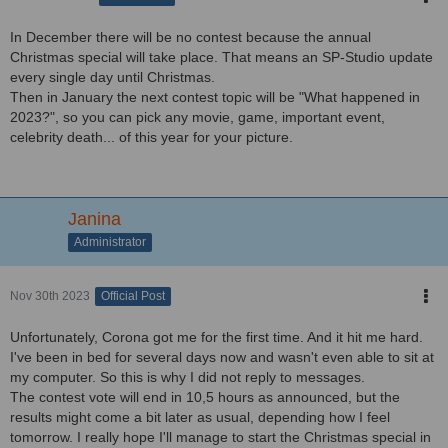
In December there will be no contest because the annual
Christmas special will take place. That means an SP-Studio update
every single day until Christmas.
Then in January the next contest topic will be "What happened in
2023?", so you can pick any movie, game, important event,
celebrity death... of this year for your picture.
Janina
Administrator
Nov 30th 2023
Official Post
Unfortunately, Corona got me for the first time. And it hit me hard.
I've been in bed for several days now and wasn't even able to sit at
my computer. So this is why I did not reply to messages.
The contest vote will end in 10,5 hours as announced, but the
results might come a bit later as usual, depending how I feel
tomorrow. I really hope I'll manage to start the Christmas special in