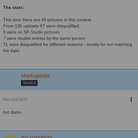
The stats:
This time there are 49 pictures in this contest.
From 136 uploads 87 were disqualified:
9 were no SP-Studio pictures
7 were double entries by the same person
71 were disqualified for different reasons - mostly for not matching
the topic
Markupedia
Student
Nov 21st 2023
hot damn
Art Vandelay