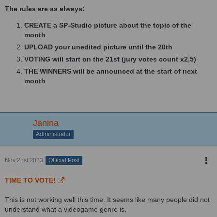
The rules are as always:
CREATE a SP-Studio picture about the topic of the
month
UPLOAD your unedited picture until the 20th
VOTING will start on the 21st (jury votes count x2,5)
THE WINNERS will be announced at the start of next
month
Janina
Administrator
Nov 21st 2023
Official Post
TIME TO VOTE!
This is not working well this time. It seems like many people did not
understand what a videogame genre is.