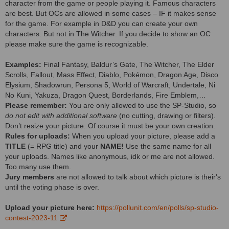
character from the game or people playing it. Famous characters
are best. But OCs are allowed in some cases – IF it makes sense
for the game. For example in D&D you can create your own
characters. But not in The Witcher. If you decide to show an OC
please make sure the game is recognizable.
Examples:
Final Fantasy, Baldur’s Gate, The Witcher, The Elder
Scrolls, Fallout, Mass Effect, Diablo, Pokémon, Dragon Age, Disco
Elysium, Shadowrun, Persona 5, World of Warcraft, Undertale, Ni
No Kuni, Yakuza, Dragon Quest, Borderlands, Fire Emblem,…
Please remember:
You are only allowed to use the SP-Studio, so
do not edit with additional software
(no cutting, drawing or filters).
Don’t resize your picture. Of course it must be your own creation.
Rules for uploads:
When you upload your picture, please add a
TITLE
(= RPG title) and your
NAME!
Use the same name for all
your uploads. Names like anonymous, idk or me are not allowed.
Too many use them.
Jury members
are not allowed to talk about which picture is their's
until the voting phase is over.
Upload your picture here:
https://pollunit.com/en/polls/sp-studio-
contest-2023-11