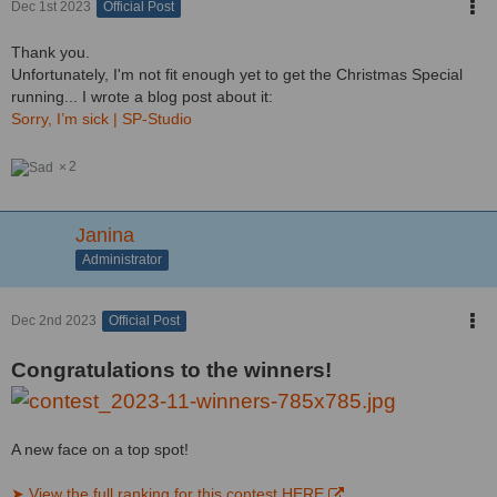
Dec 1st 2023
Official Post
Thank you.
Unfortunately, I'm not fit enough yet to get the Christmas Special
running... I wrote a blog post about it:
Sorry, I’m sick | SP-Studio
2
Janina
Administrator
Dec 2nd 2023
Official Post
Congratulations to the winners!
A new face on a top spot!
➤ View the full ranking for this contest HERE