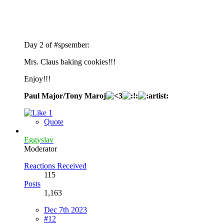
Day 2 of #spsember:
Mrs. Claus baking cookies!!!
Enjoy!!!
Paul Major/Tony Maroj
1
Quote
Eggyslav
Moderator
Reactions Received
115
Posts
1,163
Dec 7th 2023
#12