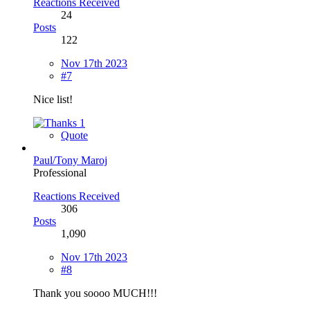
Reactions Received
24
Posts
122
Nov 17th 2023
#7
Nice list!
1
Quote
Paul/Tony Maroj
Professional
Reactions Received
306
Posts
1,090
Nov 17th 2023
#8
Thank you soooo MUCH!!!