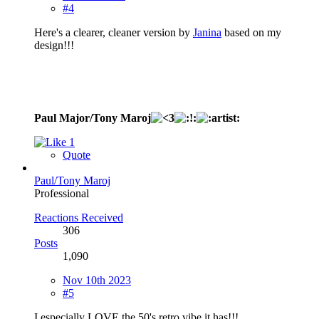
#4
Here's a clearer, cleaner version by
Janina
based on my
design!!!
Paul Major/Tony Maroj
1
Quote
Paul/Tony Maroj
Professional
Reactions Received
306
Posts
1,090
Nov 10th 2023
#5
I especially LOVE the 50's retro vibe it has!!!