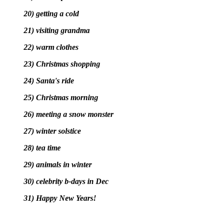
20) getting a cold
21) visiting grandma
22) warm clothes
23) Christmas shopping
24) Santa's ride
25) Christmas morning
26) meeting a snow monster
27) winter solstice
28) tea time
29) animals in winter
30) celebrity b-days in Dec
31) Happy New Years!