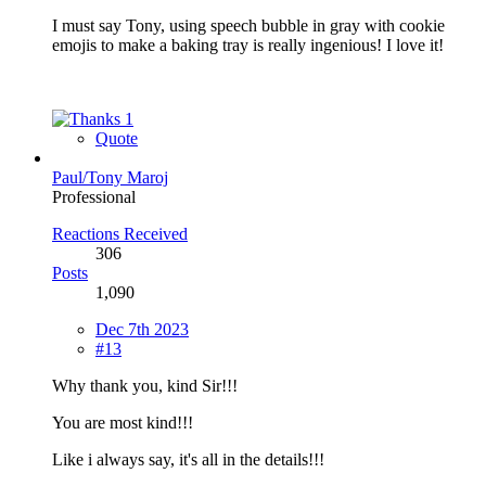
I must say Tony, using speech bubble in gray with cookie
emojis to make a baking tray is really ingenious! I love it!
1
Quote
Paul/Tony Maroj
Professional
Reactions Received
306
Posts
1,090
Dec 7th 2023
#13
Why thank you, kind Sir!!!
You are most kind!!!
Like i always say, it's all in the details!!!