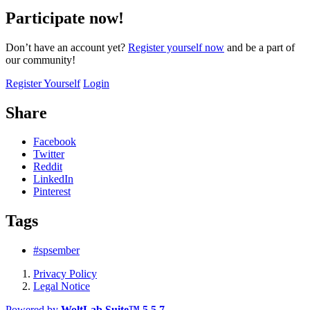
Participate now!
Don’t have an account yet?
Register yourself now
and be a part of
our community!
Register Yourself
Login
Share
Facebook
Twitter
Reddit
LinkedIn
Pinterest
Tags
#spsember
Privacy Policy
Legal Notice
Powered by
WoltLab Suite™ 5.5.7