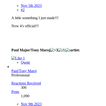
Nov 5th 2023
#2
A little something I just made!!!
Now it's official!!!
Paul Major/Tony Maroj
1
Quote
Paul/Tony Maroj
Professional
Reactions Received
306
Posts
1,090
Nov 9th 2023