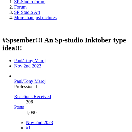
SP-Studio forum
Forum
SP-Studio Art
More than just pictures
#Spsember!!! An Sp-studio Inktober type
idea!!!
Paul/Tony Maroj
Nov 2nd 2023
Paul/Tony Maroj
Professional
Reactions Received
306
Posts
1,090
Nov 2nd 2023
#1