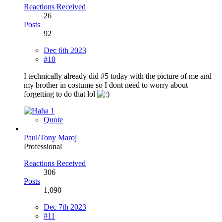
Reactions Received
26
Posts
92
Dec 6th 2023
#10
I technically already did #5 today with the picture of me and
my brother in costume so I dont need to worry about
forgetting to do that lol
1
Quote
Paul/Tony Maroj
Professional
Reactions Received
306
Posts
1,090
Dec 7th 2023
#11