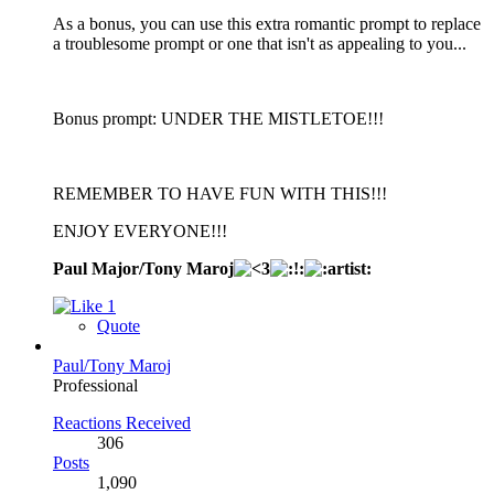
As a bonus, you can use this extra romantic prompt to replace
a troublesome prompt or one that isn't as appealing to you...
Bonus prompt: UNDER THE MISTLETOE!!!
REMEMBER TO HAVE FUN WITH THIS!!!
ENJOY EVERYONE!!!
Paul Major/Tony Maroj
1
Quote
Paul/Tony Maroj
Professional
Reactions Received
306
Posts
1,090