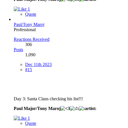
1
Quote
Paul/Tony Maroj
Professional
Reactions Received
306
Posts
1,090
Dec 11th 2023
#15
Day 3: Santa Claus checking his list!!!
Paul Major/Tony Maroj
1
Quote