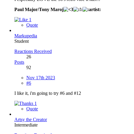
Paul Major/Tony Maroj
1
Quote
Markupedia
Student
Reactions Received
26
Posts
92
Nov 17th 2023
#6
I like it, i'm going to try #6 and #12
1
Quote
Artsy the Creator
Intermediate