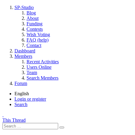
SP-Studio
Blog
About
Funding
Contests
Wish Voting
FAQ (help)
Contact
Dashboard
Members
Recent Activities
Users Online
Team
Search Members
Forum
English
Login or register
Search
This Thread