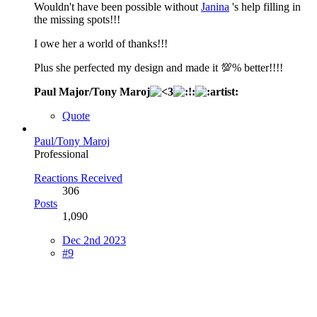
Wouldn't have been possible without
Janina
's help filling in
the missing spots!!!
I owe her a world of thanks!!!
Plus she perfected my design and made it 💯% better!!!!
Paul Major/Tony Maroj
Quote
Paul/Tony Maroj
Professional
Reactions Received
306
Posts
1,090
Dec 2nd 2023
#9