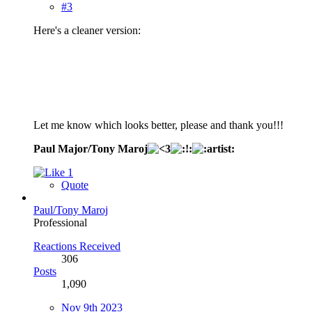
#3
Here's a cleaner version:
Let me know which looks better, please and thank you!!!
Paul Major/Tony Maroj
1
Quote
Paul/Tony Maroj
Professional
Reactions Received
306
Posts
1,090
Nov 9th 2023