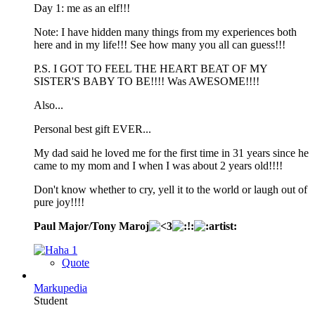
Day 1: me as an elf!!!
Note: I have hidden many things from my experiences both
here and in my life!!! See how many you all can guess!!!
P.S. I GOT TO FEEL THE HEART BEAT OF MY
SISTER'S BABY TO BE!!!! Was AWESOME!!!!
Also...
Personal best gift EVER...
My dad said he loved me for the first time in 31 years since he
came to my mom and I when I was about 2 years old!!!!
Don't know whether to cry, yell it to the world or laugh out of
pure joy!!!!
Paul Major/Tony Maroj
1
Quote
Markupedia
Student