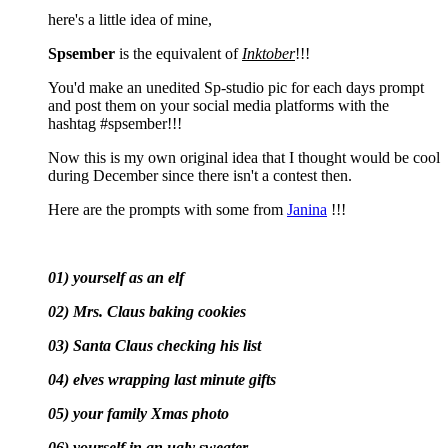
here's a little idea of mine,
Spsember
is the equivalent of
Inktober
!!!
You'd make an unedited Sp-studio pic for each days prompt
and post them on your social media platforms with the
hashtag #spsember!!!
Now this is my own original idea that I thought would be cool
during December since there isn't a contest then.
Here are the prompts with some from
Janina
!!!
01) yourself as an elf
02) Mrs. Claus baking cookies
03) Santa Claus checking his list
04) elves wrapping last minute gifts
05) your family Xmas photo
06) yourself in an ugly sweater