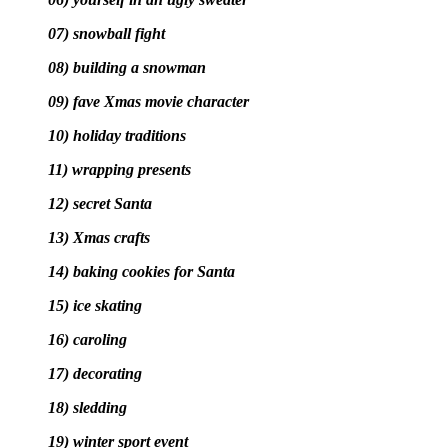
07) snowball fight
08) building a snowman
09) fave Xmas movie character
10) holiday traditions
11) wrapping presents
12) secret Santa
13) Xmas crafts
14) baking cookies for Santa
15) ice skating
16) caroling
17) decorating
18) sledding
19) winter sport event