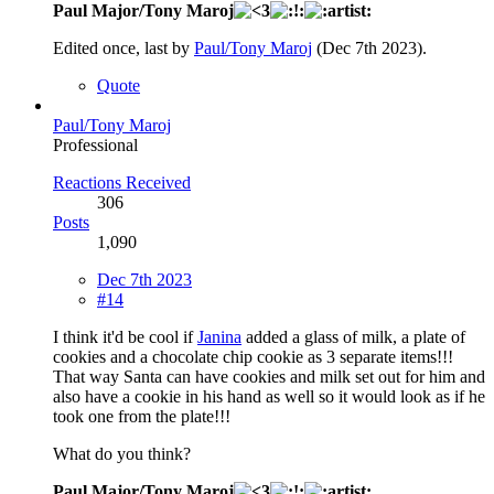
Paul Major/Tony Maroj
Edited once, last by
Paul/Tony Maroj
(
Dec 7th 2023
).
Quote
Paul/Tony Maroj
Professional
Reactions Received
306
Posts
1,090
Dec 7th 2023
#14
I think it'd be cool if
Janina
added a glass of milk, a plate of
cookies and a chocolate chip cookie as 3 separate items!!!
That way Santa can have cookies and milk set out for him and
also have a cookie in his hand as well so it would look as if he
took one from the plate!!!
What do you think?
Paul Major/Tony Maroj