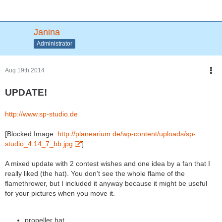
Janina
Administrator
Aug 19th 2014
UPDATE!
http://www.sp-studio.de
[Blocked Image:
http://planearium.de/wp-content/uploads/sp-
studio_4.14_7_bb.jpg
]
A mixed update with 2 contest wishes and one idea by a fan that I
really liked (the hat). You don't see the whole flame of the
flamethrower, but I included it anyway because it might be useful
for your pictures when you move it.
propeller hat