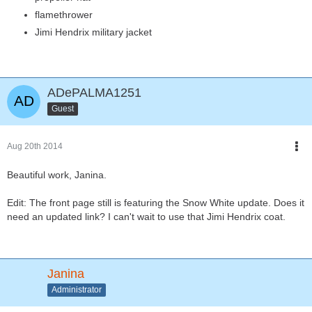
flamethrower
Jimi Hendrix military jacket
ADePALMA1251
Guest
Aug 20th 2014
Beautiful work, Janina.
Edit: The front page still is featuring the Snow White update. Does it
need an updated link? I can't wait to use that Jimi Hendrix coat.
Janina
Administrator