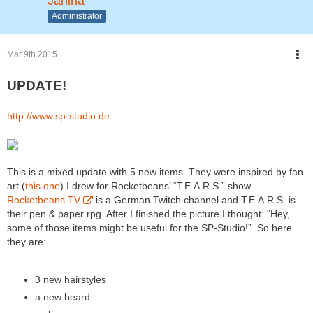
Janina
Administrator
Mar 9th 2015
UPDATE!
http://www.sp-studio.de
This is a mixed update with 5 new items. They were inspired by fan
art (
this one
) I drew for Rocketbeans’ “T.E.A.R.S.” show.
Rocketbeans TV
is a German Twitch channel and T.E.A.R.S. is
their pen & paper rpg. After I finished the picture I thought: “Hey,
some of those items might be useful for the SP-Studio!”. So here
they are:
3 new hairstyles
a new beard