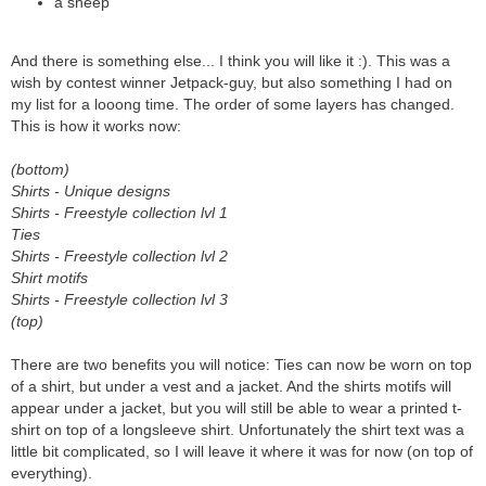
a sheep
And there is something else... I think you will like it :). This was a
wish by contest winner Jetpack-guy, but also something I had on
my list for a looong time. The order of some layers has changed.
This is how it works now:
(bottom)
Shirts - Unique designs
Shirts - Freestyle collection lvl 1
Ties
Shirts - Freestyle collection lvl 2
Shirt motifs
Shirts - Freestyle collection lvl 3
(top)
There are two benefits you will notice: Ties can now be worn on top
of a shirt, but under a vest and a jacket. And the shirts motifs will
appear under a jacket, but you will still be able to wear a printed t-
shirt on top of a longsleeve shirt. Unfortunately the shirt text was a
little bit complicated, so I will leave it where it was for now (on top of
everything).