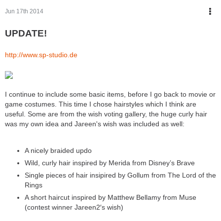
Jun 17th 2014
UPDATE!
http://www.sp-studio.de
I continue to include some basic items, before I go back to movie or
game costumes. This time I chose hairstyles which I think are
useful. Some are from the wish voting gallery, the huge curly hair
was my own idea and Jareen's wish was included as well:
A nicely braided updo
Wild, curly hair inspired by Merida from Disney’s Brave
Single pieces of hair insipired by Gollum from The Lord of the
Rings
A short haircut inspired by Matthew Bellamy from Muse
(contest winner Jareen2′s wish)