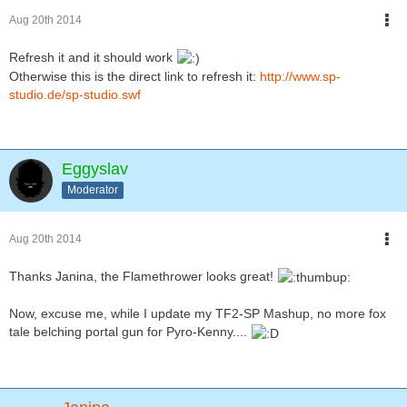
Aug 20th 2014
Refresh it and it should work
Otherwise this is the direct link to refresh it:
http://www.sp-
studio.de/sp-studio.swf
Eggyslav
Moderator
Aug 20th 2014
Thanks Janina, the Flamethrower looks great!
Now, excuse me, while I update my TF2-SP Mashup, no more fox
tale belching portal gun for Pyro-Kenny....