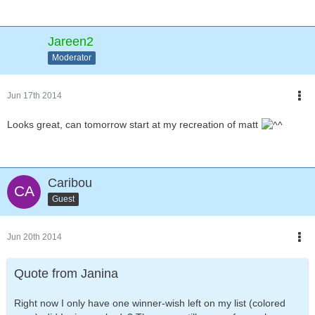
Jareen2
Moderator
Jun 17th 2014
Looks great, can tomorrow start at my recreation of matt
Caribou
Guest
Jun 20th 2014
Quote from Janina
Right now I only have one winner-wish left on my list (colored