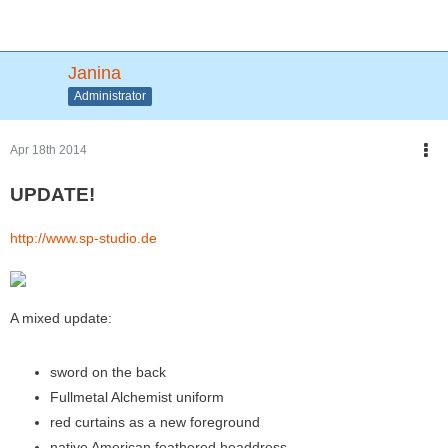
Janina
Administrator
Apr 18th 2014
UPDATE!
http://www.sp-studio.de
A mixed update:
sword on the back
Fullmetal Alchemist uniform
red curtains as a new foreground
native American feathered headdress