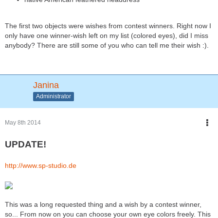
The first two objects were wishes from contest winners. Right now I
only have one winner-wish left on my list (colored eyes), did I miss
anybody? There are still some of you who can tell me their wish :).
Janina
Administrator
May 8th 2014
UPDATE!
http://www.sp-studio.de
This was a long requested thing and a wish by a contest winner,
so... From now on you can choose your own eye colors freely. This