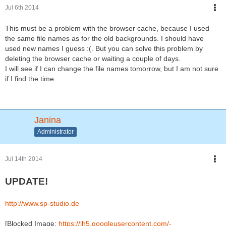
Jul 6th 2014
it would be really easy to make background patterns! So I
included them as well. If you want more patterns just tell me
This must be a problem with the browser cache, because I used
what you would like to see, I can even add a third color that is
the same file names as for the old backgrounds. I should have
slightly ligher. But different colors in one pattern are complicated
used new names I guess :(. But you can solve this problem by
(maybe later).
deleting the browser cache or waiting a couple of days.
I will see if I can change the file names tomorrow, but I am not sure
And I tried to sort the hairstyles a little bit.
if I find the time.
Janina
Administrator
Jul 14th 2014
UPDATE!
http://www.sp-studio.de
[Blocked Image:
https://lh5.googleusercontent.com/-