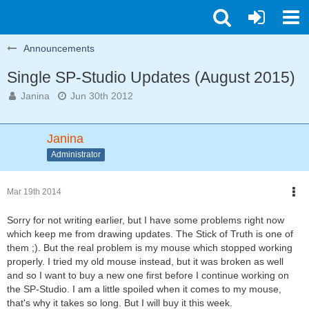
Announcements
Single SP-Studio Updates (August 2015)
Janina
Jun 30th 2012
Janina
Administrator
Mar 19th 2014
Sorry for not writing earlier, but I have some problems right now
which keep me from drawing updates. The Stick of Truth is one of
them ;). But the real problem is my mouse which stopped working
properly. I tried my old mouse instead, but it was broken as well
and so I want to buy a new one first before I continue working on
the SP-Studio. I am a little spoiled when it comes to my mouse,
that's why it takes so long. But I will buy it this week.