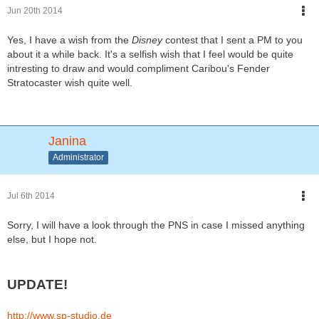
Jun 20th 2014
Yes, I have a wish from the
Disney
contest that I sent a PM to you
about it a while back. It's a selfish wish that I feel would be quite
intresting to draw and would compliment Caribou's Fender
Stratocaster wish quite well.
Janina
Administrator
Jul 6th 2014
Sorry, I will have a look through the PNS in case I missed anything
else, but I hope not.
UPDATE!
http://www.sp-studio.de