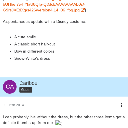
bUHhef7wHYk/U8QIp-QtMcI/AAAAAAAAB0s/-
G9rsJXEdXg/s426/version4.14_06_fbg.jpg
]
A spontaneous update with a Disney costume:
A cute smile
A classic short hair-cut
Bow in different colors
Snow-White's dress
Caribou
Guest
Jul 15th 2014
I can probably live without the dress, but the other three items get a
definite thumbs-up from me.