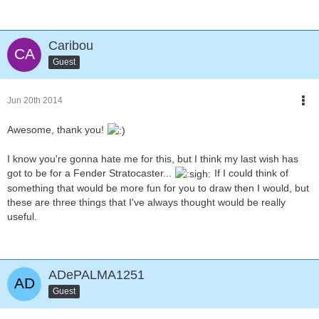
Caribou
Guest
Jun 20th 2014
Awesome, thank you!
I know you're gonna hate me for this, but I think my last wish has
got to be for a Fender Stratocaster...
If I could think of
something that would be more fun for you to draw then I would, but
these are three things that I've always thought would be really
useful.
ADePALMA1251
Guest