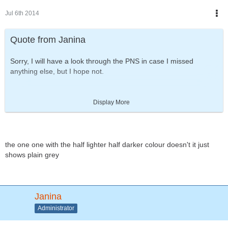
Jul 6th 2014
Quote from Janina
Sorry, I will have a look through the PNS in case I missed
anything else, but I hope not.
UPDATE!
Display More
http://www.sp-studio.de
the one one with the half lighter half darker colour doesn't it just
[Blocked Image:
https://scontent-a-fra.xx.fbcdn.net/hphotos-
shows plain grey
xap1/t1.0-
9/p526x296/10516681_700842813322685_1184886254214713
775_n.jpg
]
Janina
NEW BACKGROUND COLORS & PATTERNS
Administrator
When I included Caribou's wish for more background colors I
switched to the automatic color picker. Then I thought: Hey, now