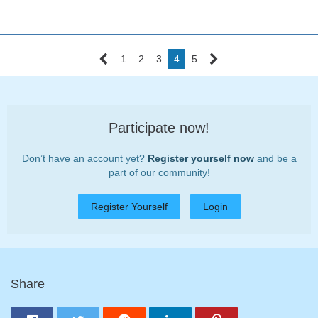
1
2
3
4
5
Participate now!
Don’t have an account yet?
Register yourself now
and be a
part of our community!
Register Yourself
Login
Share