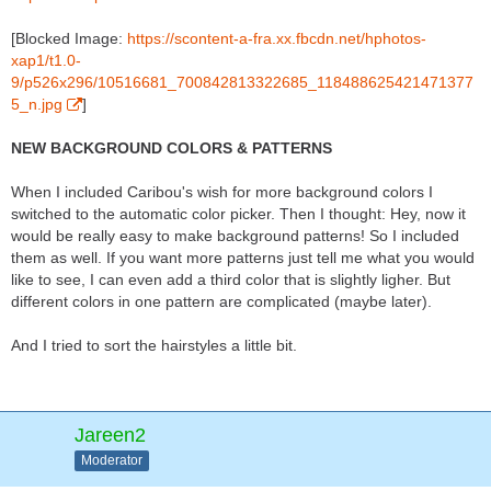
[Blocked Image:
https://scontent-a-fra.xx.fbcdn.net/hphotos-
xap1/t1.0-
9/p526x296/10516681_700842813322685_118488625421471377
5_n.jpg
]
NEW BACKGROUND COLORS & PATTERNS
When I included Caribou's wish for more background colors I
switched to the automatic color picker. Then I thought: Hey, now it
would be really easy to make background patterns! So I included
them as well. If you want more patterns just tell me what you would
like to see, I can even add a third color that is slightly ligher. But
different colors in one pattern are complicated (maybe later).
And I tried to sort the hairstyles a little bit.
Jareen2
Moderator