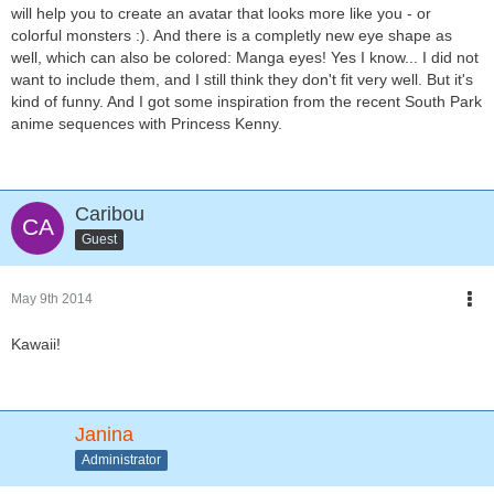
will help you to create an avatar that looks more like you - or
colorful monsters :). And there is a completly new eye shape as
well, which can also be colored: Manga eyes! Yes I know... I did not
want to include them, and I still think they don't fit very well. But it's
kind of funny. And I got some inspiration from the recent South Park
anime sequences with Princess Kenny.
Caribou
Guest
May 9th 2014
Kawaii!
Janina
Administrator