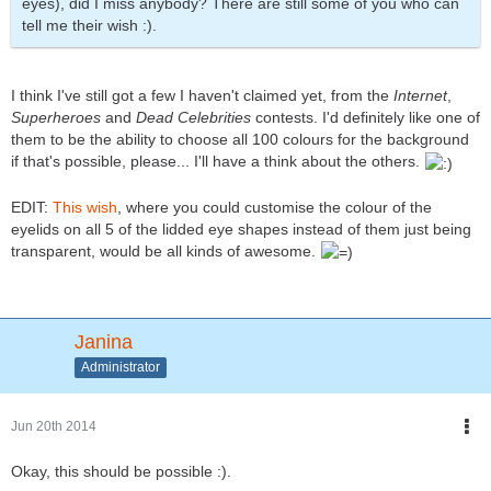
eyes), did I miss anybody? There are still some of you who can
tell me their wish :).
I think I've still got a few I haven't claimed yet, from the
Internet
,
Superheroes
and
Dead Celebrities
contests. I'd definitely like one of
them to be the ability to choose all 100 colours for the background
if that's possible, please... I'll have a think about the others.
EDIT:
This wish
, where you could customise the colour of the
eyelids on all 5 of the lidded eye shapes instead of them just being
transparent, would be all kinds of awesome.
Janina
Administrator
Jun 20th 2014
Okay, this should be possible :).