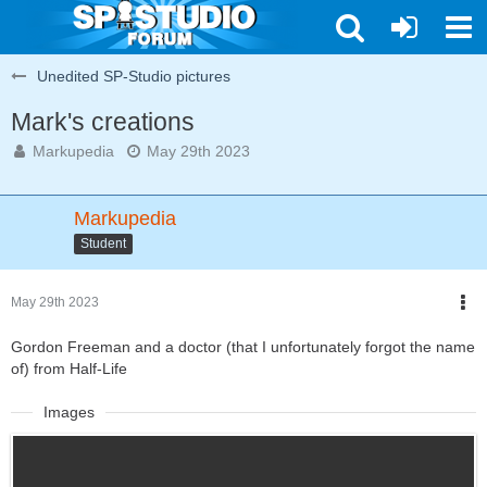
Unedited SP-Studio pictures
Mark's creations
Markupedia
May 29th 2023
Markupedia
Student
May 29th 2023
Gordon Freeman and a doctor (that I unfortunately forgot the name
of) from Half-Life
Images