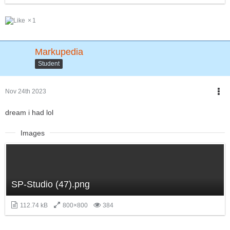
1
Markupedia
Student
Nov 24th 2023
dream i had lol
Images
SP-Studio (47).png
112.74 kB
800×800
384