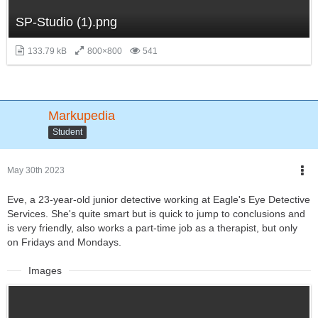
SP-Studio (1).png
133.79 kB
800×800
541
Markupedia
Student
May 30th 2023
Eve, a 23-year-old junior detective working at Eagle's Eye Detective
Services. She's quite smart but is quick to jump to conclusions and
is very friendly, also works a part-time job as a therapist, but only
on Fridays and Mondays.
Images