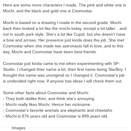
Here are some more characters I made. The pink and white one is
Mochi, and the black and gold one is Cosmostar.
Mochi is based on a drawing I made in the second grade. Mochi
back then looked a lot like the mochi today, except a lot taller....and
not in south park style. She's a lot like Cupid, but she doesn't have
a bow and arrows. Her presence just kinda does the job. She met
Cosmostar when she made two astronauts fall in love, and to this
day, Mochi and Cosmostar have been best friends.
Cosmostar just kinda came to me when experimenting with SP-
Studio. I changed their name a lot, their first name being StarBoy. I
thought this name was unoriginal so I changed it. Cosmostar's job
is undecided right now. If anyone has ideas I will check them out.
Some other facts about Cosmostar and Mochi:
- They both dislike Kimi, and think she's annoying.
- Mochi really likes Mochi. Hence her nickname.
- Cosmostar's favorite animals are elephants and cheetahs.
- Mochi is 876 years old and Cosmostar is 899 years old.
Images