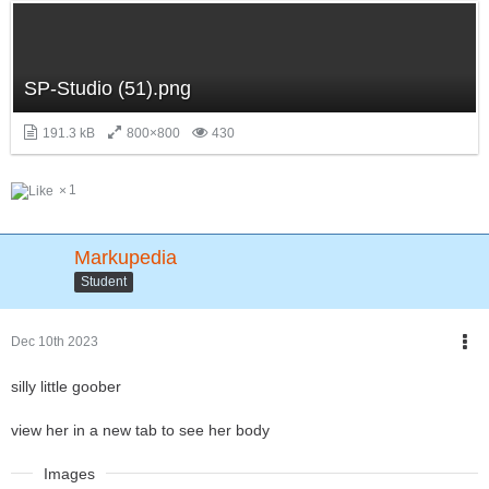
SP-Studio (51).png
191.3 kB
800×800
430
1
Markupedia
Student
Dec 10th 2023
silly little goober
view her in a new tab to see her body
Images