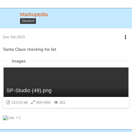
Markupedia
Student
Dec 3rd 2023
Santa Claus checking his list.
Images
SP-Studio (49).png
163.03 kB
800×800
381
1