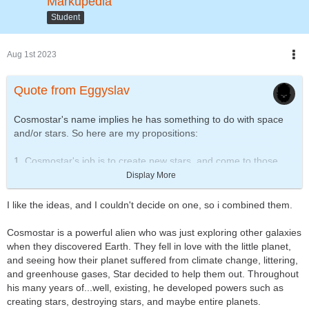
Markupedia
Student
Aug 1st 2023
Quote from Eggyslav
Cosmostar's name implies he has something to do with space
and/or stars. So here are my propositions:
1. Cosmostar's job is to create new stars, and come to those
who's time is up, y'know, like a stellar Grim Reaper. With just
Display More
one touch he can make the star turn into supernova, or collapse
into a black hole.
I like the ideas, and I couldn't decide on one, so i combined them.
2. Cosmostar is the guardian and caretaker of our Solar System.
Cosmostar is a powerful alien who was just exploring other galaxies
He deflects meteorites away from planets, cleans the space
when they discovered Earth. They fell in love with the little planet,
debris, checks if the moons are in correct distance to their
and seeing how their planet suffered from climate change, littering,
planets, and supplies the sun with fuel. Of course, his favourite
and greenhouse gases, Star decided to help them out. Throughout
planet is Earth, and when he can, he helps astronauts in their
his many years of...well, existing, he developed powers such as
mission.
creating stars, destroying stars, and maybe entire planets.