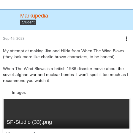
Markupedia
Student
Sep 4th 2023
My attempt at making Jim and Hilda from When The Wind Blows.
(they look more like charlie brown characters, to be honest)
When The Wind Blows is a british 1986 disaster movie about
the
soviet-afghan war and
nuclear bombs. I won't spoil it too much as I
recommend you watch it.
Images
SP-Studio (33).png