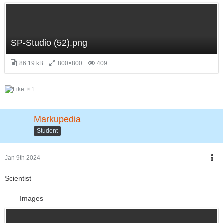
SP-Studio (52).png
86.19 kB
800×800
409
1
Markupedia
Student
Jan 9th 2024
Scientist
Images