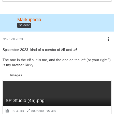
Markupedia
Student
Nov 17th 2023
Spsember 2023, kind of a combo of #5 and #6
The one in the elf suit is me, and the one on the left (or your right?)
is my brother Ricky.
Images
SP-Studio (45).png
139.33 kB
800×800
397