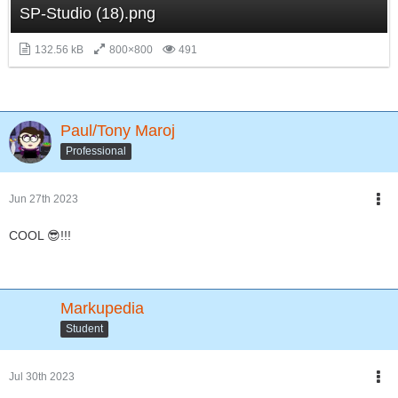
SP-Studio (18).png
132.56 kB
800×800
491
Paul/Tony Maroj
Professional
Jun 27th 2023
COOL 😎!!!
Markupedia
Student
Jul 30th 2023