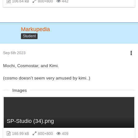
106.64 kB
800×800
442
Markupedia
Student
Sep 6th 2023
Mochi, Cosmostar, and Kimi.
(cosmo doesn't seem very amused by kimi..)
Images
SP-Studio (34).png
186.99 kB
800×800
409