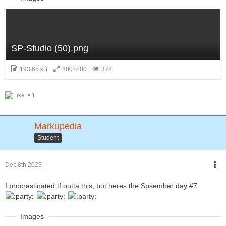
SP-Studio (50).png
193.65 kB
800×800
378
1
Markupedia
Student
Dec 8th 2023
I procrastinated tf outta this, but heres the Spsember day #7
Images