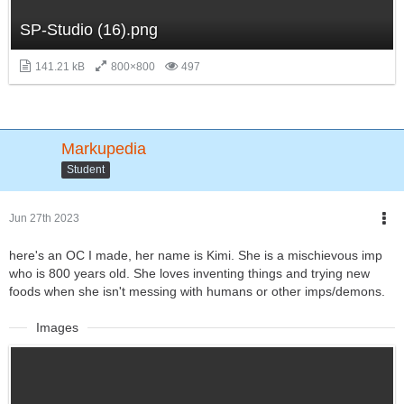
SP-Studio (16).png
141.21 kB
800×800
497
Markupedia
Student
Jun 27th 2023
here's an OC I made, her name is Kimi. She is a mischievous imp
who is 800 years old. She loves inventing things and trying new
foods when she isn't messing with humans or other imps/demons.
Images