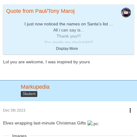
Quote from Paul/Tony Maroj
I just now noticed the names on Santa's list ...
All i can say is...
Thank you!!!
You made my day/night!!!
Display More
Sincerely yours,
~ Paul/Tony
Lol you are welcome, I was inspired by yours
Markupedia
Student
Dec 5th 2023
Elves wrapping last-minute Christmas Gifts
Images