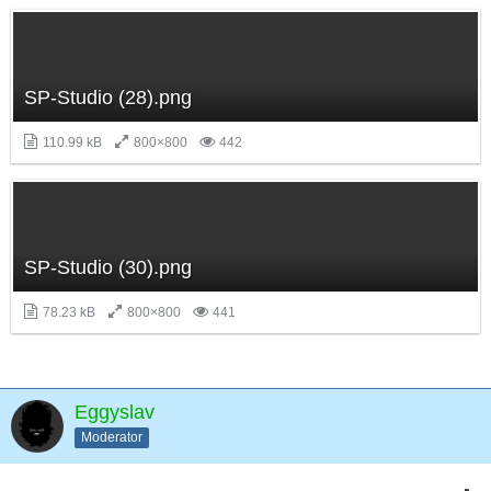
SP-Studio (28).png
110.99 kB
800×800
442
SP-Studio (30).png
78.23 kB
800×800
441
Eggyslav
Moderator