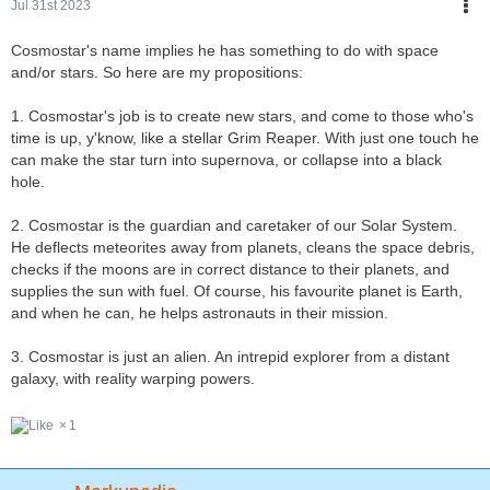
Jul 31st 2023
Cosmostar's name implies he has something to do with space
and/or stars. So here are my propositions:
1. Cosmostar's job is to create new stars, and come to those who's
time is up, y'know, like a stellar Grim Reaper. With just one touch he
can make the star turn into supernova, or collapse into a black
hole.
2. Cosmostar is the guardian and caretaker of our Solar System.
He deflects meteorites away from planets, cleans the space debris,
checks if the moons are in correct distance to their planets, and
supplies the sun with fuel. Of course, his favourite planet is Earth,
and when he can, he helps astronauts in their mission.
3. Cosmostar is just an alien. An intrepid explorer from a distant
galaxy, with reality warping powers.
1