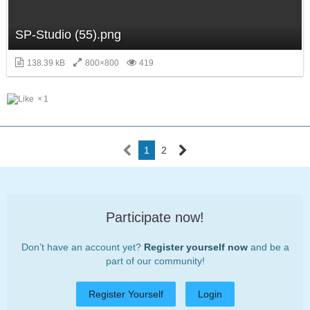
SP-Studio (55).png
138.39 kB
800×800
419
1
1
2
Participate now!
Don’t have an account yet?
Register yourself now
and be a
part of our community!
Register Yourself
Login