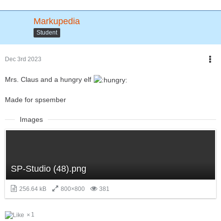
Markupedia
Student
Dec 3rd 2023
Mrs. Claus and a hungry elf
Made for spsember
Images
SP-Studio (48).png
256.64 kB
800×800
381
1