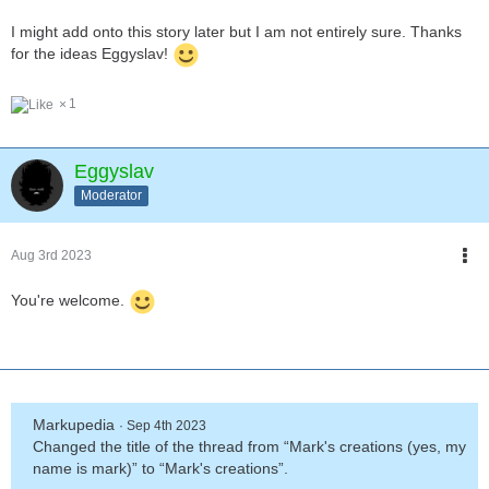
3. Cosmostar is just an alien. An intrepid explorer from a distant
I might add onto this story later but I am not entirely sure. Thanks
galaxy, with reality warping powers.
for the ideas Eggyslav!
1
Eggyslav
Moderator
Aug 3rd 2023
You're welcome.
Markupedia
Sep 4th 2023
Changed the title of the thread from “Mark's creations (yes, my
name is mark)” to “Mark's creations”.