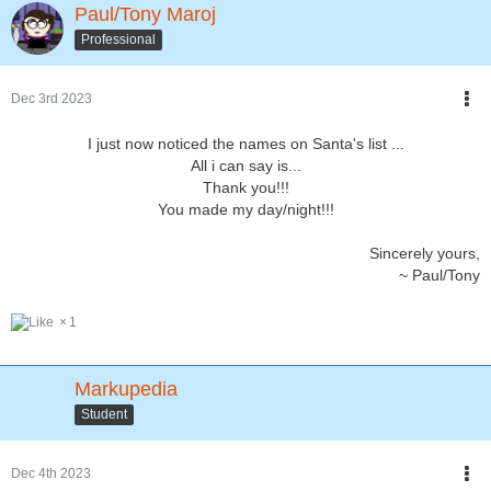
Paul/Tony Maroj
Professional
Dec 3rd 2023
I just now noticed the names on Santa's list ...
All i can say is...
Thank you!!!
You made my day/night!!!
Sincerely yours,
~ Paul/Tony
1
Markupedia
Student
Dec 4th 2023