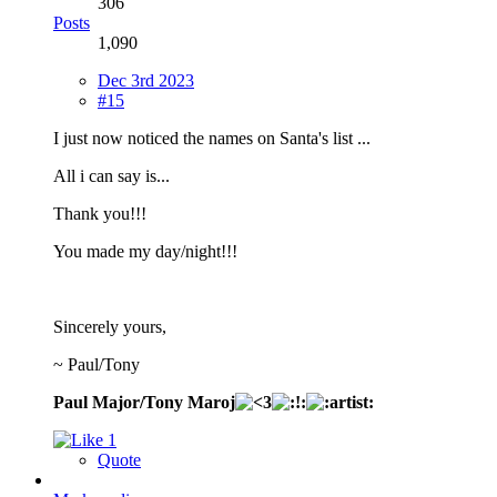
306
Posts
1,090
Dec 3rd 2023
#15
I just now noticed the names on Santa's list ...
All i can say is...
Thank you!!!
You made my day/night!!!
Sincerely yours,
~ Paul/Tony
Paul Major/Tony Maroj
1
Quote