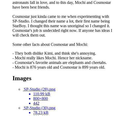
astronauts fall in love, and to this day, Mochi and Cosmostar
have been best friends.
Cosmostar just kinda came to me when experimenting with
SP-Studio. I changed their name a lot, their first name being
StarBoy. I thought this name was unoriginal so I changed it.
Cosmostar's job is undecided right now. If anyone has ideas I
will check them out.
Some other facts about Cosmostar and Mochi:
- They both dislike Kimi, and think she's annoying.
- Mochi really likes Mochi. Hence her nickname.
- Cosmostar's favorite animals are elephants and cheetahs.
- Mochi is 876 years old and Cosmostar is 899 years old.
Images
SP-Studio (28).png
110.99 kB
800×800
442
SP-Studio (30).png
78.23 kB