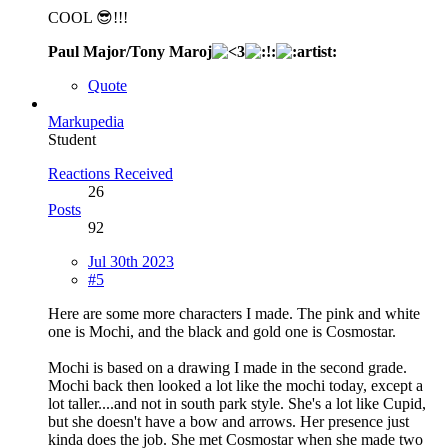
COOL 😎!!!
Paul Major/Tony Maroj
Quote
Markupedia
Student
Reactions Received
26
Posts
92
Jul 30th 2023
#5
Here are some more characters I made. The pink and white
one is Mochi, and the black and gold one is Cosmostar.
Mochi is based on a drawing I made in the second grade.
Mochi back then looked a lot like the mochi today, except a
lot taller....and not in south park style. She's a lot like Cupid,
but she doesn't have a bow and arrows. Her presence just
kinda does the job. She met Cosmostar when she made two