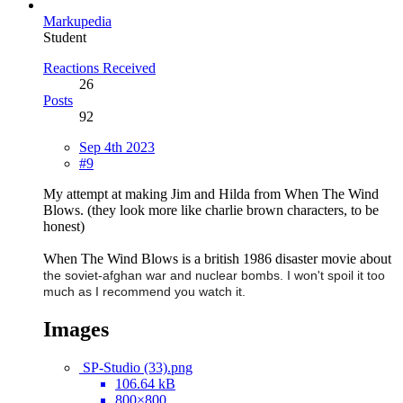
Markupedia
Student
Reactions Received
26
Posts
92
Sep 4th 2023
#9
My attempt at making Jim and Hilda from When The Wind
Blows. (they look more like charlie brown characters, to be
honest)
When The Wind Blows is a british 1986 disaster movie about
the soviet-afghan war and
nuclear bombs. I won't spoil it too
much as I recommend you watch it.
Images
SP-Studio (33).png
106.64 kB
800×800