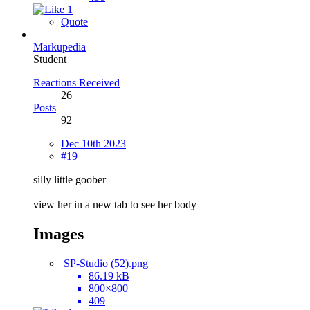
1
Quote
Markupedia
Student
Reactions Received
26
Posts
92
Dec 10th 2023
#19
silly little goober
view her in a new tab to see her body
Images
SP-Studio (52).png
86.19 kB
800×800
409