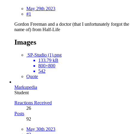
May 29th 2023
#1
Gordon Freeman and a doctor (that I unfortunately forgot the
name of) from Half-Life
Images
SP-Studio (1).png
133.79 kB
800×800
542
Quote
Markupedia
Student
Reactions Received
26
Posts
92
May 30th 2023