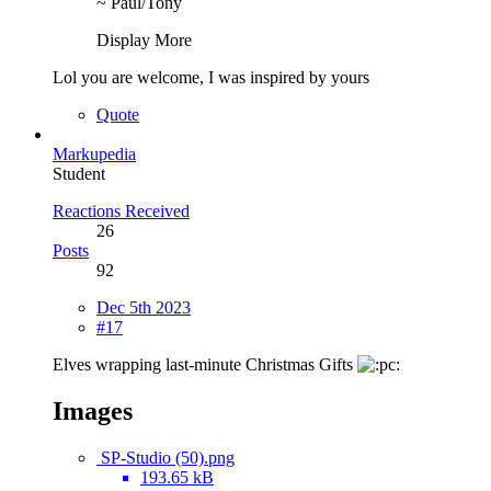
~ Paul/Tony
Display More
Lol you are welcome, I was inspired by yours
Quote
Markupedia
Student
Reactions Received
26
Posts
92
Dec 5th 2023
#17
Elves wrapping last-minute Christmas Gifts
Images
SP-Studio (50).png
193.65 kB