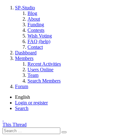
SP-Studio
Blog
About
Funding
Contests
Wish Voting
FAQ (help)
Contact
Dashboard
Members
Recent Activities
Users Online
Team
Search Members
Forum
English
Login or register
Search
This Thread