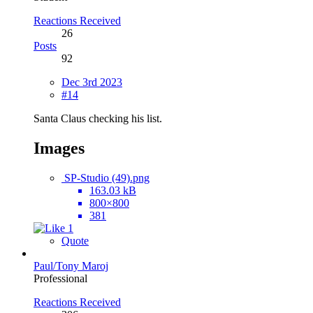
Reactions Received
26
Posts
92
Dec 3rd 2023
#14
Santa Claus checking his list.
Images
SP-Studio (49).png
163.03 kB
800×800
381
1
Quote
Paul/Tony Maroj
Professional
Reactions Received