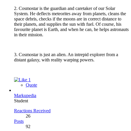
2. Cosmostar is the guardian and caretaker of our Solar
System. He deflects meteorites away from planets, cleans the
space debris, checks if the moons are in correct distance to
their planets, and supplies the sun with fuel. Of course, his
favourite planet is Earth, and when he can, he helps astronauts
in their mission.
3. Cosmostar is just an alien. An intrepid explorer from a
distant galaxy, with reality warping powers.
1
Quote
Markupedia
Student
Reactions Received
26
Posts
92