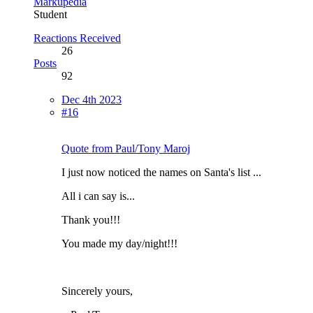
Markupedia
Student
Reactions Received
26
Posts
92
Dec 4th 2023
#16
Quote from Paul/Tony Maroj
I just now noticed the names on Santa's list ...
All i can say is...
Thank you!!!
You made my day/night!!!
Sincerely yours,