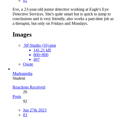
#2
Eve, a 23-year-old junior detective working at Eagle's Eye
Detective Services. She's quite smart but is quick to jump to
conclusions and is very friendly, also works a part-time job as
a therapist, but only on Fridays and Mondays.
Images
SP-Studio (16).png
141.21 kB
800×800
497
Quote
Markupedia
Student
Reactions Received
26
Posts
92
Jun 27th 2023
#3