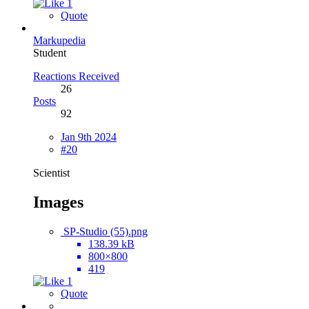
1
Quote
Markupedia
Student
Reactions Received
26
Posts
92
Jan 9th 2024
#20
Scientist
Images
SP-Studio (55).png
138.39 kB
800×800
419
1
Quote