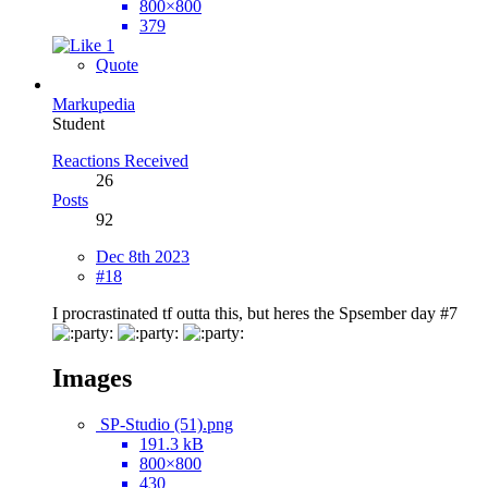
800×800
379
1
Quote
Markupedia
Student
Reactions Received
26
Posts
92
Dec 8th 2023
#18
I procrastinated tf outta this, but heres the Spsember day #7
Images
SP-Studio (51).png
191.3 kB
800×800
430