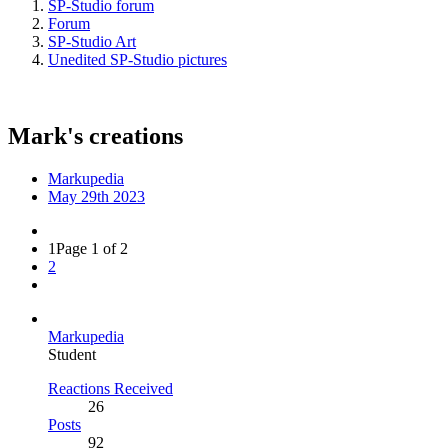
SP-Studio forum
Forum
SP-Studio Art
Unedited SP-Studio pictures
Mark's creations
Markupedia
May 29th 2023
1
Page 1 of 2
2
Markupedia
Student
Reactions Received
26
Posts
92