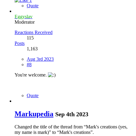
1
Quote
Eggyslav
Moderator
Reactions Received
115
Posts
1,163
Aug 3rd 2023
#8
You're welcome.
Quote
Markupedia
Sep 4th 2023
Changed the title of the thread from “Mark's creations (yes,
my name is mark)” to “Mark's creations”.