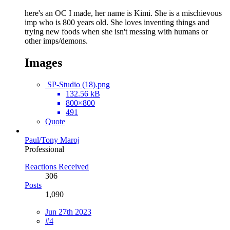
here's an OC I made, her name is Kimi. She is a mischievous
imp who is 800 years old. She loves inventing things and
trying new foods when she isn't messing with humans or
other imps/demons.
Images
SP-Studio (18).png
132.56 kB
800×800
491
Quote
Paul/Tony Maroj
Professional
Reactions Received
306
Posts
1,090
Jun 27th 2023
#4