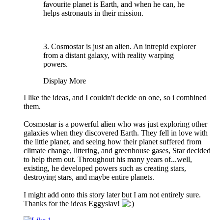
favourite planet is Earth, and when he can, he
helps astronauts in their mission.
3. Cosmostar is just an alien. An intrepid explorer
from a distant galaxy, with reality warping
powers.
Display More
I like the ideas, and I couldn't decide on one, so i combined
them.
Cosmostar is a powerful alien who was just exploring other
galaxies when they discovered Earth. They fell in love with
the little planet, and seeing how their planet suffered from
climate change, littering, and greenhouse gases, Star decided
to help them out. Throughout his many years of...well,
existing, he developed powers such as creating stars,
destroying stars, and maybe entire planets.
I might add onto this story later but I am not entirely sure.
Thanks for the ideas Eggyslav!