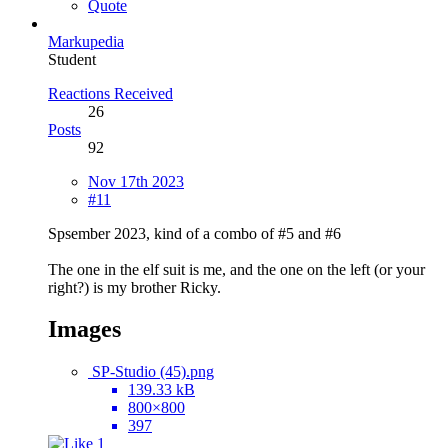
Quote
Markupedia
Student
Reactions Received
26
Posts
92
Nov 17th 2023
#11
Spsember 2023, kind of a combo of #5 and #6
The one in the elf suit is me, and the one on the left (or your
right?) is my brother Ricky.
Images
SP-Studio (45).png
139.33 kB
800×800
397
1