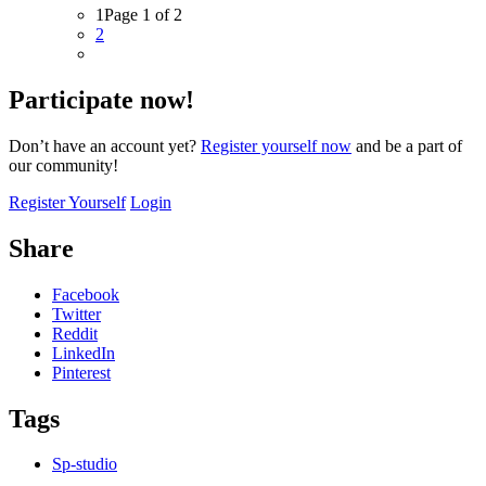
1
Page 1 of 2
2
Participate now!
Don’t have an account yet?
Register yourself now
and be a part of
our community!
Register Yourself
Login
Share
Facebook
Twitter
Reddit
LinkedIn
Pinterest
Tags
Sp-studio