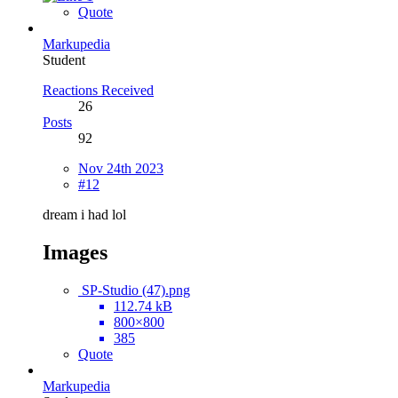
Quote
Markupedia
Student
Reactions Received
26
Posts
92
Nov 24th 2023
#12
dream i had lol
Images
SP-Studio (47).png
112.74 kB
800×800
385
Quote
Markupedia