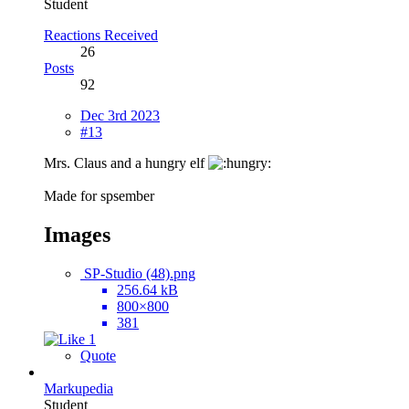
Student
Reactions Received
26
Posts
92
Dec 3rd 2023
#13
Mrs. Claus and a hungry elf
Made for spsember
Images
SP-Studio (48).png
256.64 kB
800×800
381
1
Quote
Markupedia
Student