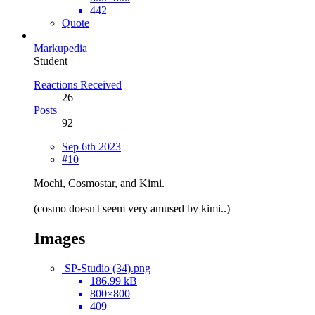
442
Quote
Markupedia
Student
Reactions Received
26
Posts
92
Sep 6th 2023
#10
Mochi, Cosmostar, and Kimi.
(cosmo doesn't seem very amused by kimi..)
Images
SP-Studio (34).png
186.99 kB
800×800
409