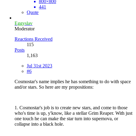
800×800
441
Quote
Eggyslav
Moderator
Reactions Received
115
Posts
1,163
Jul 31st 2023
#6
Cosmostar's name implies he has something to do with space
and/or stars. So here are my propositions:
1. Cosmostar's job is to create new stars, and come to those
who's time is up, y'know, like a stellar Grim Reaper. With just
one touch he can make the star turn into supernova, or
collapse into a black hole.