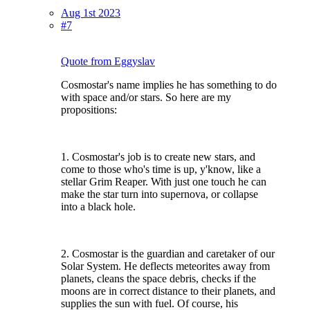
Aug 1st 2023
#7
Quote from Eggyslav
Cosmostar's name implies he has something to do
with space and/or stars. So here are my
propositions:
1. Cosmostar's job is to create new stars, and
come to those who's time is up, y'know, like a
stellar Grim Reaper. With just one touch he can
make the star turn into supernova, or collapse
into a black hole.
2. Cosmostar is the guardian and caretaker of our
Solar System. He deflects meteorites away from
planets, cleans the space debris, checks if the
moons are in correct distance to their planets, and
supplies the sun with fuel. Of course, his