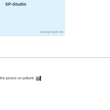
SP-Studio
www.sp-studio.de
the picture on pollunit