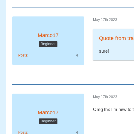
May 17th 2023
Marco17
Quote from tra
Beginner
sure!
Posts
4
May 17th 2023
Omg thx I’m new to 
Marco17
Beginner
Posts
4