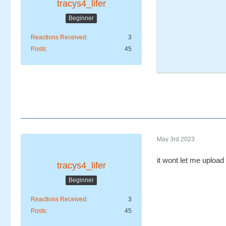
tracys4_lifer
Beginner
Reactions Received
3
Posts
45
May 3rd 2023
it wont let me upload 
tracys4_lifer
Beginner
Reactions Received
3
Posts
45