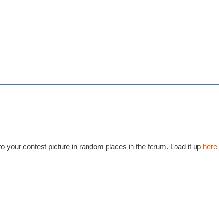
to your contest picture in random places in the forum. Load it up
here