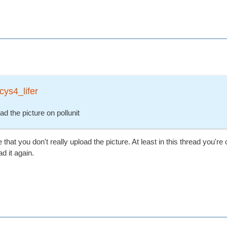
cys4_lifer
ad the picture on pollunit
hat you don't really upload the picture. At least in this thread you're o
d it again.