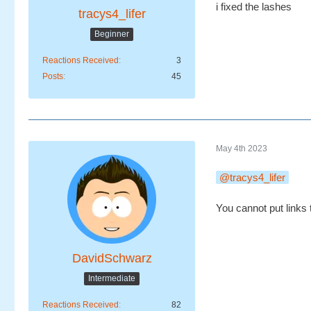
i fixed the lashes
tracys4_lifer
Beginner
Reactions Received
3
Posts
45
May 4th 2023
tracys4_lifer
You cannot put links 
DavidSchwarz
Intermediate
Reactions Received
82