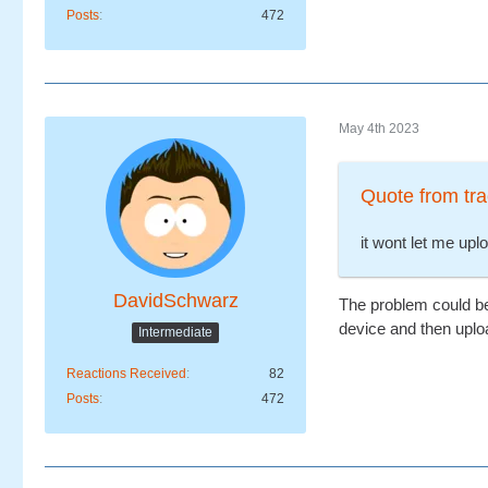
Posts
472
May 4th 2023
Quote from tra
it wont let me uplo
DavidSchwarz
The problem could be t
device and then uploa
Intermediate
Reactions Received
82
Posts
472