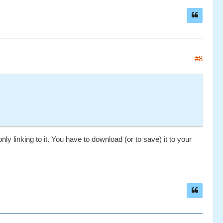
#8
nly linking to it. You have to download (or to save) it to your