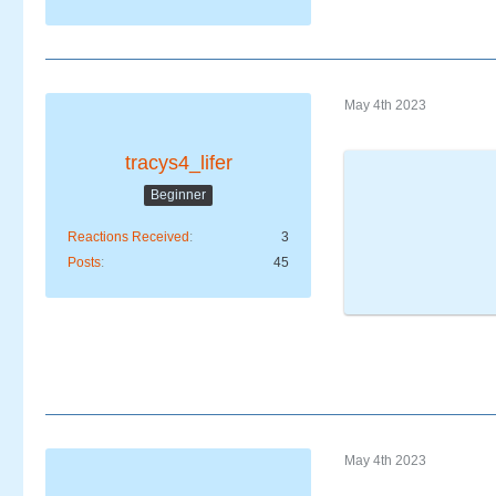
May 4th 2023
tracys4_lifer
Beginner
Reactions Received
3
Posts
45
May 4th 2023