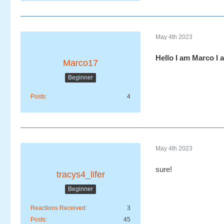
May 4th 2023
Hello I am Marco I 
Marco17
Beginner
Posts
4
May 4th 2023
sure!
tracys4_lifer
Beginner
Reactions Received
3
Posts
45