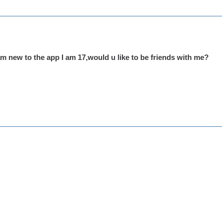
am new to the app I am 17,would u like to be friends with me?