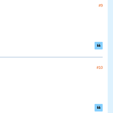
#9
#10