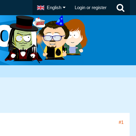
English
Login or register
#1