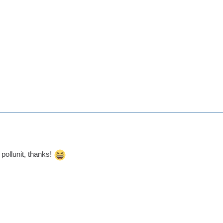
o pollunit, thanks!