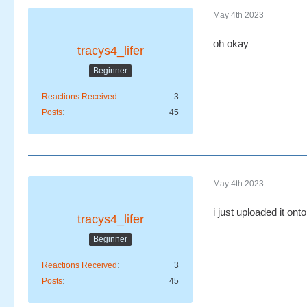
May 4th 2023
oh okay
tracys4_lifer
Beginner
Reactions Received
3
Posts
45
May 4th 2023
i just uploaded it ont
tracys4_lifer
Beginner
Reactions Received
3
Posts
45