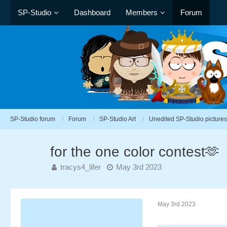
SP-Studio
Dashboard
Members
Forum
SP-Studio forum
Forum
SP-Studio Art
Unedited SP-Studio pictures
for the one color contest🫶
tracys4_lifer
May 3rd 2023
May 3rd 2023