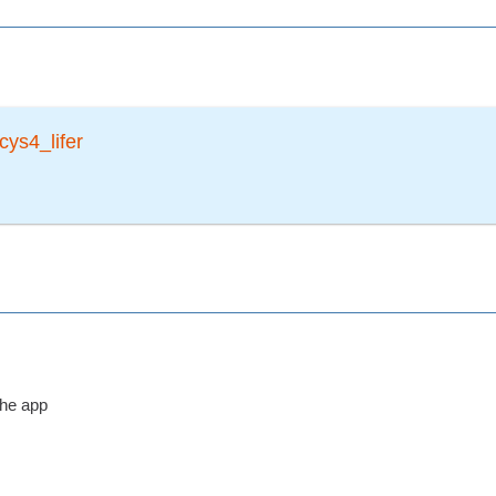
cys4_lifer
the app