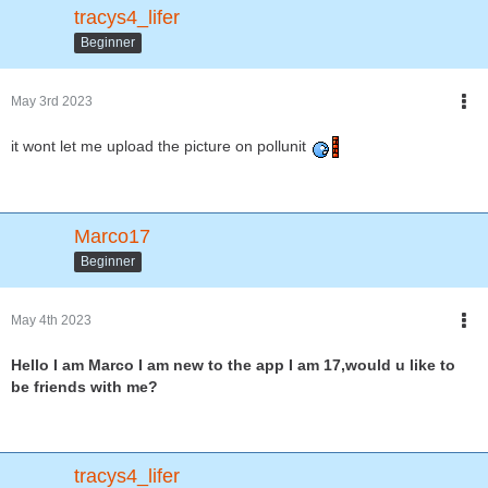
tracys4_lifer
Beginner
May 3rd 2023
it wont let me upload the picture on pollunit
Marco17
Beginner
May 4th 2023
Hello I am Marco I am new to the app I am 17,would u like to
be friends with me?
tracys4_lifer