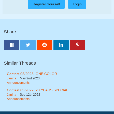
Register Yourself
Login
Share
Similar Threads
Contest 05/2023: ONE COLOR
Janina
May 2nd 2023
Announcements
Contest 09/2022: 20 YEARS SPECIAL
Janina
Sep 12th 2022
Announcements