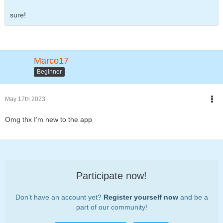
sure!
Marco17
Beginner
May 17th 2023
Omg thx I’m new to the app
Participate now!
Don’t have an account yet?
Register yourself now
and be a
part of our community!