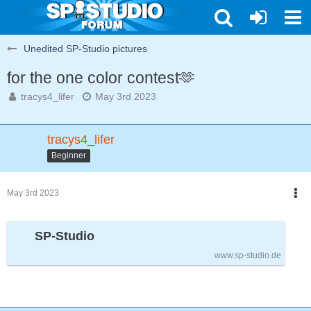
Unedited SP-Studio pictures
for the one color contest🫶
tracys4_lifer
May 3rd 2023
tracys4_lifer
Beginner
May 3rd 2023
SP-Studio
www.sp-studio.de