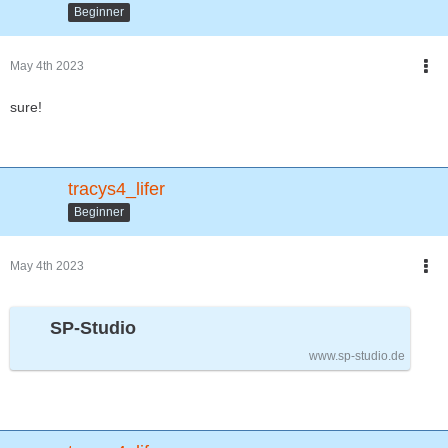
Beginner
May 4th 2023
sure!
tracys4_lifer
Beginner
May 4th 2023
SP-Studio
www.sp-studio.de