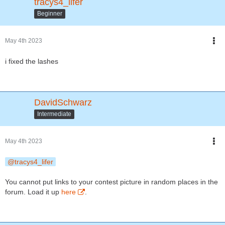
tracys4_lifer
Beginner
May 4th 2023
i fixed the lashes
DavidSchwarz
Intermediate
May 4th 2023
tracys4_lifer
You cannot put links to your contest picture in random places in the
forum. Load it up
here
.