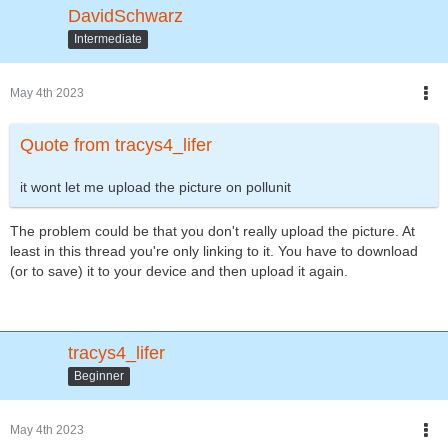
DavidSchwarz
Intermediate
May 4th 2023
Quote from tracys4_lifer
it wont let me upload the picture on pollunit
The problem could be that you don't really upload the picture. At
least in this thread you're only linking to it. You have to download
(or to save) it to your device and then upload it again.
tracys4_lifer
Beginner
May 4th 2023