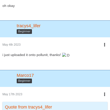
oh okay
tracys4_lifer
Beginner
May 4th 2023
i just uploaded it onto pollunit, thanks!
Marco17
Beginner
May 17th 2023
Quote from tracys4_lifer