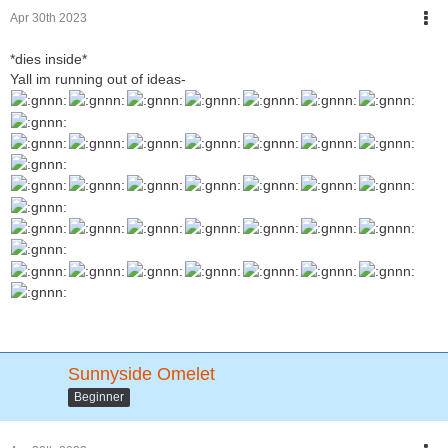
Apr 30th 2023
*dies inside*
Yall im running out of ideas-
Sunnyside Omelet
Beginner