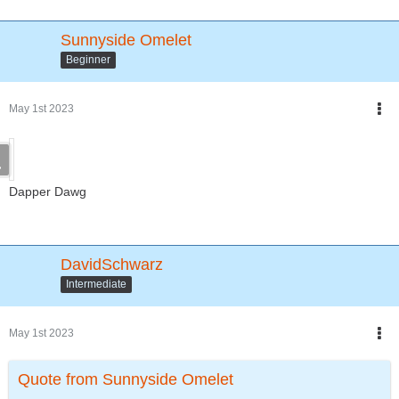
Sunnyside Omelet
Beginner
May 1st 2023
Dapper Dawg
DavidSchwarz
Intermediate
May 1st 2023
Quote from Sunnyside Omelet