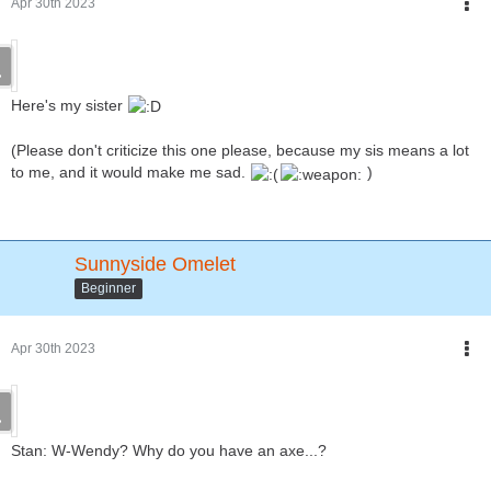
Apr 30th 2023
Here's my sister
(Please don't criticize this one please, because my sis means a lot
to me, and it would make me sad.
)
Sunnyside Omelet
Beginner
Apr 30th 2023
Stan: W-Wendy? Why do you have an axe...?