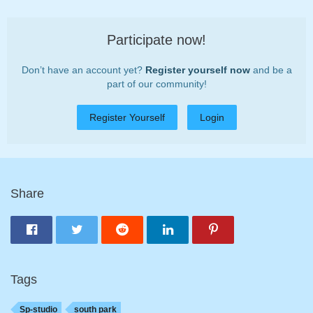
Participate now!
Don’t have an account yet?
Register yourself now
and be a
part of our community!
Register Yourself
Login
Share
Tags
Sp-studio
south park