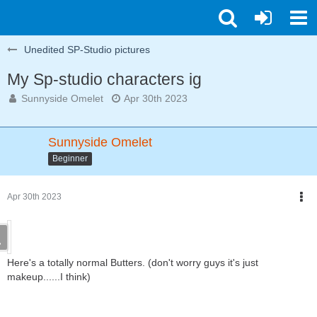
Unedited SP-Studio pictures
My Sp-studio characters ig
Sunnyside Omelet
Apr 30th 2023
Sunnyside Omelet
Beginner
Apr 30th 2023
Here's a totally normal Butters. (don't worry guys it's just
makeup......I think)