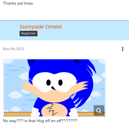
Thanks pal lmao
Sunnyside Omelet
Beginner
May 6th 2023
No way??? is that Hog eff en eff???????