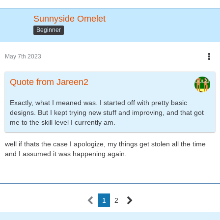
Sunnyside Omelet
Beginner
May 7th 2023
Quote from Jareen2
Exactly, what I meaned was. I started off with pretty basic
designs. But I kept trying new stuff and improving, and that got
me to the skill level I currently am.
well if thats the case I apologize, my things get stolen all the time
and I assumed it was happening again.
1
2