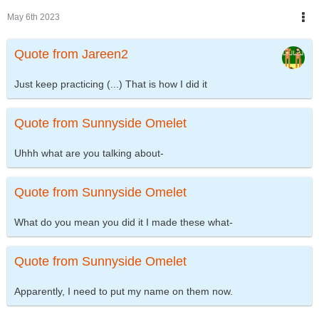
May 6th 2023
Quote from Jareen2
Just keep practicing (...) That is how I did it
Quote from Sunnyside Omelet
Uhhh what are you talking about-
Quote from Sunnyside Omelet
What do you mean you did it I made these what-
Quote from Sunnyside Omelet
Apparently, I need to put my name on them now.