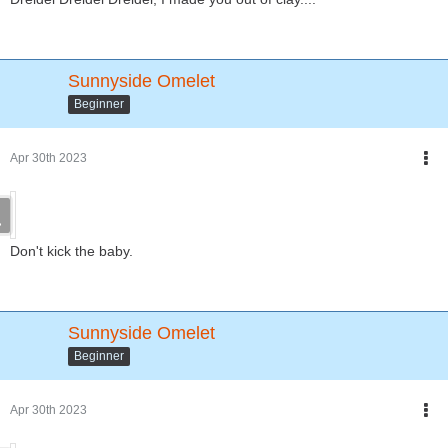
Sunnyside Omelet
Beginner
Apr 30th 2023
Don't kick the baby.
Sunnyside Omelet
Beginner
Apr 30th 2023