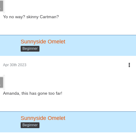
Yo no way? skinny Cartman?
Sunnyside Omelet
Beginner
Apr 30th 2023
Amanda, this has gone too far!
Sunnyside Omelet
Beginner