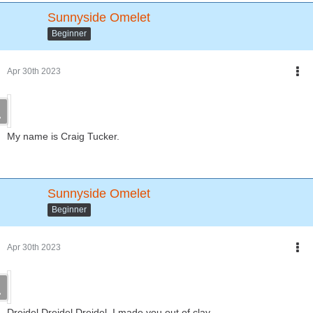
Sunnyside Omelet
Beginner
Apr 30th 2023
My name is Craig Tucker.
Sunnyside Omelet
Beginner
Apr 30th 2023
Dreidel Dreidel Dreidel, I made you out of clay....