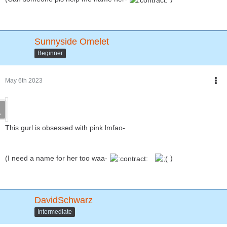
Sunnyside Omelet
Beginner
May 6th 2023
This gurl is obsessed with pink lmfao-
(I need a name for her too waa-
)
DavidSchwarz
Intermediate