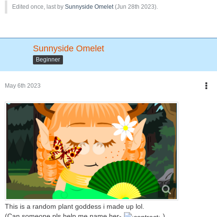
Edited once, last by
Sunnyside Omelet
(
Jun 28th 2023
).
Sunnyside Omelet
Beginner
May 6th 2023
This is a random plant goddess i made up lol.
(Can someone pls help me name her-
)