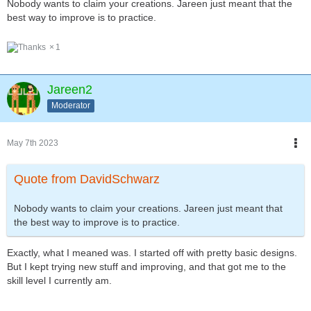
Nobody wants to claim your creations. Jareen just meant that the
best way to improve is to practice.
1
Jareen2
Moderator
May 7th 2023
Quote from DavidSchwarz
Nobody wants to claim your creations. Jareen just meant that
the best way to improve is to practice.
Exactly, what I meaned was. I started off with pretty basic designs.
But I kept trying new stuff and improving, and that got me to the
skill level I currently am.