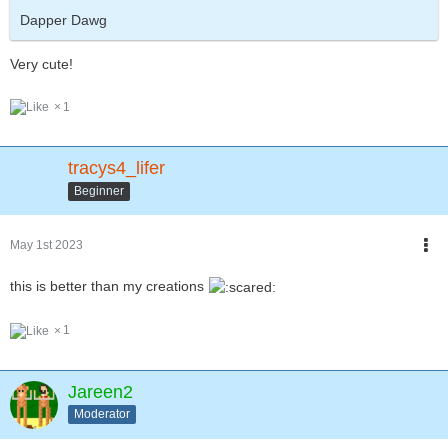
Dapper Dawg
Very cute!
1
tracys4_lifer
Beginner
May 1st 2023
this is better than my creations
1
Jareen2
Moderator