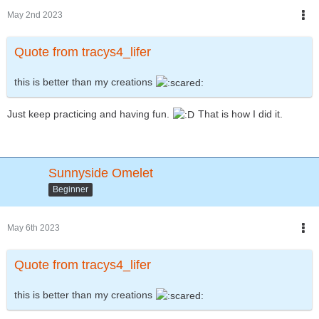
May 2nd 2023
Quote from tracys4_lifer
this is better than my creations
Just keep practicing and having fun.
That is how I did it.
Sunnyside Omelet
Beginner
May 6th 2023
Quote from tracys4_lifer
this is better than my creations