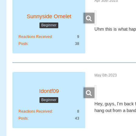
Apr 30th 2023
Sunnyside Omelet
Beginner
Uhm this is what ha
Reactions Received
9
Posts
38
May 6th 2023
Idontf09
Beginner
Hey, guys, I'm back 
hang out from a ban
Reactions Received
8
Posts
43