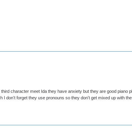
 third character meet Ida they have anxiety but they are good piano p
 I don't forget they use pronouns so they don't get mixed up with the