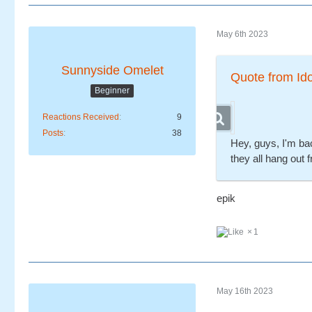
May 6th 2023
Sunnyside Omelet
Quote from Id
Beginner
Reactions Received
9
Posts
38
Hey, guys, I'm ba
they all hang out 
epik
1
May 16th 2023