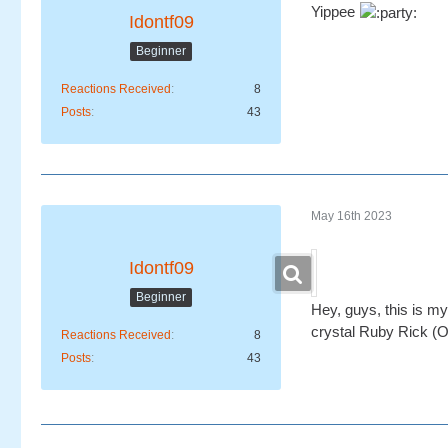
Yippee
Idontf09
Beginner
Reactions Received
8
Posts
43
May 16th 2023
Idontf09
Beginner
Hey, guys, this is my
crystal Ruby Rick (Oh
Reactions Received
8
Posts
43