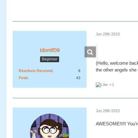
Jun 29th 2023
Idontf09
Beginner
(Hello, welcome back,
the other angels she
Reactions Received
8
Posts
43
1
Jun 29th 2023
AWESOME!!!!! You're 