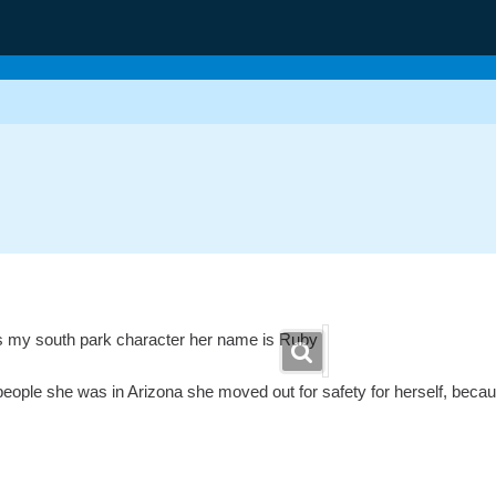
is my south park character her name is Ruby
eople she was in Arizona she moved out for safety for herself, becaus