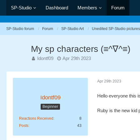
SP-Studio
Dashboard
Members
Forum
SP-Studio forum
Forum
SP-Studio Art
Unedited SP-Studio pictures
My sp characters (≡^∇^≡)
Idontf09
Apr 29th 2023
Apr 29th 2023
Hello everyone this 
Idontf09
Beginner
Ruby is the new kid p
Reactions Received
8
Posts
43