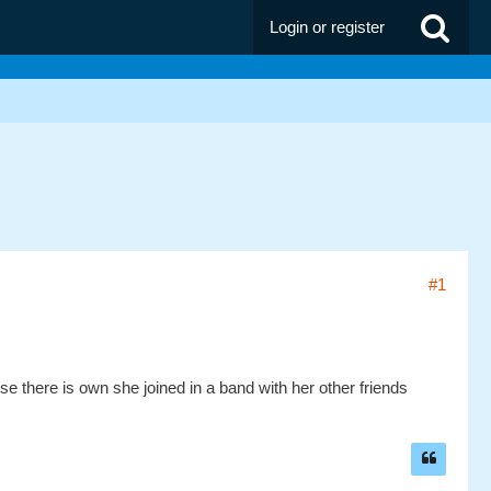
Login or register
#1
e there is own she joined in a band with her other friends