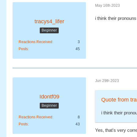
May 16th 2023
i think their pronoun
tracys4_lifer
Beginner
Reactions Received
3
Posts
45
Jun 29th 2023
Idontf09
Quote from tra
Beginner
i think their pron
Reactions Received
8
Posts
43
Yes, that's very corr