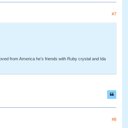
#7
oved from America he's friends with Ruby crystal and Ida
#8