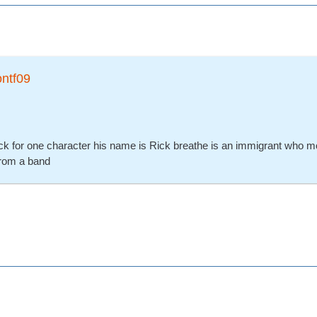
ontf09
ck for one character his name is Rick breathe is an immigrant who m
from a band