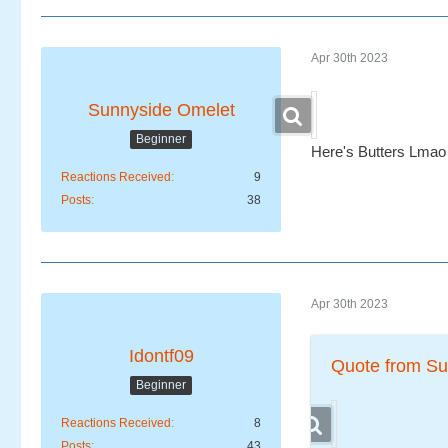
Apr 30th 2023
Sunnyside Omelet
Beginner
Here's Butters Lmao
Reactions Received
9
Posts
38
Apr 30th 2023
Idontf09
Quote from Su
Beginner
Reactions Received
8
Posts
43