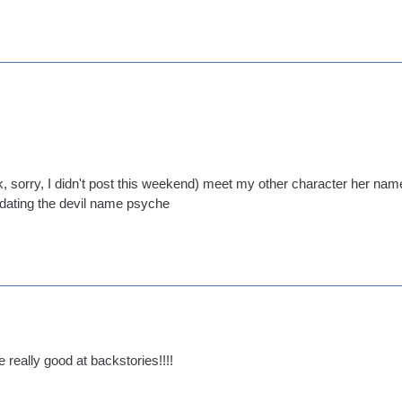
 sorry, I didn't post this weekend) meet my other character her name i
 dating the devil name psyche
really good at backstories!!!!