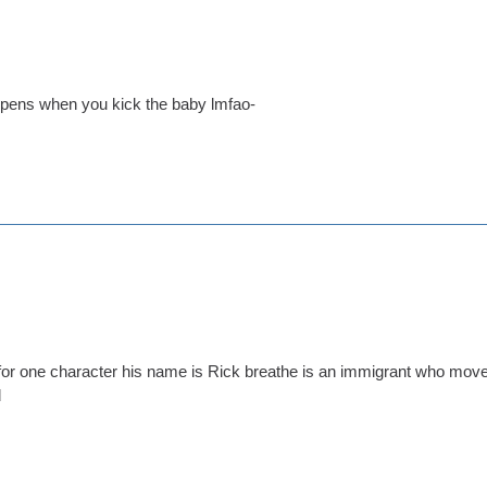
ppens when you kick the baby lmfao-
for one character his name is Rick breathe is an immigrant who moved
d