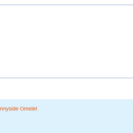
nnyside Omelet