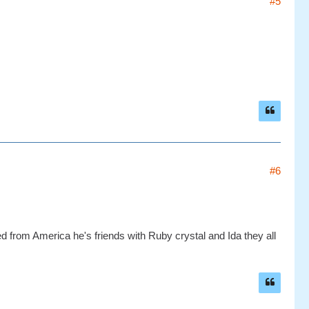
#5
#6
 from America he's friends with Ruby crystal and Ida they all