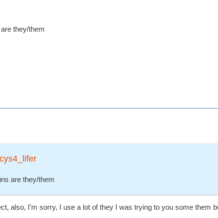
s are they/them
cys4_lifer
ouns are they/them
ect, also, I'm sorry, I use a lot of they I was trying to you some them