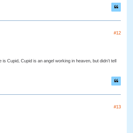
#12
s Cupid, Cupid is an angel working in heaven, but didn't tell
#13