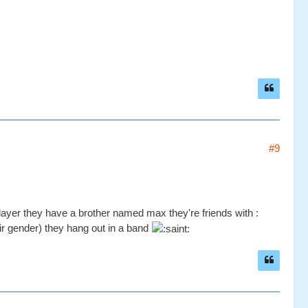
#9
layer they have a brother named max they're friends with :
ir gender) they hang out in a band