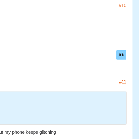
#10
#11
 but my phone keeps glitching