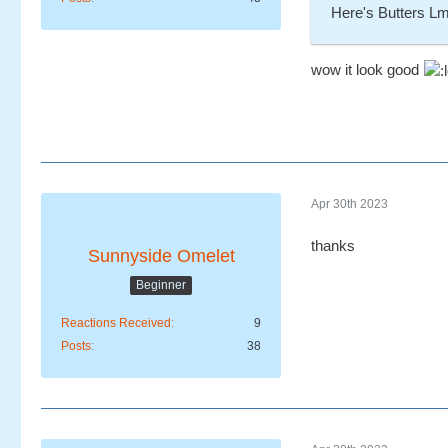
Here's Butters L
wow it look good
Apr 30th 2023
thanks
Sunnyside Omelet
Beginner
Reactions Received
9
Posts
38