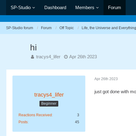
SP-Studio
Dashboard
Members
Forum
SP-Studio forum
Forum
Off Topic
Life, the Universe and Everythin
hi
tracys4_lifer
Apr 26th 2023
Apr 26th 2023
just got done with m
tracys4_lifer
Beginner
Reactions Received
3
Posts
45