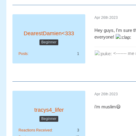
Apr 26th 2023
Hey guys, I'm sure t
DearestDamien<333
everyone!
Beginner
<------- me 
Posts
1
Apr 26th 2023
i’m muslim😃
tracys4_lifer
Beginner
Reactions Received
3