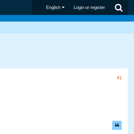
English
Login or register
#1