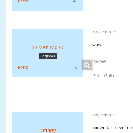
Posts
45
May 13th 2023
wow
D Man Mc-C
Beginner
WOW
Posts
6
Peter Griffin
May 15th 2023
our work is never ov
Tiffany