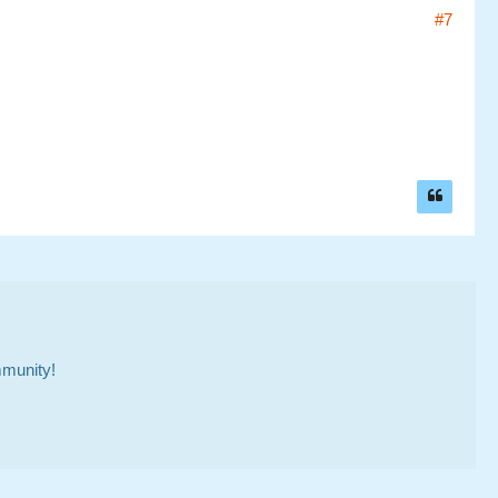
#7
mmunity!