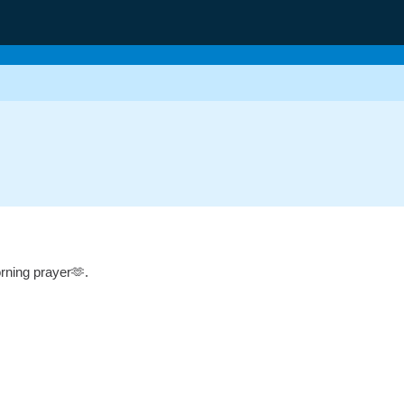
g
orning prayer🫶.