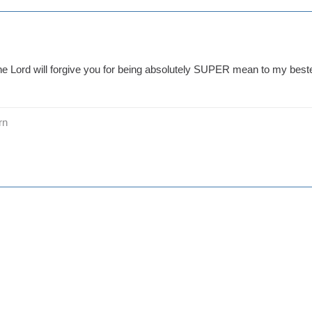
he Lord will forgive you for being absolutely SUPER mean to my beste
rn