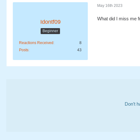
May 16th 2023
What did I miss me f
Idontf09
Beginner
Reactions Received
8
Posts
43
Don’t h