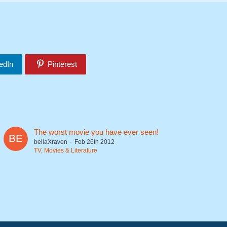
edIn
Pinterest
The worst movie you have ever seen!
bellaXraven
Feb 26th 2012
TV, Movies & Literature