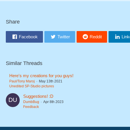
Share
Facebook
Twitter
Reddit
Link
Similar Threads
Here's my creations for you guys!
Paul/Tony Maroj
May 13th 2021
Unedited SP-Studio pictures
Suggestions! :D
DumbBug
Apr 8th 2023
Feedback