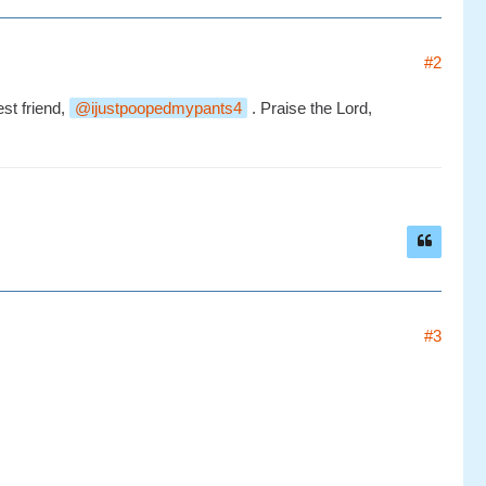
#2
st friend,
ijustpoopedmypants4
. Praise the Lord,
#3