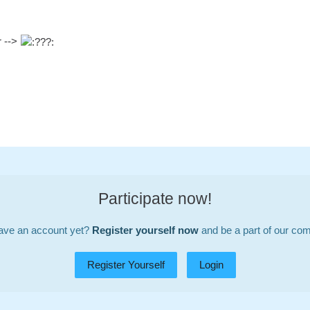
r -->
Participate now!
ave an account yet?
Register yourself now
and be a part of our co
Register Yourself
Login