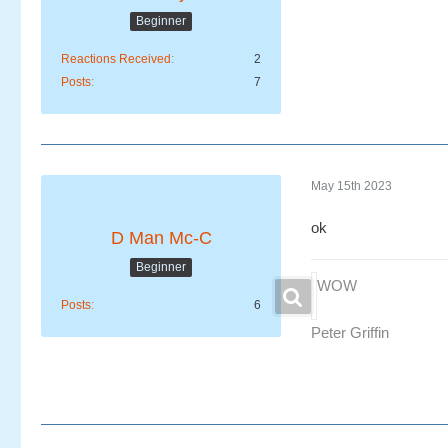
Beginner
Reactions Received
2
Posts
7
May 15th 2023
ok
D Man Mc-C
Beginner
WOW
Posts
6
Peter Griffin