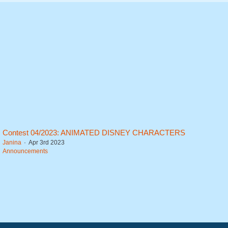
Contest 04/2023: ANIMATED DISNEY CHARACTERS
Janina
Apr 3rd 2023
Announcements