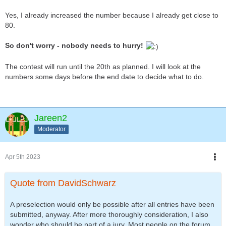
Yes, I already increased the number because I already get close to
80.
So don't worry - nobody needs to hurry!
The contest will run until the 20th as planned. I will look at the
numbers some days before the end date to decide what to do.
Jareen2
Moderator
Apr 5th 2023
Quote from DavidSchwarz
A preselection would only be possible after all entries have been
submitted, anyway. After more thoroughly consideration, I also
wonder who should be part of a jury. Most people on the forum