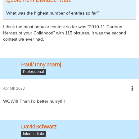
Quote from DavidSchwarz
What was the highest number of entries so far?
I think the most popular contest so far was "2010-11 Cartoon
Heroes of your Childhood" with 115 pictures. It was the second
contest we ever had.
Paul/Tony Maroj
Professional
Apr 5th 2023
WOW!!! Then I'd better hurry!!!!
DavidSchwarz
Intermediate