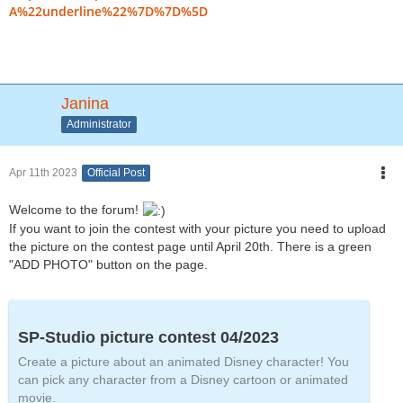
A%22underline%22%7D%7D%5D
Janina
Administrator
Apr 11th 2023
Official Post
Welcome to the forum!
If you want to join the contest with your picture you need to upload
the picture on the contest page until April 20th. There is a green
"ADD PHOTO" button on the page.
SP-Studio picture contest 04/2023
Create a picture about an animated Disney character! You
can pick any character from a Disney cartoon or animated
movie.