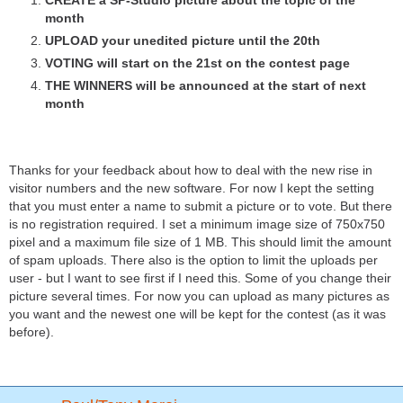
CREATE a SP-Studio picture about the topic of the
month
UPLOAD your unedited picture until the 20th
VOTING will start on the 21st on the contest page
THE WINNERS will be announced at the start of next
month
Thanks for your feedback about how to deal with the new rise in
visitor numbers and the new software. For now I kept the setting
that you must enter a name to submit a picture or to vote. But there
is no registration required. I set a minimum image size of 750x750
pixel and a maximum file size of 1 MB. This should limit the amount
of spam uploads. There also is the option to limit the uploads per
user - but I want to see first if I need this. Some of you change their
picture several times. For now you can upload as many pictures as
you want and the newest one will be kept for the contest (as it was
before).