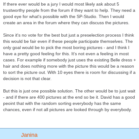
If there ever would be a jury I would most likely ask about 5
trustworthy people from the forum if they want to help. They need a
good eye for what's possible with the SP-Studio. Then I would
create an area in the forum where they can discuss the pictures.
Since it's no vote for the best but just a preselection process I think
this would be fair even if these people participate themselves. The
only goal would be to pick the most boring pictures - and I think I
have a pretty good feeling for this. It's not even a feeling in most
cases. For example if somebody just uses the existing Belle dress +
hair and does nothing more with the picture this would be a reason
to sort the picture out. With 10 eyes there is room for discussing if a
decision is not that clear.
But this is just one possible solution. The other would be to just wait
- and if there are 400 pictures at the end so be it. David has a good
peoint that with the random sorting everybody has the same
chances, even if not all pictures are looked through by everybody.
Janina