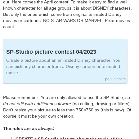
out. Here comes the April contest! To make it easy to find a well
known character for all age groups it is about DISNEY characters.
But only the ones which come from original animated Disney
movies or cartoons. NO STAR WARS OR MARVEL! Pixar movies
count.
SP-Studio picture contest 04/2023
Create a picture about an animated Disney character! You
can pick any character from a Disney cartoon or animated
movie.
pollunit.com
Please remember: You are only allowed to use the SP-Studio, so
do not edit with additional software
(no cutting, drawing or filters).
Don’t resize your picture to less than 750×750 px (this is new). Of
course it must be your own creation.
The rules are as always: