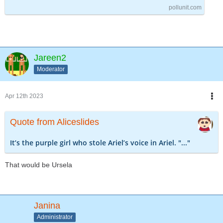
pollunit.com
Jareen2
Moderator
Apr 12th 2023
Quote from Aliceslides
It’s the purple girl who stole Ariel’s voice in Ariel. "..."
That would be Ursela
Janina
Administrator