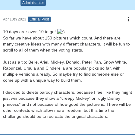
Administrator
Apr 10th 2023
Official Post
10 days arer over, 10 to go!
So far we have about 150 pictures which count. And there are
many creative ideas with many different characters. It will be fun to
scroll to all of them when the voting starts.
Just as a tip: Belle, Ariel, Mickey, Donald, Peter Pan, Snow White,
Rapunzel, Ursula and Cinderella are popular picks so far, with
multiple versions already. So maybe try to find someone else or
come up with a unique way to build them.
I decided to delete parody characters, because I feel like they might
just win because they show a "creepy Mickey" or "ugly Disney
princess" and not because of how good the picture is. There will be
other contests which allow more freedom, but this time the
challenge should be to recreate the original characters.