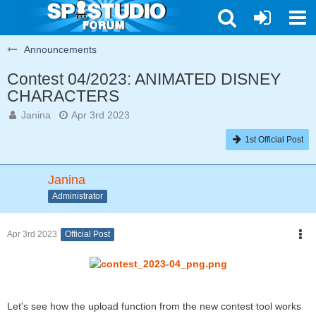
Announcements
Contest 04/2023: ANIMATED DISNEY
CHARACTERS
Janina
Apr 3rd 2023
1st Official Post
Janina
Administrator
Apr 3rd 2023
Official Post
Let's see how the upload function from the new contest tool works