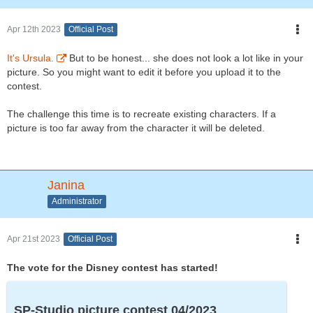
Apr 12th 2023
Official Post
It's Ursula.
But to be honest... she does not look a lot like in your
picture. So you might want to edit it before you upload it to the
contest.
The challenge this time is to recreate existing characters. If a
picture is too far away from the character it will be deleted.
Janina
Administrator
Apr 21st 2023
Official Post
The vote for the Disney contest has started!
SP-Studio picture contest 04/2023