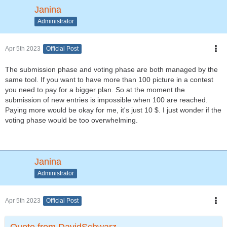
Janina
Administrator
Apr 5th 2023
Official Post
The submission phase and voting phase are both managed by the
same tool. If you want to have more than 100 picture in a contest
you need to pay for a bigger plan. So at the moment the
submission of new entries is impossible when 100 are reached.
Paying more would be okay for me, it's just 10 $. I just wonder if the
voting phase would be too overwhelming.
Janina
Administrator
Apr 5th 2023
Official Post