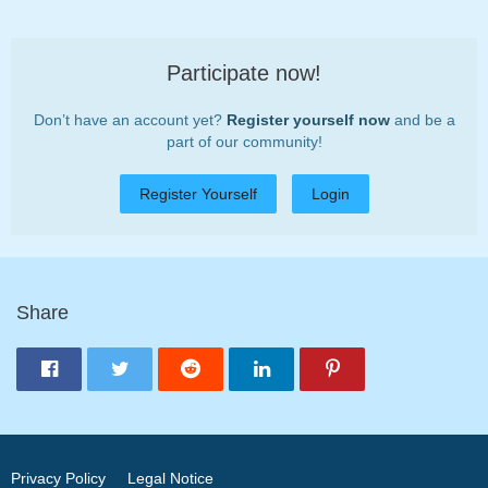
Participate now!
Don’t have an account yet?
Register yourself now
and be a
part of our community!
Register Yourself
Login
Share
Privacy Policy
Legal Notice