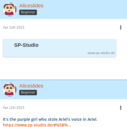
Aliceslides
Beginner
Apr 11th 2023
SP-Studio
www.sp-studio.de
Aliceslides
Beginner
Apr 11th 2023
It’s the purple girl who stole Ariel’s voice in Ariel.
https://www.sp-studio.de/#%5B%…