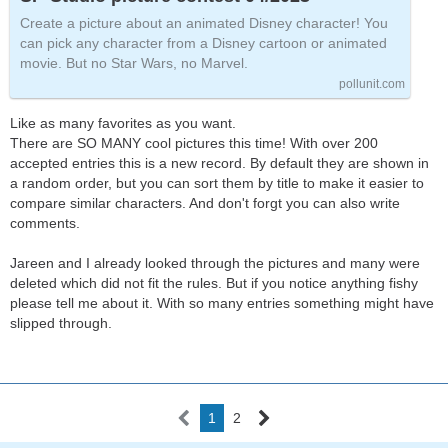
Create a picture about an animated Disney character! You
can pick any character from a Disney cartoon or animated
movie. But no Star Wars, no Marvel.
pollunit.com
Like as many favorites as you want.
There are SO MANY cool pictures this time! With over 200
accepted entries this is a new record. By default they are shown in
a random order, but you can sort them by title to make it easier to
compare similar characters. And don't forgt you can also write
comments.
Jareen and I already looked through the pictures and many were
deleted which did not fit the rules. But if you notice anything fishy
please tell me about it. With so many entries something might have
slipped through.
1
2