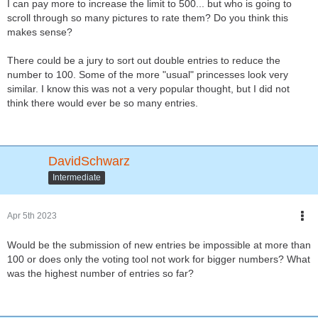
I can pay more to increase the limit to 500... but who is going to
scroll through so many pictures to rate them? Do you think this
makes sense?
There could be a jury to sort out double entries to reduce the
number to 100. Some of the more "usual" princesses look very
similar. I know this was not a very popular thought, but I did not
think there would ever be so many entries.
DavidSchwarz
Intermediate
Apr 5th 2023
Would be the submission of new entries be impossible at more than
100 or does only the voting tool not work for bigger numbers? What
was the highest number of entries so far?