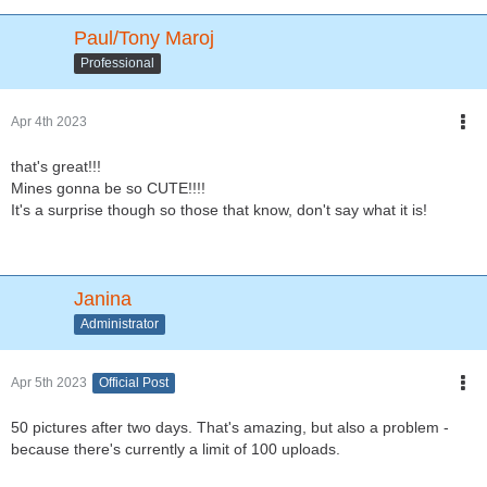
Paul/Tony Maroj
Professional
Apr 4th 2023
that's great!!!
Mines gonna be so CUTE!!!!
It's a surprise though so those that know, don't say what it is!
Janina
Administrator
Apr 5th 2023
Official Post
50 pictures after two days. That's amazing, but also a problem -
because there's currently a limit of 100 uploads.