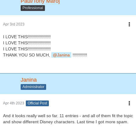
Paul/Tony Maroj
Professional
Apr 3rd 2023
I LOVE THIS!!!!!!!!!!!!!!!!!!!
I LOVE THIS!!!!!!!!!!!!!!!!!!!
I LOVE THIS!!!!!!!!!!!!!!!!!!!
THANK YOU SO MUCH,
Janina
!!!!!!!!!!!!
Janina
Administrator
Apr 4th 2023
Official Post
And it looks really well so far. 11 entries - and all of them fit the topic
and show different Disney characters. Last time I got more spam.