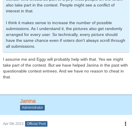
also take part in the contest. People might see a conflict of
interest in that.
I think it makes sense to increase the number of possible
submissions. As I understand it, the pictures also get randomly
arranged for every user. So technically, every picture should
have the same chance even if voters don't always scroll through
all submissions.
I assume me and Eggy will probably help with that. Yes we might
take part of the contest. But we have helped Janina in the past with
questionable contest entrees. And we have no reason to cheat in
that.
Janina
Administrator
Apr 5th 2023
Official Post