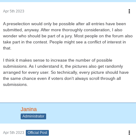
Apr 5th 2023
A preselection would only be possible after all entries have been
submitted, anyway. After more thoroughly consideration, I also
wonder who should be part of a jury. Most people on the forum also
take part in the contest. People might see a conflict of interest in
that.
I think it makes sense to increase the number of possible
submissions. As I understand it, the pictures also get randomly
arranged for every user. So technically, every picture should have
the same chance even if voters don't always scroll through all
submissions.
Janina
Administrator
Apr 5th 2023
Official Post