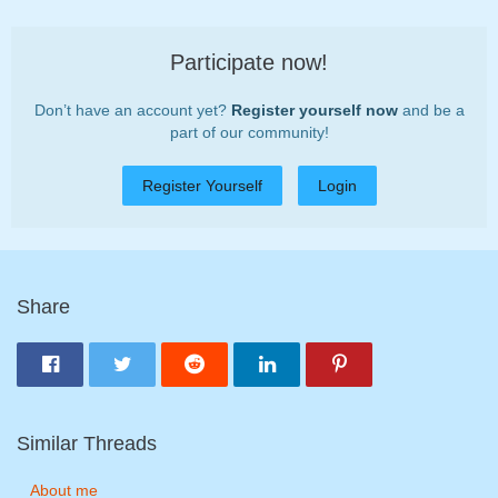
Participate now!
Don’t have an account yet?
Register yourself now
and be a
part of our community!
Register Yourself
Login
Share
Similar Threads
About me