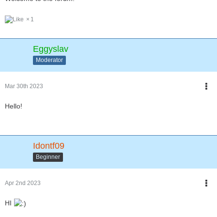
1
Eggyslav
Moderator
Mar 30th 2023
Hello!
Idontf09
Beginner
Apr 2nd 2023
HI