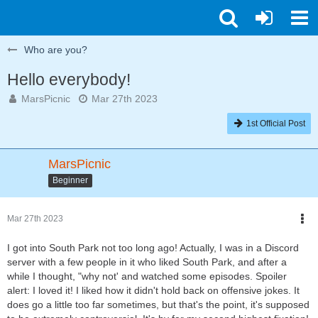
Who are you?
Hello everybody!
MarsPicnic
Mar 27th 2023
1st Official Post
MarsPicnic
Beginner
Mar 27th 2023
I got into South Park not too long ago! Actually, I was in a Discord
server with a few people in it who liked South Park, and after a
while I thought, "why not' and watched some episodes. Spoiler
alert: I loved it! I liked how it didn't hold back on offensive jokes. It
does go a little too far sometimes, but that's the point, it's supposed