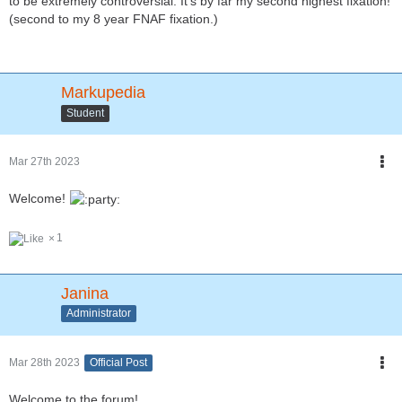
to be extremely controversial. It's by far my second highest fixation!
(second to my 8 year FNAF fixation.)
Markupedia
Student
Mar 27th 2023
Welcome!
1
Janina
Administrator
Mar 28th 2023
Official Post
Welcome to the forum!