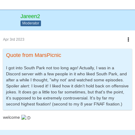
Jareen2
Moderator
Apr 3rd 2023
Quote from MarsPicnic
I got into South Park not too long ago! Actually, I was in a
Discord server with a few people in it who liked South Park, and
after a while I thought, "why not' and watched some episodes.
Spoiler alert: I loved it! I liked how it didn't hold back on offensive
jokes. It does go a little too far sometimes, but that's the point,
it's supposed to be extremely controversial. It's by far my
second highest fixation! (second to my 8 year FNAF fixation.)
welcome