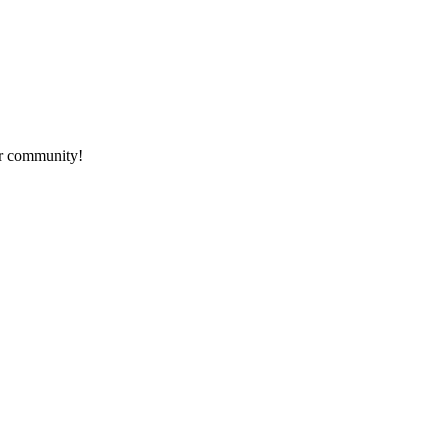
ur community!