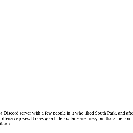
n a Discord server with a few people in it who liked South Park, and af
 offensive jokes. It does go a little too far sometimes, but that's the poin
tion.)