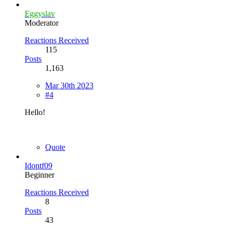
Eggyslav
Moderator
Reactions Received
115
Posts
1,163
Mar 30th 2023
#4
Hello!
Quote
Idontf09
Beginner
Reactions Received
8
Posts
43