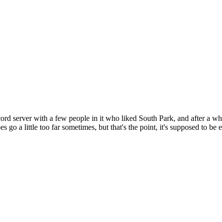
cord server with a few people in it who liked South Park, and after a wh
oes go a little too far sometimes, but that's the point, it's supposed to b