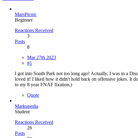
MarsPicnic
Beginner
Reactions Received
3
Posts
8
Mar 27th 2023
#1
I got into South Park not too long ago! Actually, I was in a Dis
loved it! I liked how it didn't hold back on offensive jokes. It d
to my 8 year FNAF fixation.)
Quote
Markupedia
Student
Reactions Received
26
Posts