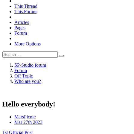
This Thread
This Forum
Articles
Pages
Forum
More Options
SP-Studio forum
Forum
Off Topic
Who are you?
Hello everybody!
MarsPicnic
Mar 27th 2023
1st Official Post