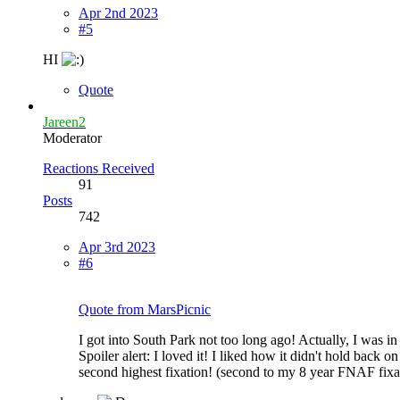
Apr 2nd 2023
#5
HI
Quote
Jareen2
Moderator
Reactions Received
91
Posts
742
Apr 3rd 2023
#6
Quote from MarsPicnic
I got into South Park not too long ago! Actually, I was i
Spoiler alert: I loved it! I liked how it didn't hold back on
second highest fixation! (second to my 8 year FNAF fixa