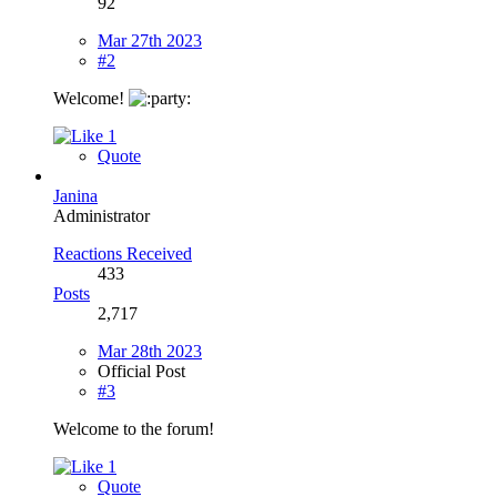
92
Mar 27th 2023
#2
Welcome!
1
Quote
Janina
Administrator
Reactions Received
433
Posts
2,717
Mar 28th 2023
Official Post
#3
Welcome to the forum!
1
Quote