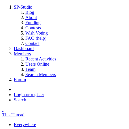
SP-Studio
Blog
About
Funding
Contests
Wish Voting
FAQ (help)
Contact
Dashboard
Members
Recent Activities
Users Online
Team
Search Members
Forum
Login or register
Search
This Thread
Everywhere