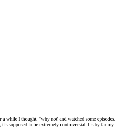
ter a while I thought, "why not' and watched some episodes.
t, it's supposed to be extremely controversial. It's by far my