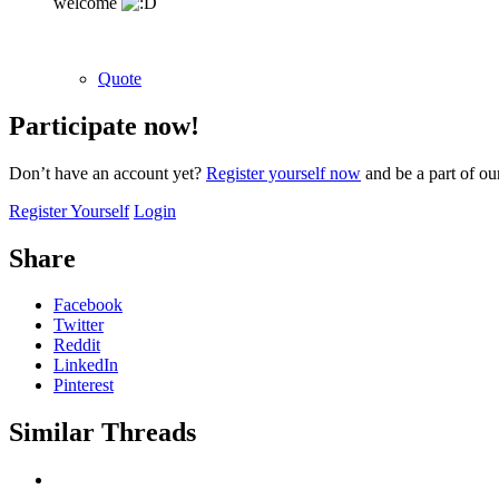
welcome
Quote
Participate now!
Don’t have an account yet?
Register yourself now
and be a part of o
Register Yourself
Login
Share
Facebook
Twitter
Reddit
LinkedIn
Pinterest
Similar Threads