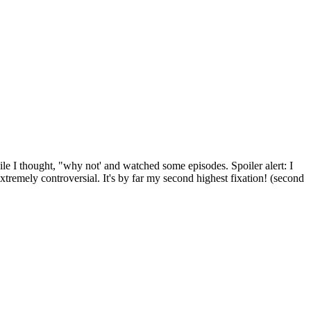
ile I thought, "why not' and watched some episodes. Spoiler alert: I
e extremely controversial. It's by far my second highest fixation! (second