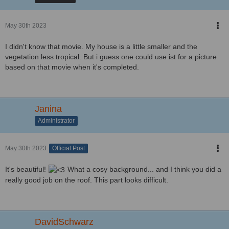
May 30th 2023
I didn't know that movie. My house is a little smaller and the
vegetation less tropical. But i guess one could use ist for a picture
based on that movie when it's completed.
Janina
Administrator
May 30th 2023
Official Post
It's beautiful!
What a cosy background... and I think you did a
really good job on the roof. This part looks difficult.
DavidSchwarz