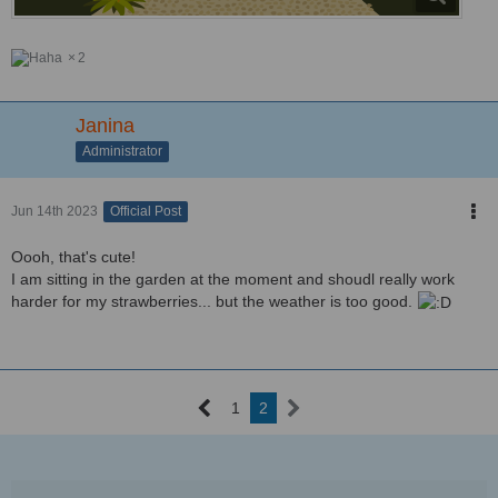
2
Janina
Administrator
Jun 14th 2023
Official Post
Oooh, that's cute!
I am sitting in the garden at the moment and shoudl really work
harder for my strawberries... but the weather is too good.
1
2