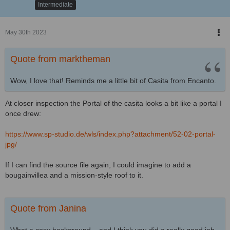
Intermediate
May 30th 2023
Quote from marktheman
Wow, I love that! Reminds me a little bit of Casita from Encanto.
At closer inspection the Portal of the casita looks a bit like a portal I
once drew:
https://www.sp-studio.de/wls/index.php?attachment/52-02-portal-
jpg/
If I can find the source file again, I could imagine to add a
bougainvillea and a mission-style roof to it.
Quote from Janina