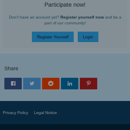
Participate now!
Don’t have an account yet?
Register yourself now
and be a
part of our community!
Register Yourself
Login
Share
Privacy Policy
Legal Notice