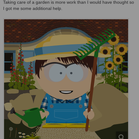
Taking care of a garden is more work than I would have thought so
I got me some additional help.