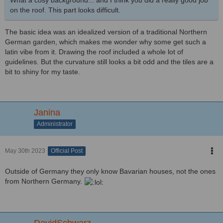
What a cosy background... and I think you did a really good job
on the roof. This part looks difficult.
The basic idea was an idealized version of a traditional Northern
German garden, which makes me wonder why some get such a
latin vibe from it. Drawing the roof included a whole lot of
guidelines. But the curvature still looks a bit odd and the tiles are a
bit to shiny for my taste.
Janina
Administrator
May 30th 2023
Official Post
Outside of Germany they only know Bavarian houses, not the ones
from Northern Germany.
DavidSchwarz