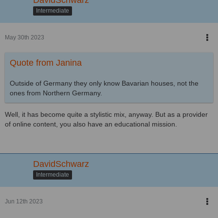
Intermediate
May 30th 2023
Quote from Janina
Outside of Germany they only know Bavarian houses, not the
ones from Northern Germany.
Well, it has become quite a stylistic mix, anyway. But as a provider
of online content, you also have an educational mission.
DavidSchwarz
Intermediate
Jun 12th 2023