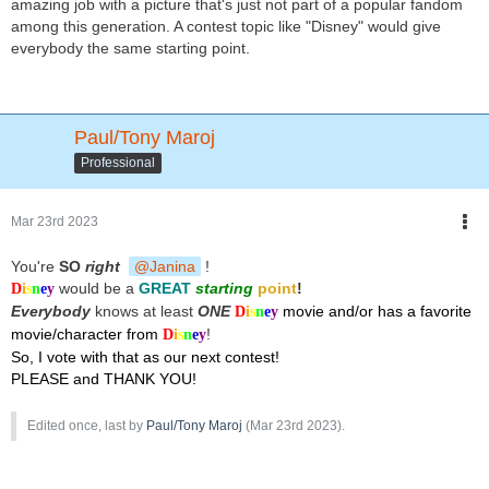
amazing job with a picture that's just not part of a popular fandom
among this generation. A contest topic like "Disney" would give
everybody the same starting point.
Paul/Tony Maroj
Professional
Mar 23rd 2023
You're
SO
right
Janina
!
would be a
GREAT
starting
point
!
D
i
s
n
e
y
Everybody
knows at least
ONE
movie and/or has a favorite
D
i
s
n
e
y
movie/character from
!
D
i
s
n
e
y
So, I vote with that as our next contest!
PLEASE and THANK YOU!
Edited once, last by
Paul/Tony Maroj
(
Mar 23rd 2023
).