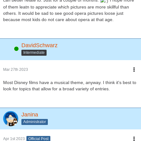
can better relate to. Just for a couple of months.
I hope more
of them leatn to appreciate which pictures are more skillful than
others. It would be sad to see good opera pictures loose just
because most kids do not care about opera at that age.
DavidSchwarz
Online
Intermediate
Mar 27th 2023
Most Disney films have a musical theme, anyway. I think it's best to
look for topics that allow for a broad variety of entries.
Janina
Administrator
Apr 1st 2023
Official Post