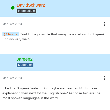
DavidSchwarz
Online
Intermediate
Mar 14th 2023
Janina
Could it be possible that many new visitors don't speak
English very well?
Jareen2
Moderator
Mar 14th 2023
Like I can't speak/write it. But maybe we need an Portuguese
explanation then next tot the English one? As those two are the
most spoken langauges in the word