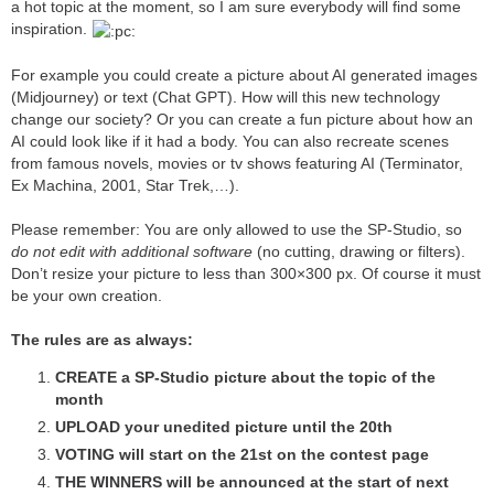
a hot topic at the moment, so I am sure everybody will find some
inspiration.
For example you could create a picture about AI generated images
(Midjourney) or text (Chat GPT). How will this new technology
change our society? Or you can create a fun picture about how an
AI could look like if it had a body. You can also recreate scenes
from famous novels, movies or tv shows featuring AI (Terminator,
Ex Machina, 2001, Star Trek,…).
Please remember: You are only allowed to use the SP-Studio, so
do not edit with additional software
(no cutting, drawing or filters).
Don’t resize your picture to less than 300×300 px. Of course it must
be your own creation.
The rules are as always:
CREATE a SP-Studio picture about the topic of the
month
UPLOAD your unedited picture until the 20th
VOTING will start on the 21st on the contest page
THE WINNERS will be announced at the start of next