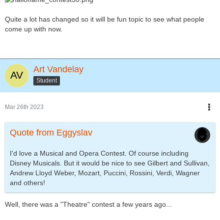
Quite a lot has changed so it will be fun topic to see what people
come up with now.
Art Vandelay
Student
Mar 26th 2023
Quote from Eggyslav
I'd love a Musical and Opera Contest. Of course including
Disney Musicals. But it would be nice to see Gilbert and Sullivan,
Andrew Lloyd Weber, Mozart, Puccini, Rossini, Verdi, Wagner
and others!
Well, there was a "Theatre" contest a few years ago...