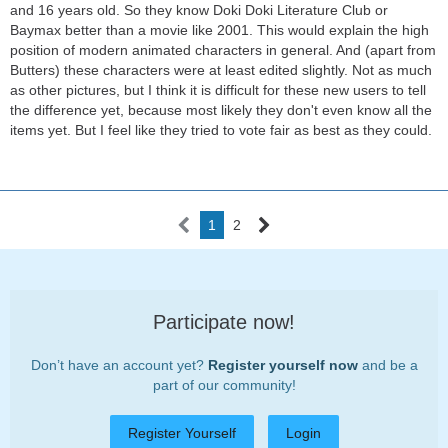
and 16 years old. So they know Doki Doki Literature Club or
Baymax better than a movie like 2001. This would explain the high
position of modern animated characters in general. And (apart from
Butters) these characters were at least edited slightly. Not as much
as other pictures, but I think it is difficult for these new users to tell
the difference yet, because most likely they don't even know all the
items yet. But I feel like they tried to vote fair as best as they could.
1
2
Participate now!
Don’t have an account yet?
Register yourself now
and be a
part of our community!
Register Yourself
Login