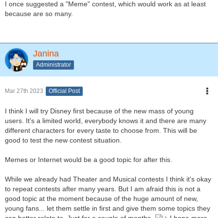
I once suggested a "Meme" contest, which would work as at least
because are so many.
Janina
Administrator
Mar 27th 2023
Official Post
I think I will try Disney first because of the new mass of young
users. It's a limited world, everybody knows it and there are many
different characters for every taste to choose from. This will be
good to test the new contest situation.
Memes or Internet would be a good topic for after this.
While we already had Theater and Musical contests I think it's okay
to repeat contests after many years. But I am afraid this is not a
good topic at the moment because of the huge amount of new,
young fans... let them settle in first and give them some topics they