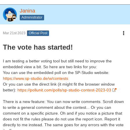
Janina
Administrator
Mar 21st 2023
Official Post
The vote has started!
I am testing a better voting tool but still need to improve the
embedded view a bit. So here are two links for you:
You can use the embedded poll on the SP-Studio website:
https://www.sp-studio.de/w/contests
Or you can use the direct link (it might fit the browser window
better):
https://pollunit.com/polls/sp-studio-contest-2023-03
There is a new feature: You can now write comments. Scroll down
to write a general comment about the contest... Or you can
comment on a specific picture. Oh and if you notice a picture that
does not fit the rules please do not use the report icon. Report it
directly to me instead. The same goes for any errors with the vote