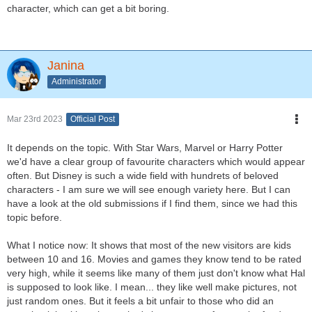
character, which can get a bit boring.
Janina
Administrator
Mar 23rd 2023
Official Post
It depends on the topic. With Star Wars, Marvel or Harry Potter
we'd have a clear group of favourite characters which would appear
often. But Disney is such a wide field with hundrets of beloved
characters - I am sure we will see enough variety here. But I can
have a look at the old submissions if I find them, since we had this
topic before.
What I notice now: It shows that most of the new visitors are kids
between 10 and 16. Movies and games they know tend to be rated
very high, while it seems like many of them just don't know what Hal
is supposed to look like. I mean... they like well make pictures, not
just random ones. But it feels a bit unfair to those who did an