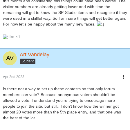
this month and considering this things could have been worse. The
visitor numbers are already getting lower and with time the
remaining will get to know the SP-Studio items and recognize if they
were used in a skillful way. So I am sure things will get better again.
For now let's be happy about the many new faces.
1
Art Vandelay
Student
Apr 2nd 2023
Is there not a way to set up these contests so that only forum
members can vote? Because anonymous voters shouldn't be
allowed a vote. I understand you're trying to encourage more
people to join the site, but still...I don't know how the winner got
almost 20 votes more than the 5th place entry, and that one was
the best of the lot.