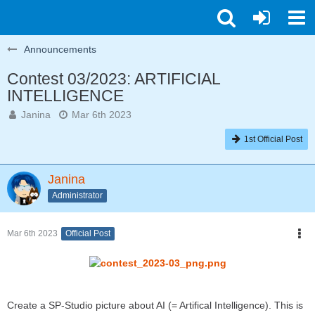
Announcements
Contest 03/2023: ARTIFICIAL
INTELLIGENCE
Janina
Mar 6th 2023
1st Official Post
Janina
Administrator
Mar 6th 2023
Official Post
Create a SP-Studio picture about AI (= Artifical Intelligence). This is