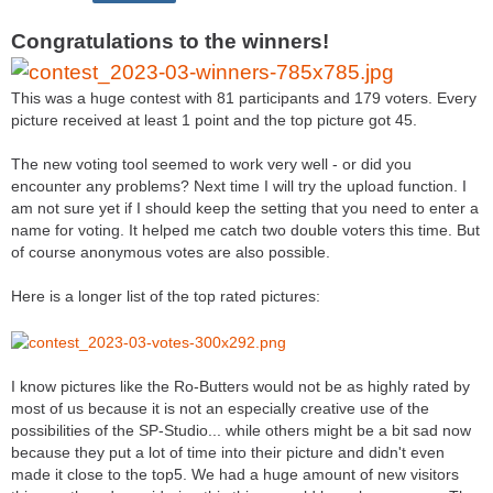
Congratulations to the winners!
This was a huge contest with 81 participants and 179 voters. Every
picture received at least 1 point and the top picture got 45.
The new voting tool seemed to work very well - or did you
encounter any problems? Next time I will try the upload function. I
am not sure yet if I should keep the setting that you need to enter a
name for voting. It helped me catch two double voters this time. But
of course anonymous votes are also possible.
Here is a longer list of the top rated pictures:
I know pictures like the Ro-Butters would not be as highly rated by
most of us because it is not an especially creative use of the
possibilities of the SP-Studio... while others might be a bit sad now
because they put a lot of time into their picture and didn't even
made it close to the top5. We had a huge amount of new visitors