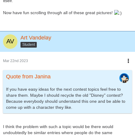
itself.
Now have fun scrolling through all of these great pictures!
Art Vandelay
Student
Mar 22nd 2023
Quote from Janina
If you have easy ideas for the next contest topics feel free to
share them. Maybe I should recycle the old "Disney" contest?
Because everybody should understand this one and be able to
come up with a character they like.
I think the problem with such a topic would be there would
undoubtedly be similar entries where people do the same