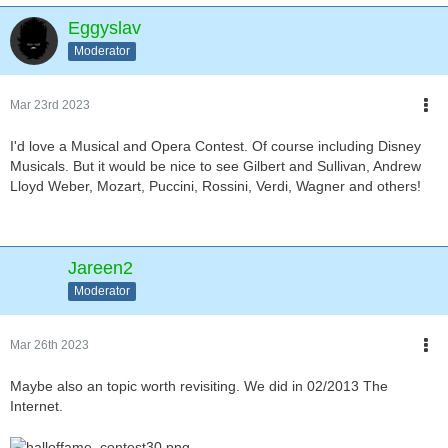
Eggyslav
Moderator
Mar 23rd 2023
I'd love a Musical and Opera Contest. Of course including Disney
Musicals. But it would be nice to see Gilbert and Sullivan, Andrew
Lloyd Weber, Mozart, Puccini, Rossini, Verdi, Wagner and others!
Jareen2
Moderator
Mar 26th 2023
Maybe also an topic worth revisiting. We did in 02/2013 The
Internet.