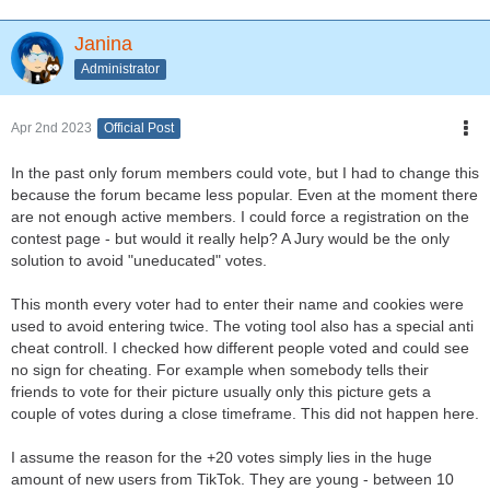
Janina
Administrator
Apr 2nd 2023
Official Post
In the past only forum members could vote, but I had to change this
because the forum became less popular. Even at the moment there
are not enough active members. I could force a registration on the
contest page - but would it really help? A Jury would be the only
solution to avoid "uneducated" votes.
This month every voter had to enter their name and cookies were
used to avoid entering twice. The voting tool also has a special anti
cheat controll. I checked how different people voted and could see
no sign for cheating. For example when somebody tells their
friends to vote for their picture usually only this picture gets a
couple of votes during a close timeframe. This did not happen here.
I assume the reason for the +20 votes simply lies in the huge
amount of new users from TikTok. They are young - between 10