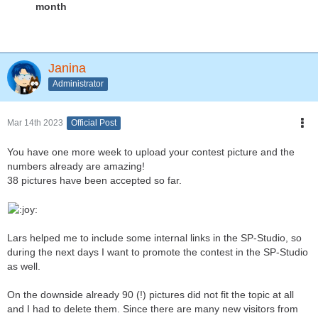
month
Janina
Administrator
Mar 14th 2023
Official Post
You have one more week to upload your contest picture and the
numbers already are amazing!
38 pictures have been accepted so far.
Lars helped me to include some internal links in the SP-Studio, so
during the next days I want to promote the contest in the SP-Studio
as well.
On the downside already 90 (!) pictures did not fit the topic at all
and I had to delete them. Since there are many new visitors from