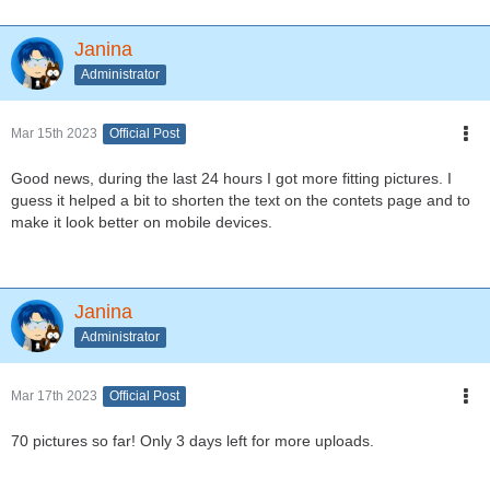
Janina
Administrator
Mar 15th 2023
Official Post
Good news, during the last 24 hours I got more fitting pictures. I
guess it helped a bit to shorten the text on the contets page and to
make it look better on mobile devices.
Janina
Administrator
Mar 17th 2023
Official Post
70 pictures so far! Only 3 days left for more uploads.