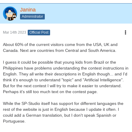
Janina
Administrator
Mar 14th 2023
Official Post
About 60% of the current visitors come from the USA, UK and
Canada. Next are countries from Central and South America.
I guess it could be possible that young kids from Brazil or the
Philippines have problems understanding the contest instructions in
English. They all write their descriptions in English though... and I'd
think it's enough to understand "topic" and "Artificial Intelligence".
But for the next contest I will try to make it easier to understand.
Perhaps it's still too much text on the contest page.
While the SP-Studio itself has support for different languages the
rest of the website is just in English because I update it often. I
could add a German translation, but I don't speak Spanish or
Portuguese.