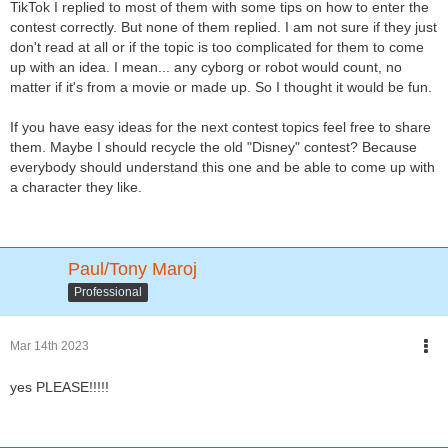
TikTok I replied to most of them with some tips on how to enter the
contest correctly. But none of them replied. I am not sure if they just
don't read at all or if the topic is too complicated for them to come
up with an idea. I mean... any cyborg or robot would count, no
matter if it's from a movie or made up. So I thought it would be fun.
If you have easy ideas for the next contest topics feel free to share
them. Maybe I should recycle the old "Disney" contest? Because
everybody should understand this one and be able to come up with
a character they like.
Paul/Tony Maroj
Professional
Mar 14th 2023
yes PLEASE!!!!!