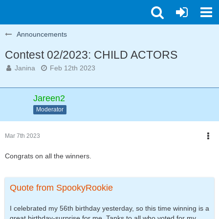
Announcements
Contest 02/2023: CHILD ACTORS
Janina
Feb 12th 2023
Jareen2
Moderator
Mar 7th 2023
Congrats on all the winners.
Quote from SpookyRookie
I celebrated my 56th birthday yesterday, so this time winning is a
great birthday-surprise for me. Tanks to all who voted for my