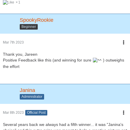
1
SpookyRookie
Beginner
Mar 7th 2023
Thank you, Jareen
Positive Feedback like this (and winning for sure
) outweighs
the effort
Janina
Administrator
Mar 8th 2023
Official Post
Several years back we always had a fifth winner... it was "Janina's