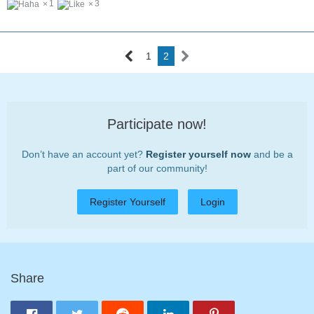
1
3
1
2
Participate now!
Don’t have an account yet?
Register yourself now
and be a
part of our community!
Register Yourself
Login
Share