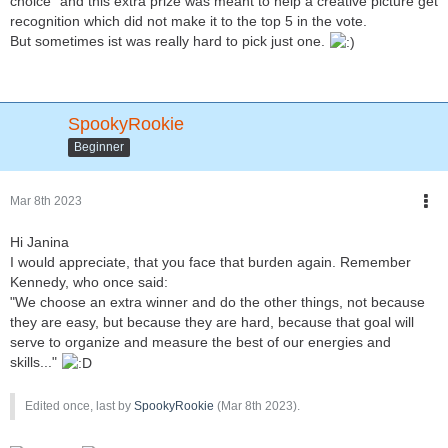
choice" and this extra prize was meant to help a creative picture get
recognition which did not make it to the top 5 in the vote.
But sometimes ist was really hard to pick just one.
SpookyRookie
Beginner
Mar 8th 2023
Hi Janina
I would appreciate, that you face that burden again. Remember
Kennedy, who once said:
"We choose an extra winner and do the other things, not because
they are easy, but because they are hard, because that goal will
serve to organize and measure the best of our energies and
skills..."
Edited once, last by
SpookyRookie
(
Mar 8th 2023
).