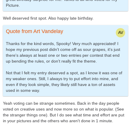
Picture.
Well deserved first spot. Also happy late birthday.
Quote from Art Vandelay
Thanks for the kind words, Spooky! Very much appreciated! I
hope my previous post didn't come off as sour grapes, it's just
there's always at least one or two entries per contest that end
up bending the rules, or don't really fit the theme.
Not that I felt my entry deserved a spot, as I know it was one of
my weaker ones. Still, I always try to put effort into mine, and
even if they look simple, they likely still have a ton of assets
used in some way.
Yeah voting can be strange sometimes. Back in the day people
voted on creative uses and now more so on what is popular. (See
the stranger things one). But I do see what time and effort are put
in your pictures and the others who aren't done in 1 minute.