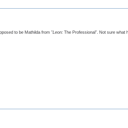
posed to be Mathilda from "
Leon:
The Professional". Not sure what ha