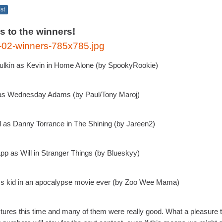
ost
s to the winners!
ulkin as Kevin in Home Alone (by SpookyRookie)
g as Wednesday Adams (by Paul/Tony Maroj)
 as Danny Torrance in The Shining (by Jareen2)
p as Will in Stranger Things (by Blueskyy)
ss kid in an apocalypse movie ever (by Zoo Wee Mama)
ures this time and many of them were really good. What a pleasure 