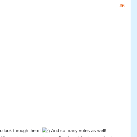
#6
to look through them!
And so many votes as well!