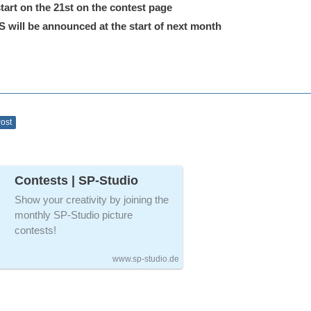
tart on the 21st on the contest page
ill be announced at the start of next month
Post
Contests | SP-Studio
Show your creativity by joining the
monthly SP-Studio picture
contests!
www.sp-studio.de