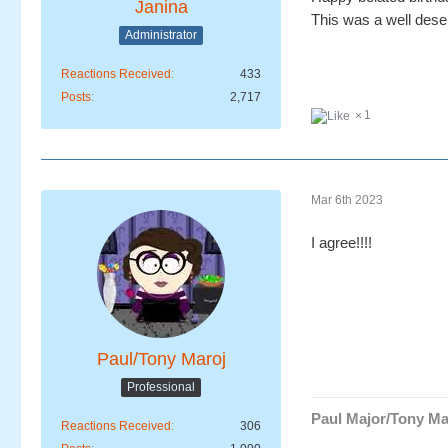
Janina
This was a well deser
Administrator
Reactions Received
433
Posts
2,717
1
Mar 6th 2023
I agree!!!!
Paul/Tony Maroj
Professional
Paul Major/Tony Ma
Reactions Received
306