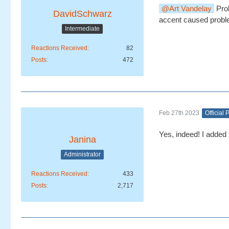
Art Vandelay
Prob
DavidSchwarz
accent caused probl
Intermediate
Reactions Received
82
Posts
472
Feb 27th 2023
Official 
Yes, indeed! I added t
Janina
Administrator
Reactions Received
433
Posts
2,717