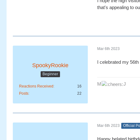
I hope the high visit
that's appealing to o
Mar 6th 2023
I celebrated my 56th 
SpookyRookie
Beginner
M
J
Reactions Received
16
Posts
22
Mar 6th 2023
Official P
Happy belated birth