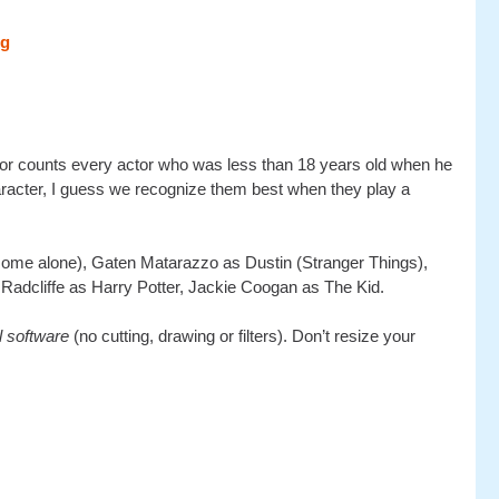
actor counts every actor who was less than 18 years old when he
character, I guess we recognize them best when they play a
ome alone), Gaten Matarazzo as Dustin (Stranger Things),
Radcliffe as Harry Potter, Jackie Coogan as The Kid.
al software
(no cutting, drawing or filters). Don’t resize your