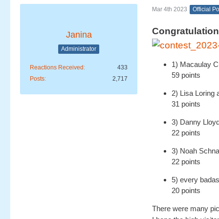
Mar 4th 2023
Official P
Congratulation
Janina
Administrator
1) Macaulay C
Reactions Received
433
59 points
Posts
2,717
2) Lisa Lorin
31 points
3) Danny Lloyd
22 points
3) Noah Schnap
22 points
5) every bada
20 points
There were many pict