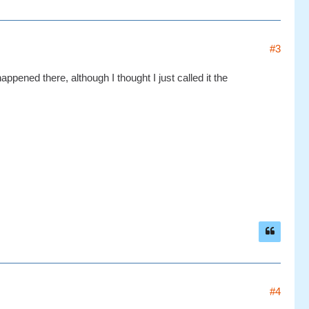
#3
ppened there, although I thought I just called it the
#4