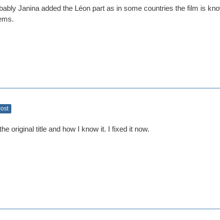
ably Janina added the Léon part as in some countries the film is know
ems.
Post
he original title and how I know it. I fixed it now.