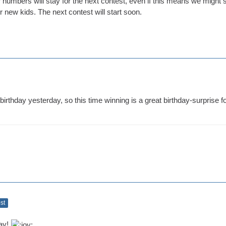
or numbers will stay for the next contest, even if this means we might s
ur new kids. The next contest will start soon.
birthday yesterday, so this time winning is a great birthday-surprise f
ost
day!