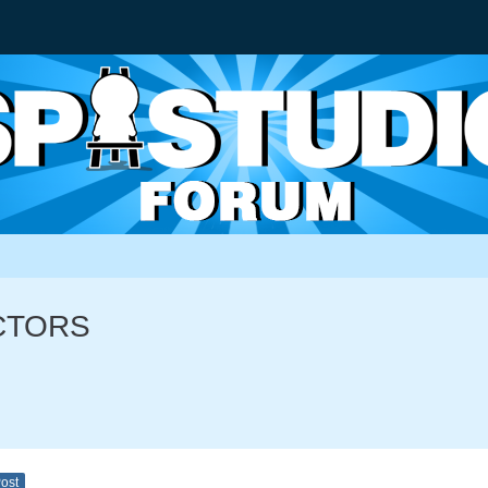
ACTORS
Post