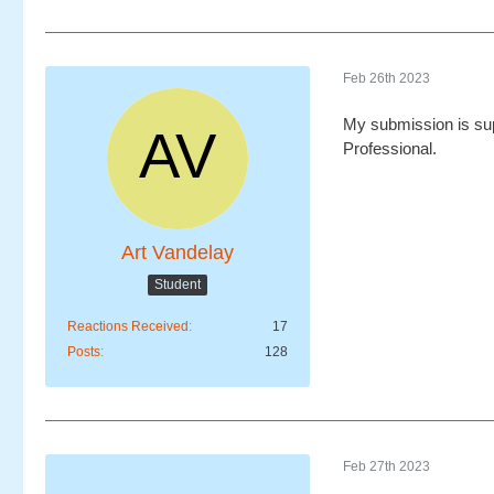
Feb 26th 2023
My submission is sup
Professional.
Art Vandelay
Student
Reactions Received
17
Posts
128
Feb 27th 2023