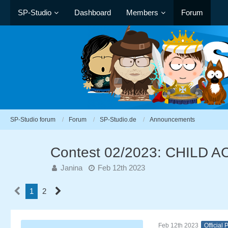
SP-Studio
Dashboard
Members
Forum
SP-Studio forum
Forum
SP-Studio.de
Announcements
Contest 02/2023: CHILD 
Janina
Feb 12th 2023
1
2
Feb 12th 2023
Official 