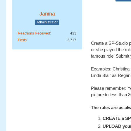
Janina
Administrator
Reactions Received
433
Posts
2,717
Create a SP-Studio pi
or she played the rol
famous role. Submit y
Examples: Christina
Linda Blair as Regan
Please remember: Yo
picture to less than 
The rules are as al
CREATE a SP-S
UPLOAD your u