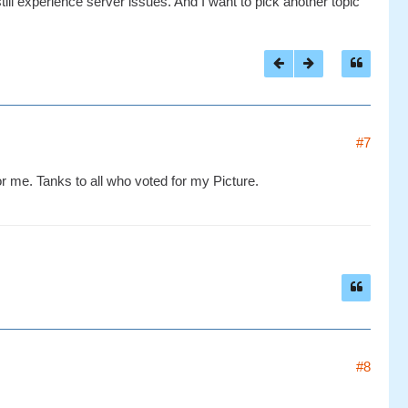
till experience server issues. And I want to pick another topic
#7
or me. Tanks to all who voted for my Picture.
#8