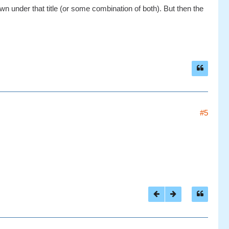
n under that title (or some combination of both). But then the
#5