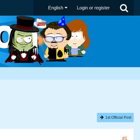
English
Login or register
1st Official Post
#1