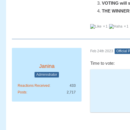
VOTING will s
THE WINNERS w
1
1
Feb 24th 2023
Official 
Time to vote:
Janina
Administrator
Reactions Received
433
Posts
2,717