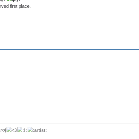
ved first place.
roj