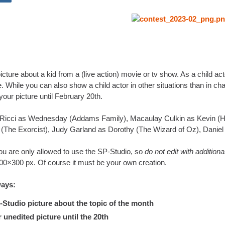
cture about a kid from a (live action) movie or tv show. As a child 
e. While you can also show a child actor in other situations than in 
our picture until February 20th.
 Ricci as Wednesday (Addams Family), Macaulay Culkin as Kevin (H
 (The Exorcist), Judy Garland as Dorothy (The Wizard of Oz), Daniel 
u are only allowed to use the SP-Studio, so
do not edit with addition
300×300 px. Of course it must be your own creation.
ways:
tudio picture about the topic of the month
nedited picture until the 20th