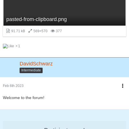
pasted-from-clipboard.png
91.71 kB
569×570
377
1
DavidSchwarz
Intermediate
Feb 6th 2023
Welcome to the forum!