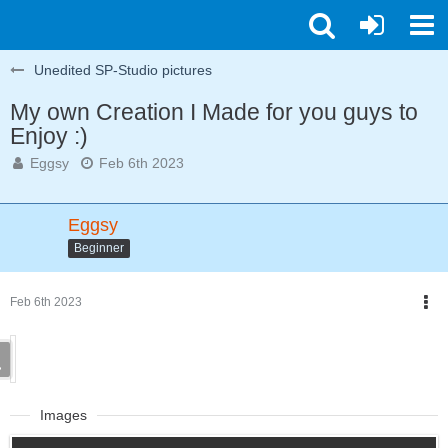
Unedited SP-Studio pictures
My own Creation I Made for you guys to
Enjoy :)
Eggsy
Feb 6th 2023
Eggsy
Beginner
Feb 6th 2023
Images