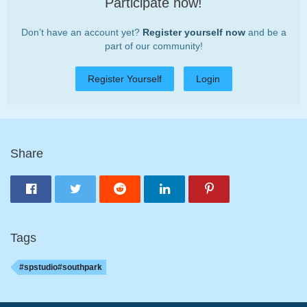
Participate now!
Don’t have an account yet?
Register yourself now
and be a
part of our community!
Register Yourself
Login
Share
Tags
#spstudio#southpark