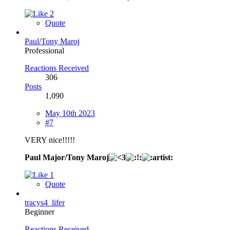
2
Quote
Paul/Tony Maroj
Professional
Reactions Received
306
Posts
1,090
May 10th 2023
#7
VERY nice!!!!!
Paul Major/Tony Maroj
1
Quote
tracys4_lifer
Beginner
Reactions Received