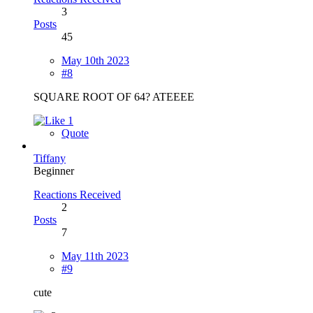
3
Posts
45
May 10th 2023
#8
SQUARE ROOT OF 64? ATEEEE
1
Quote
Tiffany
Beginner
Reactions Received
2
Posts
7
May 11th 2023
#9
cute