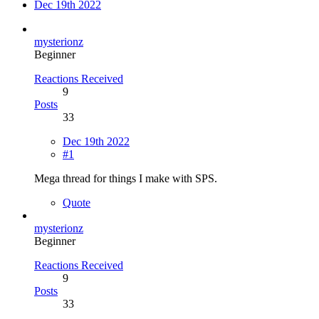
Dec 19th 2022
mysterionz
Beginner
Reactions Received
9
Posts
33
Dec 19th 2022
#1
Mega thread for things I make with SPS.
Quote
mysterionz
Beginner
Reactions Received
9
Posts
33