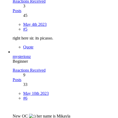
Reactions Received
3
Posts
45
May 4th 2023
#5
right here sir. its picasso.
Quote
mysterionz
Beginner
Reactions Received
9
Posts
33
May 10th 2023
#6
New OC
her name is Mikayla