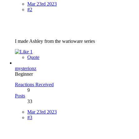
Mar 23rd 2023
#2
I made Ashley from the warioware series
1
Quote
mysterionz
Beginner
Reactions Received
9
Posts
33
Mar 23rd 2023
#3