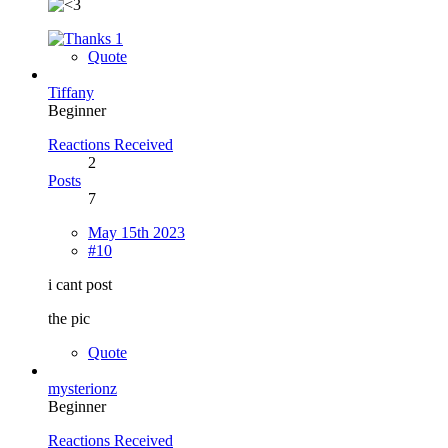
1
Quote
Tiffany
Beginner
Reactions Received
2
Posts
7
May 15th 2023
#10
i cant post
the pic
Quote
mysterionz
Beginner
Reactions Received