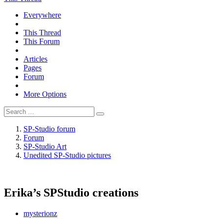
Everywhere
This Thread
This Forum
Articles
Pages
Forum
More Options
SP-Studio forum
Forum
SP-Studio Art
Unedited SP-Studio pictures
Erika’s SPStudio creations
mysterionz