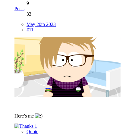
9
Posts
33
May 20th 2023
#11
Here’s me
1
Quote