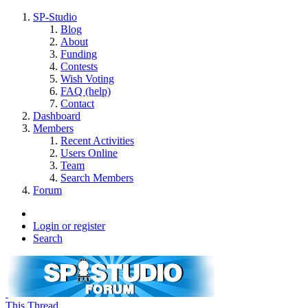
SP-Studio
Blog
About
Funding
Contests
Wish Voting
FAQ (help)
Contact
Dashboard
Members
Recent Activities
Users Online
Team
Search Members
Forum
Login or register
Search
This Thread