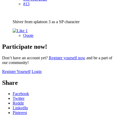
#13
Shiver from splatoon 3 as a SP character
1
Quote
Participate now!
Don’t have an account yet?
Register yourself now
and be a part of
our community!
Register Yourself
Login
Share
Facebook
Twitter
Reddit
LinkedIn
Pinterest