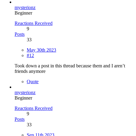
mysterionz
Beginner
Reactions Received
9
Posts
33
May 30th 2023
#12
Took down a post in this thread because them and I aren’t
friends anymore
Quote
mysterionz
Beginner
Reactions Received
9
Posts
33
Sep 11th 2023