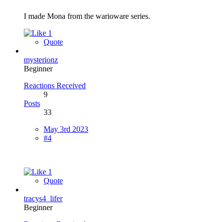
I made Mona from the warioware series.
1
Quote
mysterionz
Beginner
Reactions Received
9
Posts
33
May 3rd 2023
#4
1
Quote
tracys4_lifer
Beginner