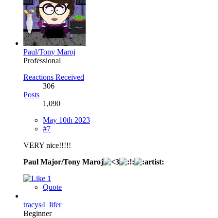
Paul/Tony Maroj
Professional
Reactions Received
306
Posts
1,090
May 10th 2023
#7
VERY nice!!!!!
Paul Major/Tony Maroj
1
Quote
tracys4_lifer
Beginner