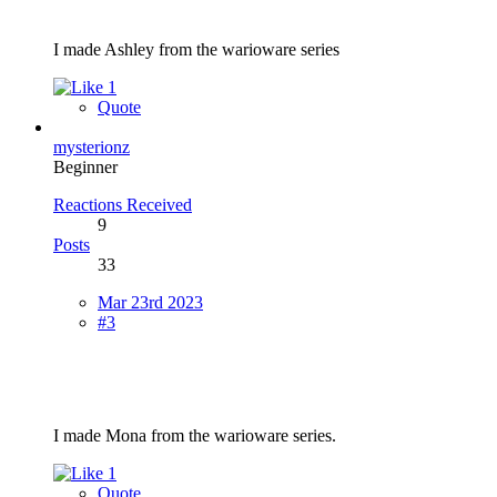
I made Ashley from the warioware series
1
Quote
mysterionz
Beginner
Reactions Received
9
Posts
33
Mar 23rd 2023
#3
I made Mona from the warioware series.
1
Quote