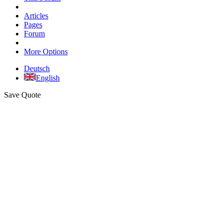
Articles
Pages
Forum
More Options
Deutsch
English
Save Quote