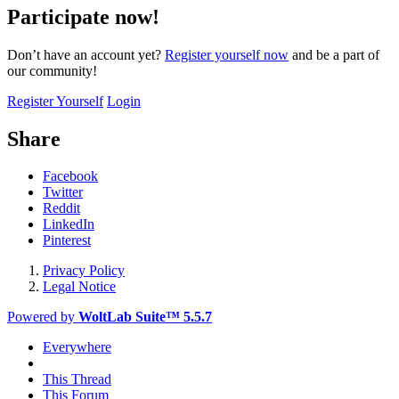
Participate now!
Don’t have an account yet?
Register yourself now
and be a part of
our community!
Register Yourself
Login
Share
Facebook
Twitter
Reddit
LinkedIn
Pinterest
Privacy Policy
Legal Notice
Powered by
WoltLab Suite™ 5.5.7
Everywhere
This Thread
This Forum