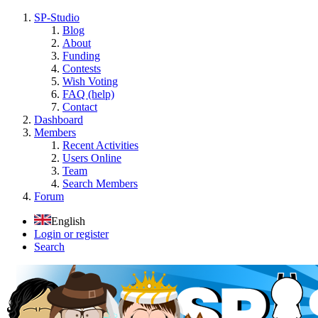
SP-Studio
Blog
About
Funding
Contests
Wish Voting
FAQ (help)
Contact
Dashboard
Members
Recent Activities
Users Online
Team
Search Members
Forum
English
Login or register
Search