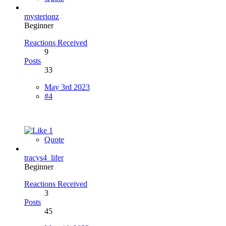
mysterionz
Beginner
Reactions Received
9
Posts
33
May 3rd 2023
#4
1
Quote
tracys4_lifer
Beginner
Reactions Received
3
Posts
45