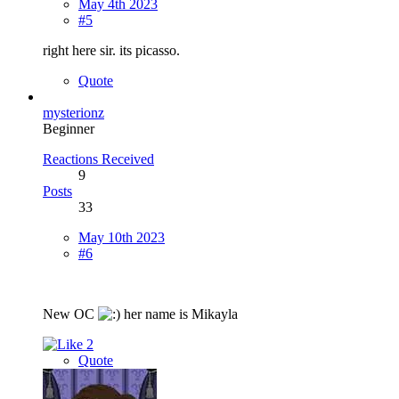
May 4th 2023
#5
right here sir. its picasso.
Quote
mysterionz
Beginner
Reactions Received
9
Posts
33
May 10th 2023
#6
New OC
her name is Mikayla
2
Quote