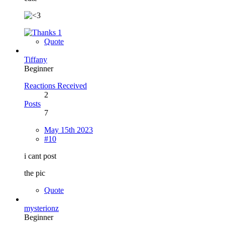
1
Quote
Tiffany
Beginner
Reactions Received
2
Posts
7
May 15th 2023
#10
i cant post
the pic
Quote
mysterionz
Beginner