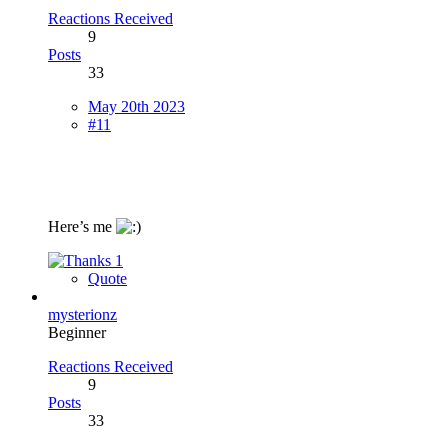
Reactions Received
9
Posts
33
May 20th 2023
#11
Here’s me
1
Quote
mysterionz
Beginner
Reactions Received
9
Posts
33