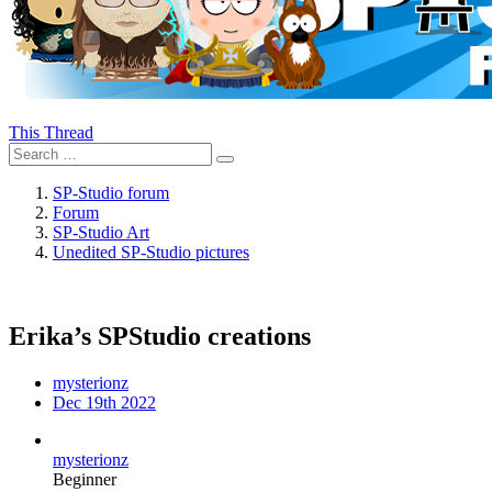
This Thread
SP-Studio forum
Forum
SP-Studio Art
Unedited SP-Studio pictures
Erika’s SPStudio creations
mysterionz
Dec 19th 2022
mysterionz
Beginner