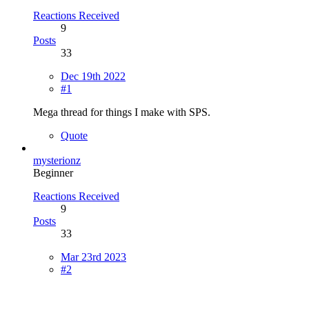
Reactions Received
9
Posts
33
Dec 19th 2022
#1
Mega thread for things I make with SPS.
Quote
mysterionz
Beginner
Reactions Received
9
Posts
33
Mar 23rd 2023
#2