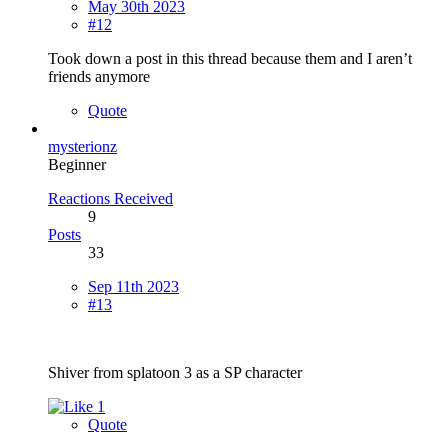
May 30th 2023
#12
Took down a post in this thread because them and I aren’t
friends anymore
Quote
mysterionz
Beginner
Reactions Received
9
Posts
33
Sep 11th 2023
#13
Shiver from splatoon 3 as a SP character
1
Quote