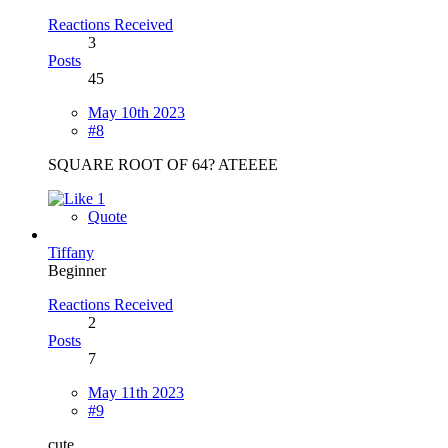
Reactions Received
3
Posts
45
May 10th 2023
#8
SQUARE ROOT OF 64? ATEEEE
1
Quote
Tiffany
Beginner
Reactions Received
2
Posts
7
May 11th 2023
#9
cute