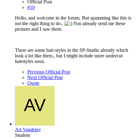
Official Post
#10
Hello, and welcome in the forum. But spamming like this is
not the right thing to do..
You already send me these
pictures and I saw them.
There are some hair-styles in the SP-Studio already which
look a lot like them., but I might include more undercut
hairstyles soon.
Previous Official Post
Next Official Post
Quote
Art Vandelay
Student