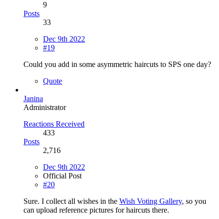
9
Posts
33
Dec 9th 2022
#19
Could you add in some asymmetric haircuts to SPS one day?
Quote
Janina
Administrator
Reactions Received
433
Posts
2,716
Dec 9th 2022
Official Post
#20
Sure. I collect all wishes in the
Wish Voting Gallery
, so you
can upload reference pictures for haircuts there.