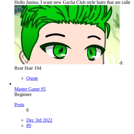
Hello Janina, I want new Gacha Club style hairs that are calle
d:
Rear Hair 194
Quote
Master Game 95
Beginner
Posts
6
Dec 3rd 2022
#9