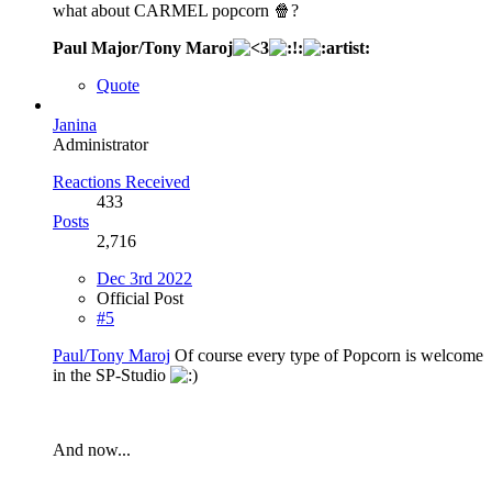
what about CARMEL popcorn 🍿?
Paul Major/Tony Maroj
Quote
Janina
Administrator
Reactions Received
433
Posts
2,716
Dec 3rd 2022
Official Post
#5
Paul/Tony Maroj
Of course every type of Popcorn is welcome
in the SP-Studio
And now...