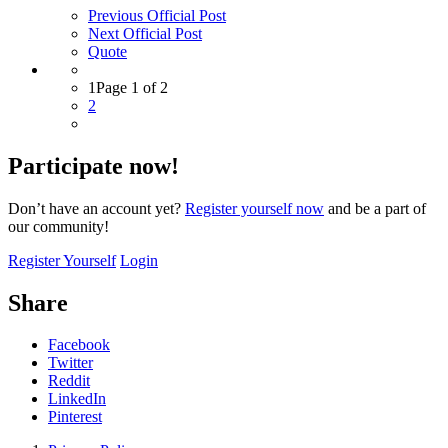
Previous Official Post
Next Official Post
Quote
1
Page 1 of 2
2
Participate now!
Don’t have an account yet?
Register yourself now
and be a part of
our community!
Register Yourself
Login
Share
Facebook
Twitter
Reddit
LinkedIn
Pinterest