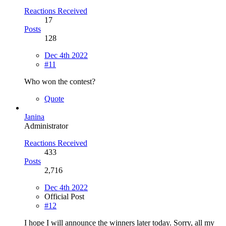
Reactions Received
17
Posts
128
Dec 4th 2022
#11
Who won the contest?
Quote
Janina
Administrator
Reactions Received
433
Posts
2,716
Dec 4th 2022
Official Post
#12
I hope I will announce the winners later today. Sorry, all my