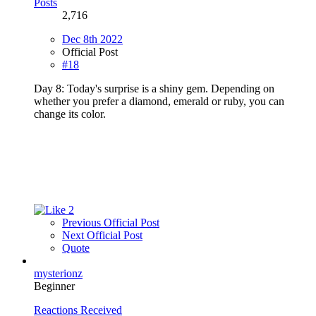
Posts
2,716
Dec 8th 2022
Official Post
#18
Day 8: Today's surprise is a shiny gem. Depending on
whether you prefer a diamond, emerald or ruby, you can
change its color.
2
Previous Official Post
Next Official Post
Quote
mysterionz
Beginner
Reactions Received