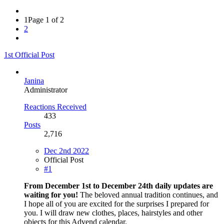
1
Page 1 of 2
2
1st Official Post
Janina
Administrator
Reactions Received
433
Posts
2,716
Dec 2nd 2022
Official Post
#1
From December 1st to December 24th daily updates are
waiting for you!
The beloved annual tradition continues, and
I hope all of you are excited for the surprises I prepared for
you. I will draw new clothes, places, hairstyles and other
objects for this Advend calendar.