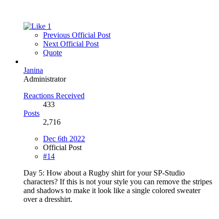
1
Previous Official Post
Next Official Post
Quote
Janina
Administrator
Reactions Received
433
Posts
2,716
Dec 6th 2022
Official Post
#14
Day 5: How about a Rugby shirt for your SP-Studio
characters? If this is not your style you can remove the stripes
and shadows to make it look like a single colored sweater
over a dresshirt.