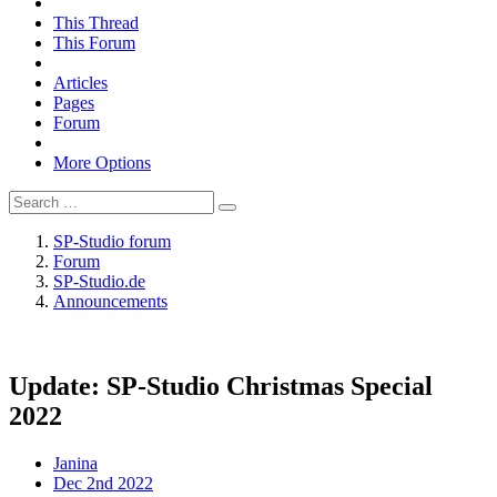
This Thread
This Forum
Articles
Pages
Forum
More Options
SP-Studio forum
Forum
SP-Studio.de
Announcements
Update: SP-Studio Christmas Special
2022
Janina
Dec 2nd 2022