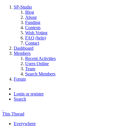
SP-Studio
Blog
About
Funding
Contests
Wish Voting
FAQ (help)
Contact
Dashboard
Members
Recent Activities
Users Online
Team
Search Members
Forum
Login or register
Search
This Thread
Everywhere