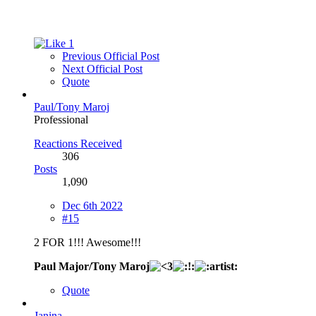
1
Previous Official Post
Next Official Post
Quote
Paul/Tony Maroj
Professional
Reactions Received
306
Posts
1,090
Dec 6th 2022
#15
2 FOR 1!!! Awesome!!!
Paul Major/Tony Maroj
Quote
Janina