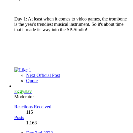
Day 1: At least when it comes to video games, the trombone
is the year's trendiest musical instrument. So it's about time
that it made its way into the SP-Studio!
1
Next Official Post
Quote
Eggyslav
Moderator
Reactions Received
115
Posts
1,163
Dec 2nd 2022