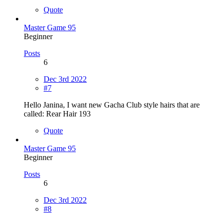
Quote
Master Game 95
Beginner
Posts
6
Dec 3rd 2022
#7
Hello Janina, I want new Gacha Club style hairs that are
called: Rear Hair 193
Quote
Master Game 95
Beginner
Posts
6
Dec 3rd 2022
#8