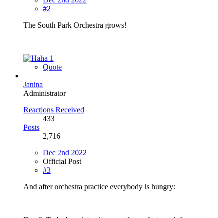
#2
The South Park Orchestra grows!
1
Quote
Janina
Administrator
Reactions Received
433
Posts
2,716
Dec 2nd 2022
Official Post
#3
And after orchestra practice everybody is hungry: