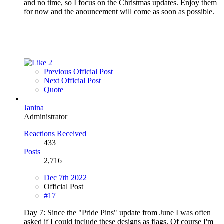
and no time, so I focus on the Christmas updates. Enjoy them
for now and the anouncement will come as soon as possible.
2
Previous Official Post
Next Official Post
Quote
Janina
Administrator
Reactions Received
433
Posts
2,716
Dec 7th 2022
Official Post
#17
Day 7: Since the "Pride Pins" update from June I was often
asked if I could include these designs as flags. Of course I'm