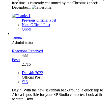
free time is currently consumed by the Christmas special.
December...
1
Previous Official Post
Next Official Post
Quote
Janina
Administrator
Reactions Received
433
Posts
2,716
Dec 4th 2022
Official Post
#13
Day 4: With the new savannah background, a quick trip to
Africa is possible for your SP Studio character. Look at that
beautiful sky!