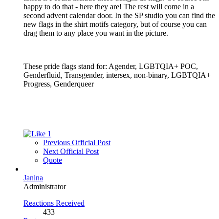
happy to do that - here they are! The rest will come in a
second advent calendar door. In the SP studio you can find the
new flags in the shirt motifs category, but of course you can
drag them to any place you want in the picture.
These pride flags stand for: Agender, LGBTQIA+ POC,
Genderfluid, Transgender, intersex, non-binary, LGBTQIA+
Progress, Genderqueer
1
Previous Official Post
Next Official Post
Quote
Janina
Administrator
Reactions Received
433