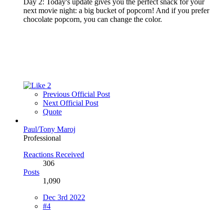
Day 2: Today's update gives you the perfect snack for your
next movie night: a big bucket of popcorn! And if you prefer
chocolate popcorn, you can change the color.
2
Previous Official Post
Next Official Post
Quote
Paul/Tony Maroj
Professional
Reactions Received
306
Posts
1,090
Dec 3rd 2022
#4