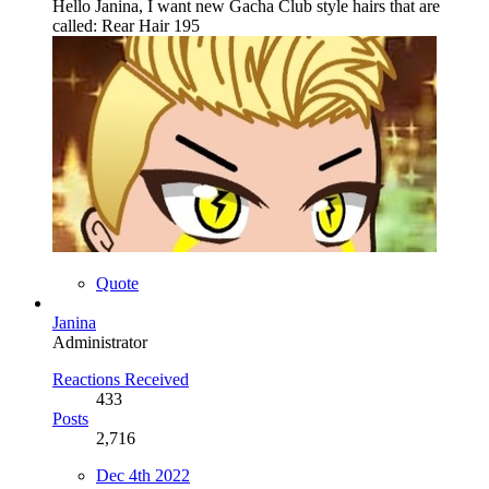
Hello Janina, I want new Gacha Club style hairs that are
called: Rear Hair 195
Quote
Janina
Administrator
Reactions Received
433
Posts
2,716
Dec 4th 2022