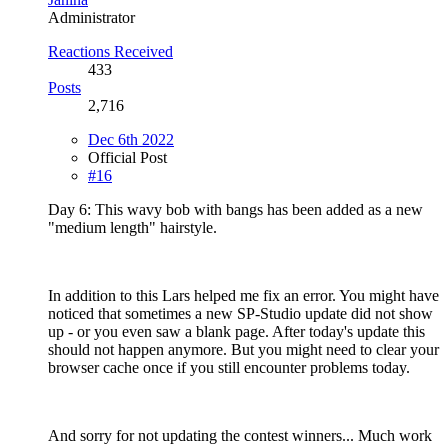
Administrator
Reactions Received
433
Posts
2,716
Dec 6th 2022
Official Post
#16
Day 6: This wavy bob with bangs has been added as a new
"medium length" hairstyle.
In addition to this Lars helped me fix an error. You might have
noticed that sometimes a new SP-Studio update did not show
up - or you even saw a blank page. After today's update this
should not happen anymore. But you might need to clear your
browser cache once if you still encounter problems today.
And sorry for not updating the contest winners... Much work