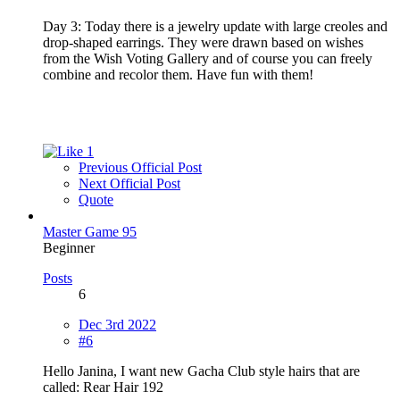
Day 3: Today there is a jewelry update with large creoles and
drop-shaped earrings. They were drawn based on wishes
from the Wish Voting Gallery and of course you can freely
combine and recolor them. Have fun with them!
1
Previous Official Post
Next Official Post
Quote
Master Game 95
Beginner
Posts
6
Dec 3rd 2022
#6
Hello Janina, I want new Gacha Club style hairs that are
called: Rear Hair 192