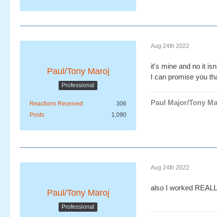
Aug 24th 2022
it's mine and no it isn
Paul/Tony Maroj
I can promise you tha
Professional
Paul Major/Tony Ma
Reactions Received
306
Posts
1,090
Aug 24th 2022
also I worked REALLY
Paul/Tony Maroj
Professional