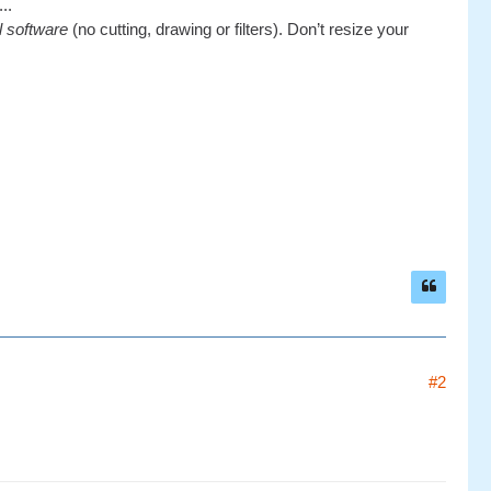
..
al software
(no cutting, drawing or filters). Don’t resize your
#2