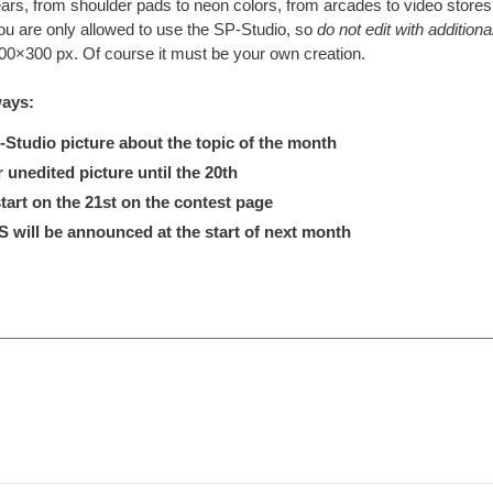
ars, from shoulder pads to neon colors, from arcades to video stores.
u are only allowed to use the SP-Studio, so
do not edit with addition
300×300 px. Of course it must be your own creation.
ways:
tudio picture about the topic of the month
nedited picture until the 20th
tart on the 21st on the contest page
ill be announced at the start of next month