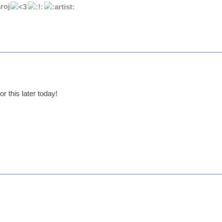
roj
r this later today!