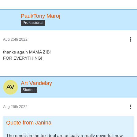
Paul/Tony Maroj
Professional
Aug 25th 2022
thanks again MAMA ZIB!
FOR EVERYTHING!
Art Vandelay
Student
Aug 26th 2022
Quote from Janina
The emojis in the text tool are actually a really powerfull new