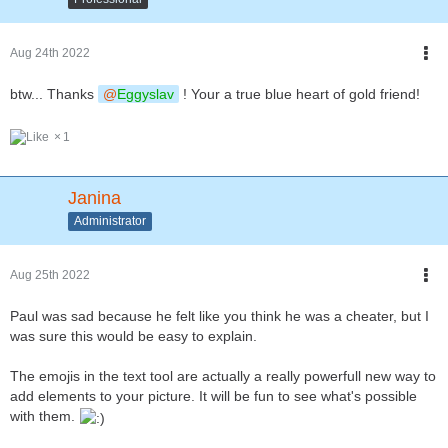
Aug 24th 2022
btw... Thanks
Eggyslav
! Your a true blue heart of gold friend!
1
Janina
Administrator
Aug 25th 2022
Paul was sad because he felt like you think he was a cheater, but I
was sure this would be easy to explain.
The emojis in the text tool are actually a really powerfull new way to
add elements to your picture. It will be fun to see what's possible
with them.