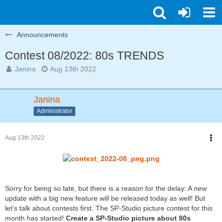
Announcements
Contest 08/2022: 80s TRENDS
Janina
Aug 13th 2022
Janina
Administrator
Aug 13th 2022
Sorry for being so late, but there is a reason for the delay: A new
update with a big new feature will be released today as well! But
let's talk about contests first. The SP-Studio picture contest for this
month has started!
Create a SP-Studio picture about 80s