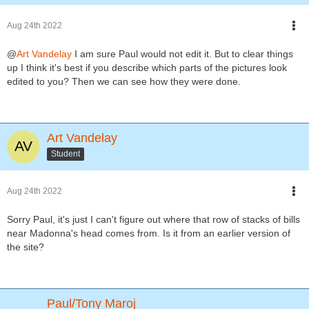
Aug 24th 2022
@
Art Vandelay
I am sure Paul would not edit it. But to clear things
up I think it's best if you describe which parts of the pictures look
edited to you? Then we can see how they were done.
Art Vandelay
Student
Aug 24th 2022
Sorry Paul, it's just I can't figure out where that row of stacks of bills
near Madonna's head comes from. Is it from an earlier version of
the site?
Paul/Tony Maroj