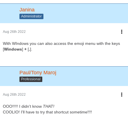
Janina
Administrator
Aug 26th 2022
With WIndows you can also access the emoji menu with the keys
[
Windows
]
+
[
.
].
Paul/Tony Maroj
Professional
Aug 26th 2022
OOO!!!!! I didn't know
THAT!
COOLIO! I'll have to try that shortcut sometime!!!!