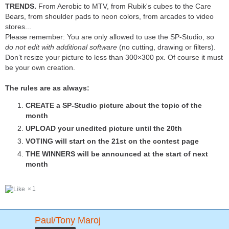
TRENDS.
From Aerobic to MTV, from Rubik's cubes to the Care
Bears, from shoulder pads to neon colors, from arcades to video
stores...
Please remember: You are only allowed to use the SP-Studio, so
do not edit with additional software
(no cutting, drawing or filters).
Don’t resize your picture to less than 300×300 px. Of course it must
be your own creation.
The rules are as always:
CREATE a SP-Studio picture about the topic of the
month
UPLOAD your unedited picture until the 20th
VOTING will start on the 21st on the contest page
THE WINNERS will be announced at the start of next
month
1
Paul/Tony Maroj