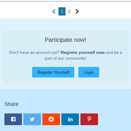
1
2
Participate now!
Don’t have an account yet?
Register yourself now
and be a
part of our community!
Register Yourself
Login
Share