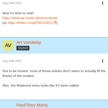
Aug 24th 2022
Now it's time to vote!
https://www.sp-studio.de/w/contests/
(or
https://linkto.run/p/F0GXIJD3
)
Art Vandelay
Student
Aug 24th 2022
Got to be honest, most of those entries don't seem to actually fit the
theme of the contest.
Also, the Madonna entry looks like it's been edited.
Paul/Tony Maroj