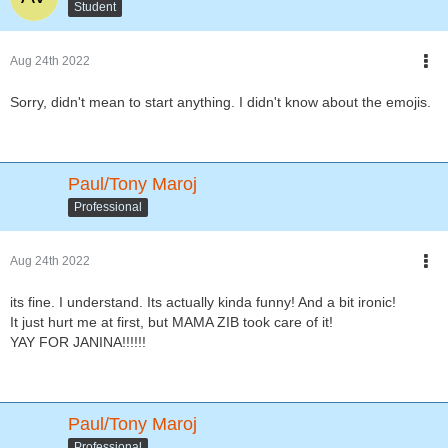
Student
Aug 24th 2022
Sorry, didn't mean to start anything. I didn't know about the emojis.
Paul/Tony Maroj
Professional
Aug 24th 2022
its fine. I understand. Its actually kinda funny! And a bit ironic!
It just hurt me at first, but MAMA ZIB took care of it!
YAY FOR JANINA!!!!!!
Paul/Tony Maroj
Professional