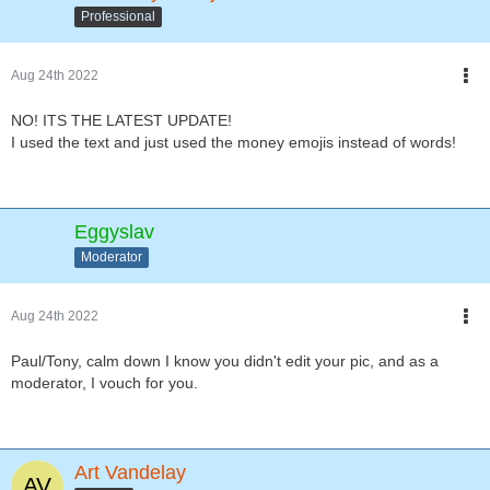
Professional
Aug 24th 2022
NO! ITS THE LATEST UPDATE!
I used the text and just used the money emojis instead of words!
Eggyslav
Moderator
Aug 24th 2022
Paul/Tony, calm down I know you didn't edit your pic, and as a
moderator, I vouch for you.
Art Vandelay