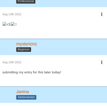
Professional
Aug 13th 2022
mysterionz
Beginner
Aug 15th 2022
submitting my entry for this later today!
Janina
Administrator