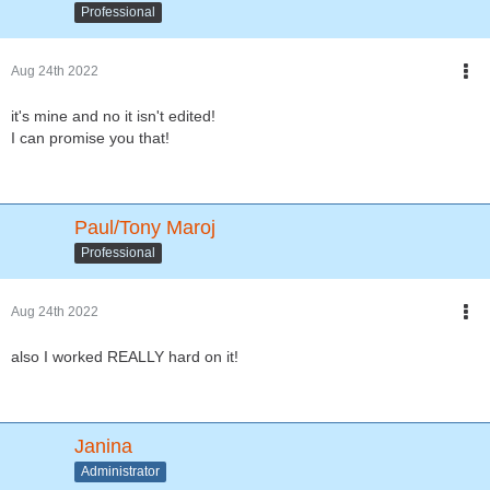
Professional
Aug 24th 2022
it's mine and no it isn't edited!
I can promise you that!
Paul/Tony Maroj
Professional
Aug 24th 2022
also I worked REALLY hard on it!
Janina
Administrator