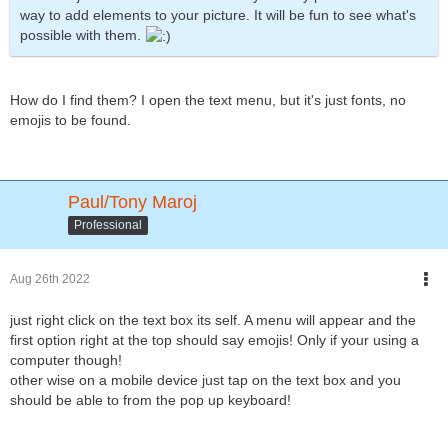
way to add elements to your picture. It will be fun to see what's
possible with them.
How do I find them? I open the text menu, but it's just fonts, no
emojis to be found.
Paul/Tony Maroj
Professional
Aug 26th 2022
just right click on the text box its self. A menu will appear and the
first option right at the top should say emojis! Only if your using a
computer though!
other wise on a mobile device just tap on the text box and you
should be able to from the pop up keyboard!