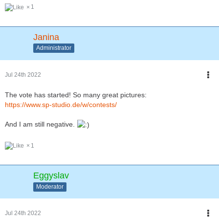
1
Janina
Administrator
Jul 24th 2022
The vote has started! So many great pictures:
https://www.sp-studio.de/w/contests/
And I am still negative.
1
Eggyslav
Moderator
Jul 24th 2022