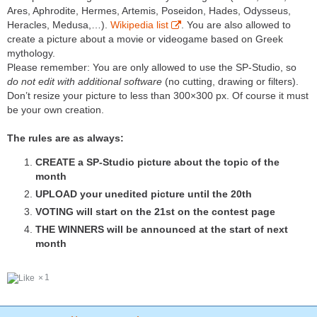
Ares, Aphrodite, Hermes, Artemis, Poseidon, Hades, Odysseus,
Heracles, Medusa,…).
Wikipedia list
. You are also allowed to
create a picture about a movie or videogame based on Greek
mythology.
Please remember: You are only allowed to use the SP-Studio, so
do not edit with additional software
(no cutting, drawing or filters).
Don’t resize your picture to less than 300×300 px. Of course it must
be your own creation.
The rules are as always:
CREATE a SP-Studio picture about the topic of the
month
UPLOAD your unedited picture until the 20th
VOTING will start on the 21st on the contest page
THE WINNERS will be announced at the start of next
month
1