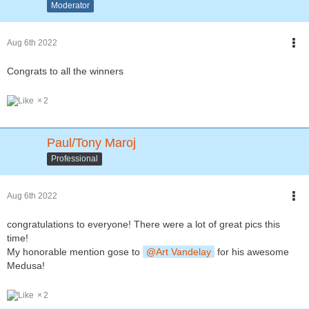
Moderator
Aug 6th 2022
Congrats to all the winners
2
Paul/Tony Maroj
Professional
Aug 6th 2022
congratulations to everyone! There were a lot of great pics this
time!
My honorable mention gose to
Art Vandelay
for his awesome
Medusa!
2