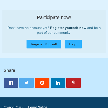
Participate now!
Don’t have an account yet?
Register yourself now
and be a
part of our community!
Register Yourself
Login
Share
Privacy Policy
Legal Notice