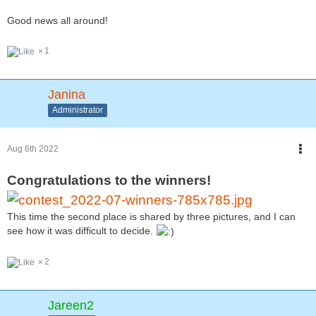
Good news all around!
1
Janina
Administrator
Aug 6th 2022
Congratulations to the winners!
This time the second place is shared by three pictures, and I can
see how it was difficult to decide.
2
Jareen2