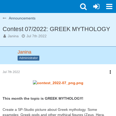
Announcements
Contest 07/2022: GREEK MYTHOLOGY
Janina
Jul 7th 2022
Janina
Administrator
Jul 7th 2022
This month the topic is GREEK MYTHOLOGY!
Create a SP-Studio picture about Greek mythology. Some
examples: Greek gods and other mythical figures (Zeus, Hera,