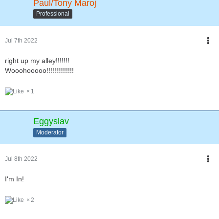
Paul/Tony Maroj
Professional
Jul 7th 2022
right up my alley!!!!!!!
Wooohooooo!!!!!!!!!!!!!!
1
Eggyslav
Moderator
Jul 8th 2022
I'm In!
2