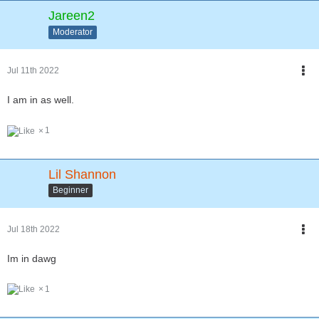
Jareen2
Moderator
Jul 11th 2022
I am in as well.
1
Lil Shannon
Beginner
Jul 18th 2022
Im in dawg
1