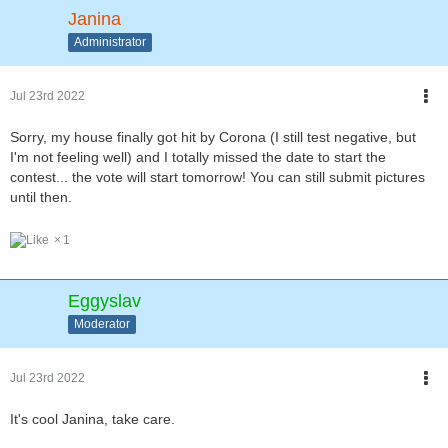
Janina
Administrator
Jul 23rd 2022
Sorry, my house finally got hit by Corona (I still test negative, but
I'm not feeling well) and I totally missed the date to start the
contest... the vote will start tomorrow! You can still submit pictures
until then.
1
Eggyslav
Moderator
Jul 23rd 2022
It's cool Janina, take care.