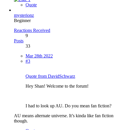
Quote
mysterionz
Beginner
Reactions Received
9
Posts
33
Mar 28th 2022
#3
Quote from DavidSchwarz
Hey Shan! Welcome to the forum!
I had to look up AU. Do you mean fan fiction?
AU means alternate universe. It’s kinda like fan fiction
though.