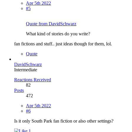
Apr 5th 2022
#5
Quote from DavidSchwarz
What kind of stories do you write?
fan fictions and stuff.. just ideas though for them, lol.
Quote
DavidSchwarz
Intermediate
Reactions Received
82
Posts
472
Apr 5th 2022
#6
Is it only South Park fan fiction or also other settings?
1