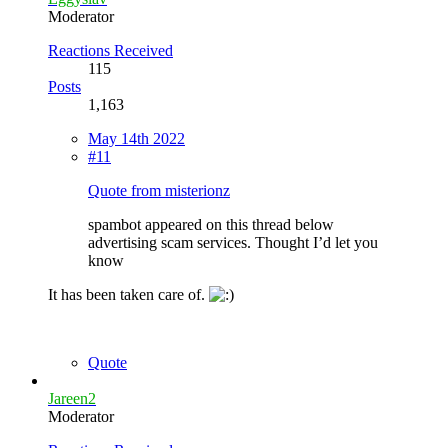
Moderator
Reactions Received
115
Posts
1,163
May 14th 2022
#11
Quote from misterionz
spambot appeared on this thread below
advertising scam services. Thought I’d let you
know
It has been taken care of.
Quote
Jareen2
Moderator