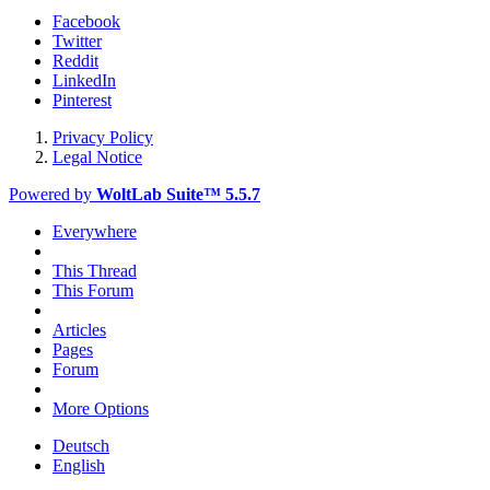
Facebook
Twitter
Reddit
LinkedIn
Pinterest
Privacy Policy
Legal Notice
Powered by
WoltLab Suite™ 5.5.7
Everywhere
This Thread
This Forum
Articles
Pages
Forum
More Options
Deutsch
English