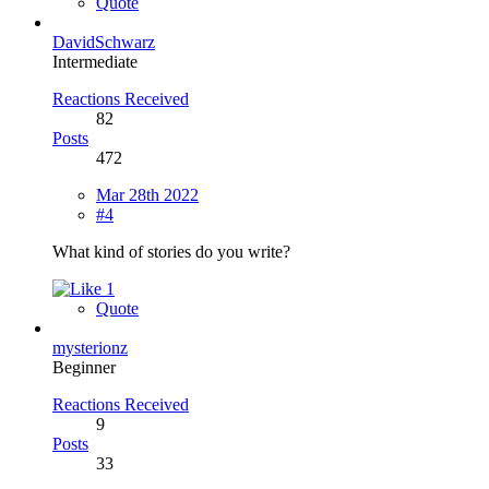
Quote
DavidSchwarz
Intermediate
Reactions Received
82
Posts
472
Mar 28th 2022
#4
What kind of stories do you write?
1
Quote
mysterionz
Beginner
Reactions Received
9
Posts
33