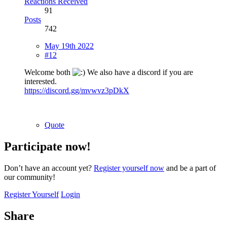
Reactions Received
91
Posts
742
May 19th 2022
#12
Welcome both
We also have a discord if you are
interested.
https://discord.gg/mvwvz3pDkX
Quote
Participate now!
Don’t have an account yet?
Register yourself now
and be a part of
our community!
Register Yourself
Login
Share