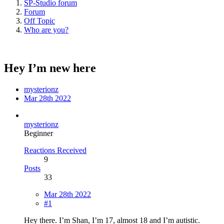
SP-Studio forum
Forum
Off Topic
Who are you?
Hey I’m new here
mysterionz
Mar 28th 2022
mysterionz
Beginner
Reactions Received
9
Posts
33
Mar 28th 2022
#1
Hey there. I’m Shan, I’m 17, almost 18 and I’m autistic.