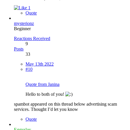
1
Quote
mysterionz
Beginner
Reactions Received
9
Posts
33
May 13th 2022
#10
Quote from Janina
Hello to both of you!
spambot appeared on this thread below advertising scam
services. Thought I’d let you know
Quote
Eggyslav