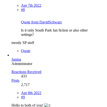
Apr 7th 2022
#8
Quote from DavidSchwarz
Is it only South Park fan fiction or also other
settings?
mostly SP stuff
Quote
Janina
Administrator
Reactions Received
433
Posts
2,717
Apr 8th 2022
#9
Hello to both of you!