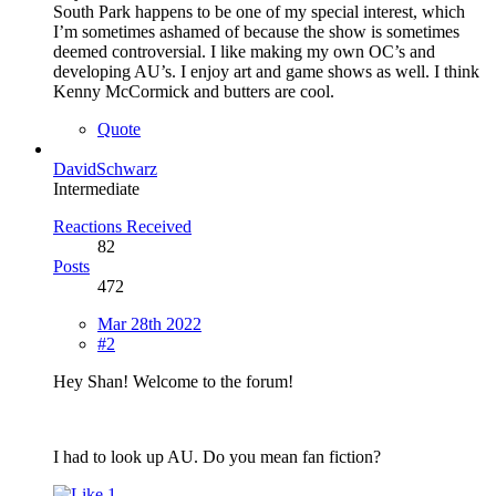
South Park happens to be one of my special interest, which
I’m sometimes ashamed of because the show is sometimes
deemed controversial. I like making my own OC’s and
developing AU’s. I enjoy art and game shows as well. I think
Kenny McCormick and butters are cool.
Quote
DavidSchwarz
Intermediate
Reactions Received
82
Posts
472
Mar 28th 2022
#2
Hey Shan! Welcome to the forum!
I had to look up AU. Do you mean fan fiction?
1