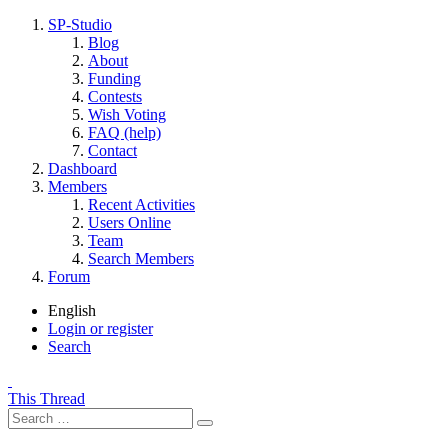
SP-Studio
Blog
About
Funding
Contests
Wish Voting
FAQ (help)
Contact
Dashboard
Members
Recent Activities
Users Online
Team
Search Members
Forum
English
Login or register
Search
This Thread