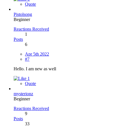
Quote
Pistolsong
Beginner
Reactions Received
1
Posts
6
Apr 5th 2022
#7
Hello. I am new as well
1
Quote
mysterionz
Beginner
Reactions Received
9
Posts
33