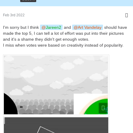
Feb 3rd 2022
I'm sorry but I think
Jareen2
and
Art Vandelay
should have
made the top 5, I can tell a lot of effort was put into their pictures
and it's a shame they didn't get enough votes.
I miss when votes were based on creativity instead of popularity.