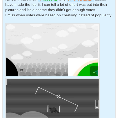
have made the top 5, I can tell a lot of effort was put into their
pictures and it's a shame they didn't get enough votes.
I miss when votes were based on creativity instead of popularity.