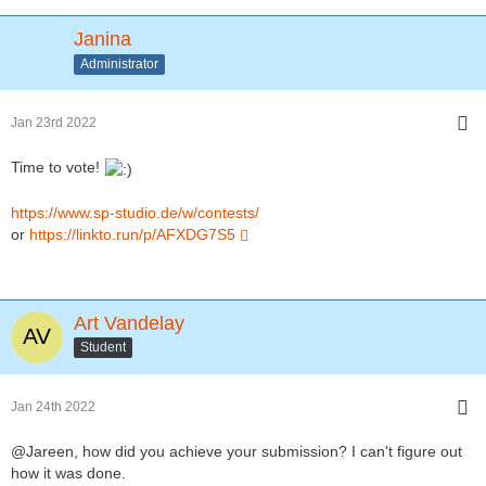
Janina
Administrator
Jan 23rd 2022
Time to vote!
https://www.sp-studio.de/w/contests/
or
https://linkto.run/p/AFXDG7S5
Art Vandelay
Student
Jan 24th 2022
@Jareen, how did you achieve your submission? I can't figure out
how it was done.