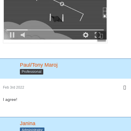
Paul/Tony Maroj
Professional
Feb 3rd 2022
I agree!
Janina
Administrator