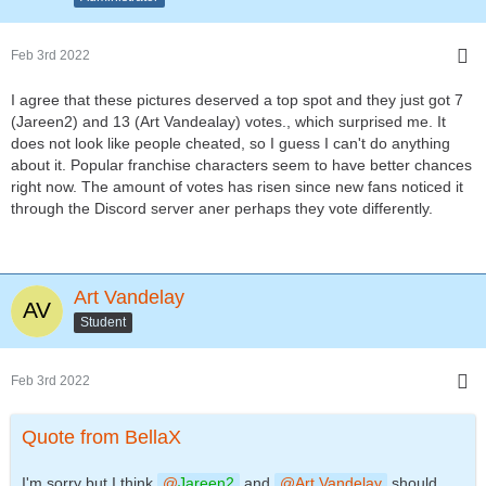
Feb 3rd 2022
I agree that these pictures deserved a top spot and they just got 7
(Jareen2) and 13 (Art Vandealay) votes., which surprised me. It
does not look like people cheated, so I guess I can't do anything
about it. Popular franchise characters seem to have better chances
right now. The amount of votes has risen since new fans noticed it
through the Discord server aner perhaps they vote differently.
Art Vandelay
Student
Feb 3rd 2022
Quote from BellaX
I'm sorry but I think
Jareen2
and
Art Vandelay
should