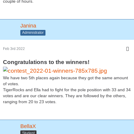
couple of hours.
Janina
Administrator
Feb 3rd 2022
Congratulations to the winners!
We have two 5th places again because they got the same amount
of votes.
TigerRocks and Ella had to fight for the pole position with 33 and 34
votes and are our clear winners. They are followed by the others,
ranging from 20 to 23 votes.
BellaX
Student