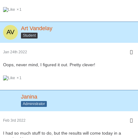
1
Art Vandelay
Student
Jan 24th 2022
Oops, never mind, I figured it out. Pretty clever!
1
Janina
Administrator
Feb 3rd 2022
I had so much stuff to do, but the results will come today in a