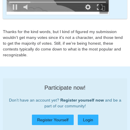
Thanks for the kind words, but I kind of figured my submission
wouldn't get many votes since it's not a character, and those tend
to get the majority of votes. Still, if we're being honest, these
contests typically do come down to what is the most popular and
recognizable.
Participate now!
Don’t have an account yet?
Register yourself now
and be a
part of our community!
Register Yourself
Login