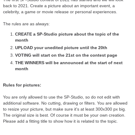
back to 2021. Create a picture about an important event, a
celebrity, a game or movie release or personal experiences.
The rules are as always:
CREATE a SP-Studio picture about the topic of the
month
UPLOAD your unedited picture until the 20th
VOTING will start on the 21st on the contest page
THE WINNERS will be announced at the start of next
month
Rules for pictures:
You are only allowed to use the SP-Studio, so do not edit with
additional software. No cutting, drawing or filters. You are allowed
to resize your picture, but make sure it's at least 300x300 px big.
The original size is best. Of course it must be your own creation.
Please add a fitting title to show how it is related to the topic.