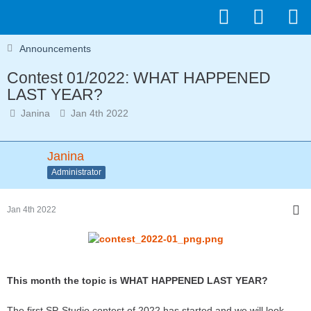
Announcements
Contest 01/2022: WHAT HAPPENED
LAST YEAR?
Janina
Jan 4th 2022
Janina
Administrator
Jan 4th 2022
This month the topic is WHAT HAPPENED LAST YEAR?
The first SP-Studio contest of 2022 has started and we will look