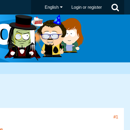
English
Login or register
#1