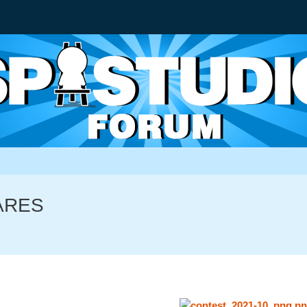
MARES