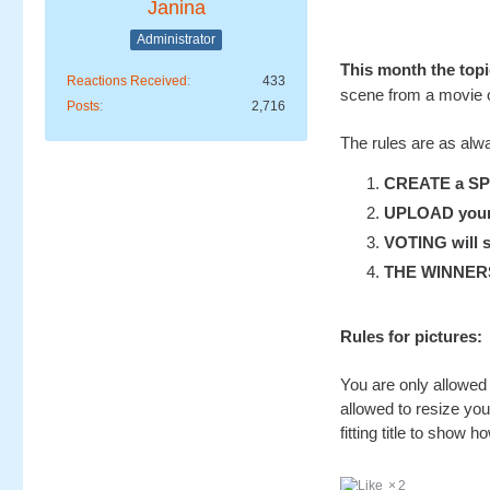
Janina
Administrator
This month the to
Reactions Received
433
scene from a movie 
Posts
2,716
The rules are as alw
CREATE a SP-S
UPLOAD your u
VOTING will s
THE WINNERS w
Rules for pictures:
You are only allowed 
allowed to resize you
fitting title to show ho
2