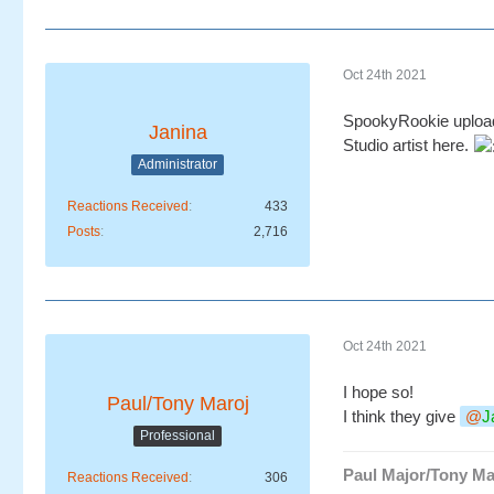
Oct 24th 2021
SpookyRookie uploaded
Janina
Studio artist here.
Administrator
Reactions Received
433
Posts
2,716
Oct 24th 2021
I hope so!
Paul/Tony Maroj
I think they give
J
Professional
Paul Major/Tony Ma
Reactions Received
306