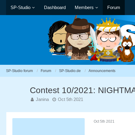
SP-Studio
Dashboard
Members
Forum
SP-Studio forum
Forum
SP-Studio.de
Announcements
Contest 10/2021: NIGHT
Janina
Oct 5th 2021
Oct 5th 2021