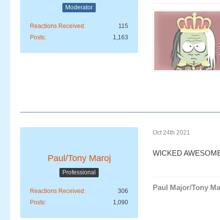
Moderator
Reactions Received
115
Posts
1,163
Oct 24th 2021
WICKED AWESOME
Paul/Tony Maroj
Professional
Paul Major/Tony Ma
Reactions Received
306
Posts
1,090