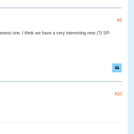
#9
ewest one. I think we have a very interesting new (?) SP-
#10