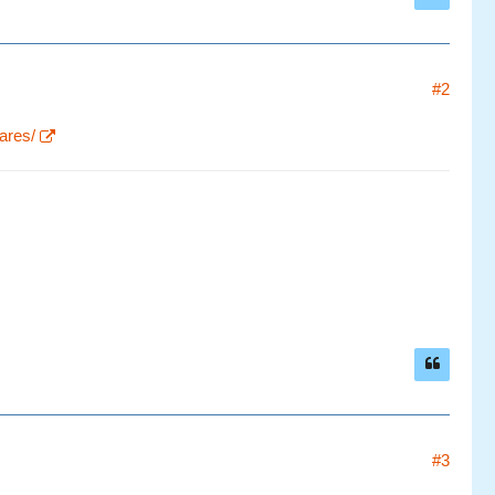
#2
ares/
#3