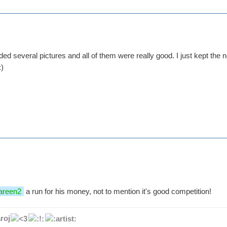
 several pictures and all of them were really good. I just kept the n
areen2
a run for his money, not to mention it's good competition!
roj