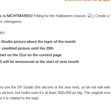
pic is NICHTMARES!
Fitting for the Halloween season.
Create a S
or videogame.
ays:
tudio picture about the topic of the month
nedited picture until the 20th
tart on the 21st on the contest page
ill be announced at the start of next month
to use the SP-Studio (the old one or the new one), so do not edit with a
r picture, but make sure it's at least 300x300 px big. The original siz
w it is related to the topic.