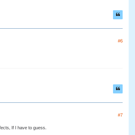
#6
#7
cts, If I have to guess.