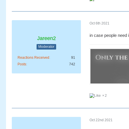
Oct 6th 2021
in case people need i
Jareen2
Moderator
Reactions Received
91
Posts
742
2
Oct 22nd 2021