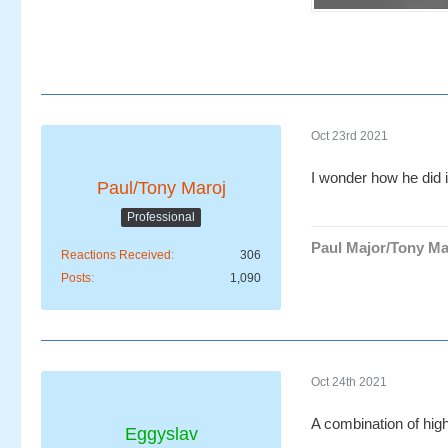
Oct 23rd 2021
I wonder how he did i
Paul/Tony Maroj
Professional
Paul Major/Tony Ma
Reactions Received
306
Posts
1,090
Oct 24th 2021
A combination of high
Eggyslav