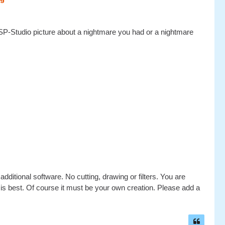
P-Studio picture about a nightmare you had or a nightmare
dditional software. No cutting, drawing or filters. You are
e is best. Of course it must be your own creation. Please add a