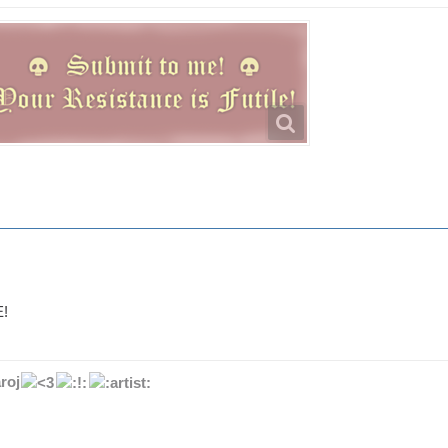
!
roj