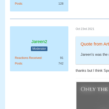
Posts
128
Oct 23rd 2021
Jareen2
Quote from Ar
Moderator
Jareen's was the 
Reactions Received
91
Posts
742
thanks but I think S