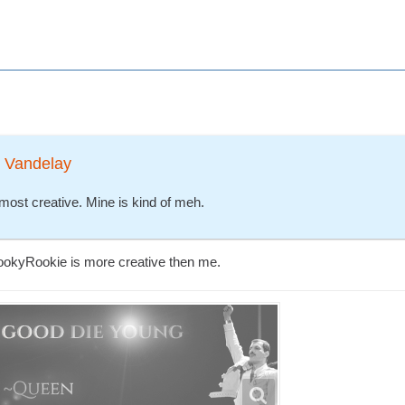
t Vandelay
most creative. Mine is kind of meh.
pookyRookie is more creative then me.