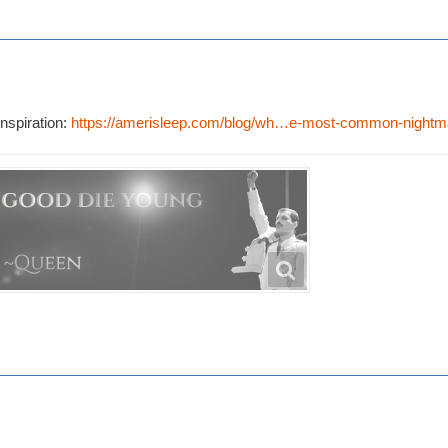
nspiration:
https://amerisleep.com/blog/wh…e-most-common-nightm