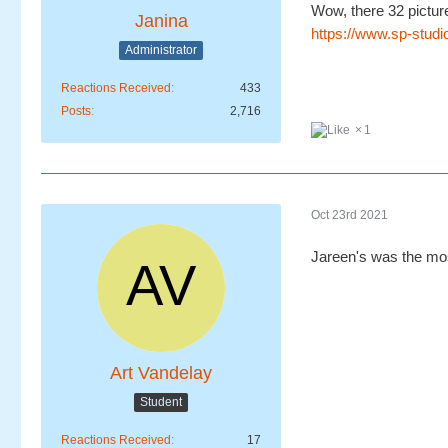
Wow, there 32 picture
Janina
https://www.sp-studi
Administrator
Reactions Received
433
Posts
2,716
1
Oct 23rd 2021
Jareen's was the mos
Art Vandelay
Student
Reactions Received
17