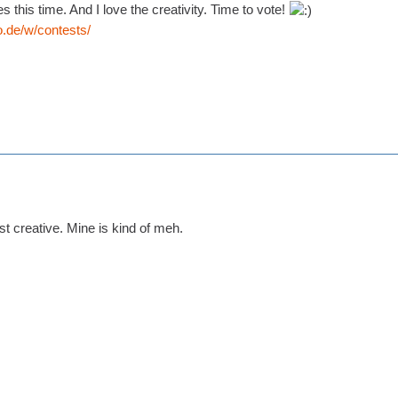
s this time. And I love the creativity. Time to vote!
o.de/w/contests/
t creative. Mine is kind of meh.