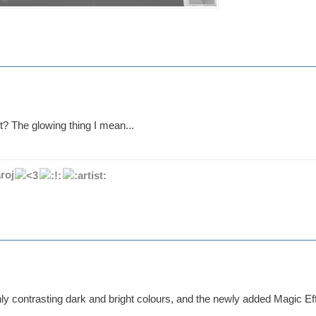
t? The glowing thing I mean...
roj
ly contrasting dark and bright colours, and the newly added Magic Effe