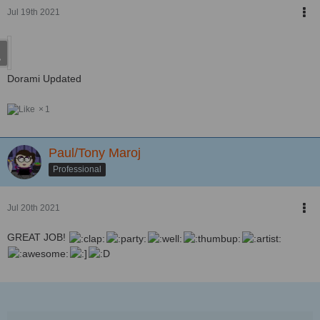
Jul 19th 2021
Dorami Updated
1
Paul/Tony Maroj
Professional
Jul 20th 2021
GREAT JOB!