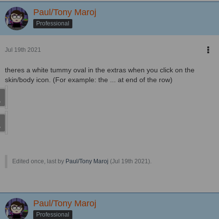
Paul/Tony Maroj
Professional
Jul 19th 2021
theres a white tummy oval in the extras when you click on the
skin/body icon. (For example: the ... at end of the row)
Edited once, last by
Paul/Tony Maroj
(
Jul 19th 2021
).
Paul/Tony Maroj
Professional