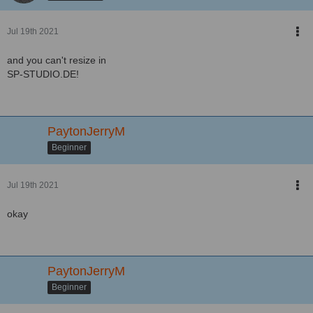
Jul 19th 2021
and you can't resize in
SP-STUDIO.DE!
PaytonJerryM
Beginner
Jul 19th 2021
okay
PaytonJerryM
Beginner