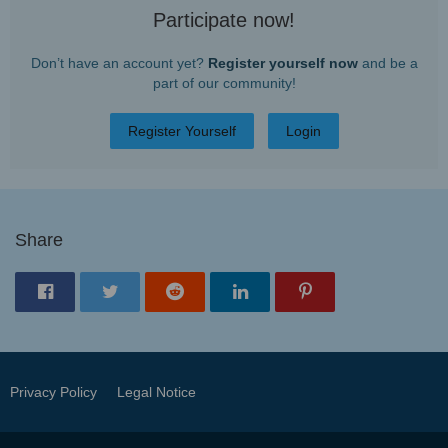
Participate now!
Don’t have an account yet?
Register yourself now
and be a
part of our community!
Register Yourself
Login
Share
Privacy Policy
Legal Notice