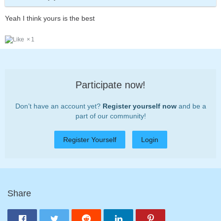
Yeah I think yours is the best
1
Participate now!
Don’t have an account yet?
Register yourself now
and be a
part of our community!
Register Yourself
Login
Share