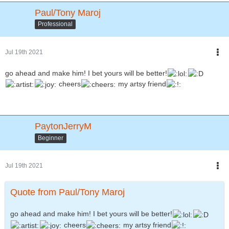
Paul/Tony Maroj
Professional
Jul 19th 2021
go ahead and make him! I bet yours will be better!
cheers
my artsy friend
PaytonJerryM
Beginner
Jul 19th 2021
Quote from Paul/Tony Maroj
go ahead and make him! I bet yours will be better!
cheers
my artsy friend