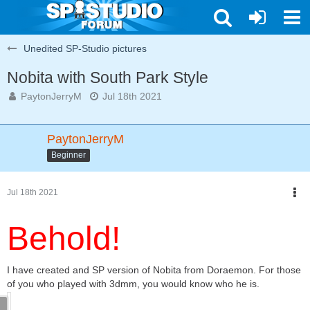
Unedited SP-Studio pictures
Nobita with South Park Style
PaytonJerryM
Jul 18th 2021
PaytonJerryM
Beginner
Jul 18th 2021
Behold!
I have created and SP version of Nobita from Doraemon. For those
of you who played with 3dmm, you would know who he is.