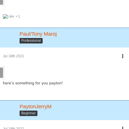
1
Paul/Tony Maroj
Professional
Jul 18th 2021
here's something for you payton!
PaytonJerryM
Beginner
Jul 19th 2021