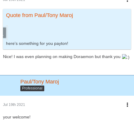
Quote from Paul/Tony Maroj
here's something for you payton!
Nice! I was even planning on making Doraemon but thank you
Paul/Tony Maroj
Professional
Jul 19th 2021
your welcome!