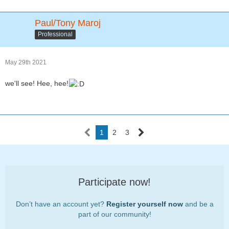
Paul/Tony Maroj
Professional
May 29th 2021
we'll see! Hee, hee!
1
2
3
Participate now!
Don’t have an account yet?
Register yourself now
and be a
part of our community!