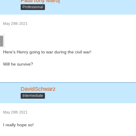
Paul/Tony Maroj
Professional
May 29th 2021
Here's Henry going to war during the civil war!
Will he survive?
DavidSchwarz
Intermediate
May 29th 2021
I really hope so!