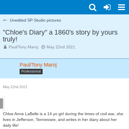
Unedited SP-Studio pictures
"Chloe's Diary" a 1860's story by yours
truly!
Paul/Tony Maroj
May 22nd 2021
Paul/Tony Maroj
Professional
May 22nd 2021
Chloe Anne LaBelle is a 14 yo girl during the times of civil war, she
lives in Jefferson, Tennessee, and writes in her diary about her
daily life!