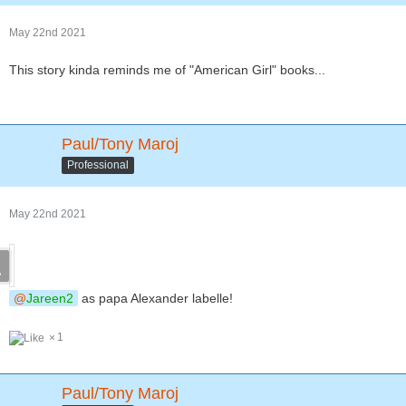
May 22nd 2021
This story kinda reminds me of "American Girl" books...
Paul/Tony Maroj
Professional
May 22nd 2021
Jareen2
as papa Alexander labelle!
1
Paul/Tony Maroj