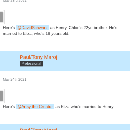
May 23rd 2021
Here's
DavidSchwarz
as Henry, Chloe's 22yo brother. He's
married to Eliza, who's 18 years old.
Paul/Tony Maroj
Professional
May 24th 2021
Here's
Artsy the Creator
as Eliza who's married to Henry!