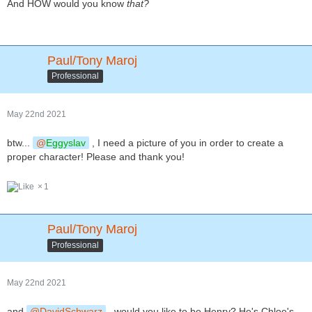
And HOW would you know
that?
Paul/Tony Maroj
Professional
May 22nd 2021
btw...
Eggyslav
, I need a picture of you in order to create a
proper character! Please and thank you!
1
Paul/Tony Maroj
Professional
May 22nd 2021
and
DavidSchwarz
, would you like to be Henry? He's Chloe's