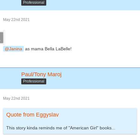
Professional
May 22nd 2021
Janina
as mama Bella LaBelle!
Paul/Tony Maroj
Professional
May 22nd 2021
Quote from Eggyslav
This story kinda reminds me of "American Girl" books...