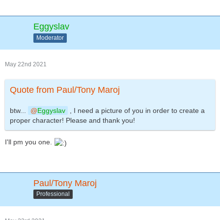
Eggyslav
Moderator
May 22nd 2021
Quote from Paul/Tony Maroj
btw...
Eggyslav
, I need a picture of you in order to create a
proper character! Please and thank you!
I'll pm you one.
Paul/Tony Maroj
Professional