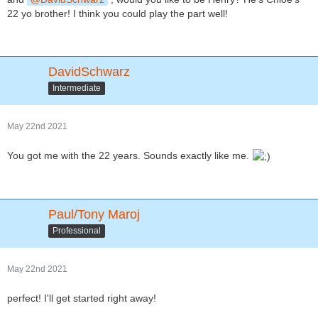
22 yo brother! I think you could play the part well!
DavidSchwarz
Intermediate
May 22nd 2021
You got me with the 22 years. Sounds exactly like me.
Paul/Tony Maroj
Professional
May 22nd 2021
perfect! I'll get started right away!