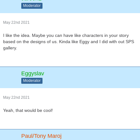
Moderator
May 22nd 2021
I like the idea. Maybe you can have like characters in your story
based on the designs of us. Kinda like Eggy and I did with out SPS
gallery.
Eggyslav
Moderator
May 22nd 2021
Yeah, that would be cool!
Paul/Tony Maroj