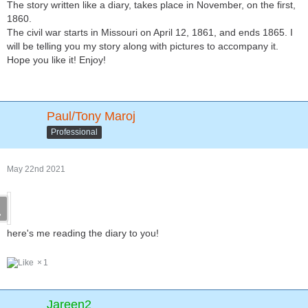
The story written like a diary, takes place in November, on the first,
1860.
The civil war starts in Missouri on April 12, 1861, and ends 1865. I
will be telling you my story along with pictures to accompany it.
Hope you like it! Enjoy!
Paul/Tony Maroj
Professional
May 22nd 2021
here's me reading the diary to you!
1
Jareen2