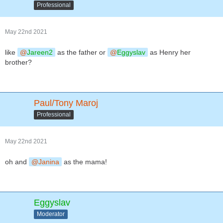
Professional
May 22nd 2021
like
Jareen2
as the father or
Eggyslav
as Henry her
brother?
Paul/Tony Maroj
Professional
May 22nd 2021
oh and
Janina
as the mama!
Eggyslav
Moderator