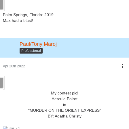
Palm Springs, Florida: 2019
Max had a blast!
Paul/Tony Maroj
Professional
Apr 20th 2022
My contest pic!
Hercule Poirot
in
"MURDER ON THE ORIENT EXPRESS"
BY: Agatha Christy
1