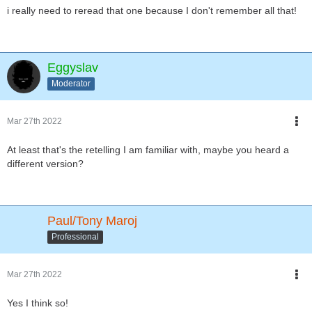
i really need to reread that one because I don't remember all that!
Eggyslav
Moderator
Mar 27th 2022
At least that's the retelling I am familiar with, maybe you heard a
different version?
Paul/Tony Maroj
Professional
Mar 27th 2022
Yes I think so!