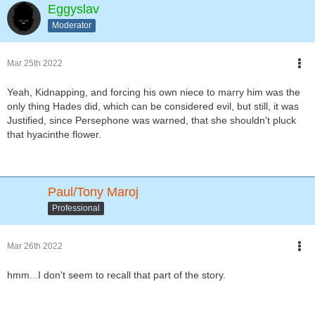
Eggyslav
Moderator
Mar 25th 2022
Yeah, Kidnapping, and forcing his own niece to marry him was the
only thing Hades did, which can be considered evil, but still, it was
Justified, since Persephone was warned, that she shouldn't pluck
that hyacinthe flower.
Paul/Tony Maroj
Professional
Mar 26th 2022
hmm...I don't seem to recall that part of the story.