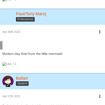
Paul/Tony Maroj
Professional
Apr 26th 2022
Modern day Ariel from the little mermaid!
1
BellaX
Student
Apr 27th 2022