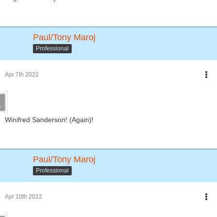
Paul/Tony Maroj
Professional
Apr 7th 2022
Winifred Sanderson! (Again)!
Paul/Tony Maroj
Professional
Apr 10th 2022