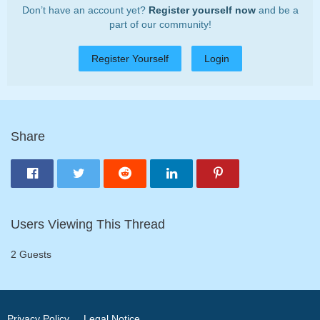
Don’t have an account yet?
Register yourself now
and be a
part of our community!
Register Yourself
Login
Share
Users Viewing This Thread
2 Guests
Privacy Policy
Legal Notice