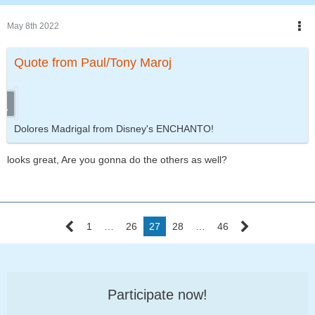
May 8th 2022
Quote from Paul/Tony Maroj
Dolores Madrigal from Disney's ENCHANTO!
looks great, Are you gonna do the others as well?
1
…
26
27
28
…
46
Participate now!