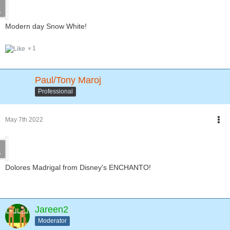
Modern day Snow White!
1
Paul/Tony Maroj
Professional
May 7th 2022
Dolores Madrigal from Disney's ENCHANTO!
Jareen2
Moderator