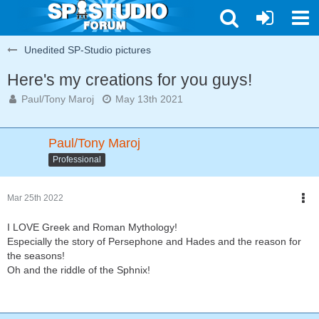
Unedited SP-Studio pictures
Here's my creations for you guys!
Paul/Tony Maroj
May 13th 2021
Paul/Tony Maroj
Professional
Mar 25th 2022
I LOVE Greek and Roman Mythology!
Especially the story of Persephone and Hades and the reason for
the seasons!
Oh and the riddle of the Sphnix!