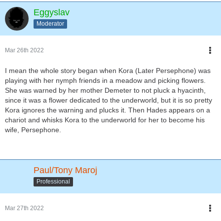
Eggyslav
Moderator
Mar 26th 2022
I mean the whole story began when Kora (Later Persephone) was
playing with her nymph friends in a meadow and picking flowers.
She was warned by her mother Demeter to not pluck a hyacinth,
since it was a flower dedicated to the underworld, but it is so pretty
Kora ignores the warning and plucks it. Then Hades appears on a
chariot and whisks Kora to the underworld for her to become his
wife, Persephone.
Paul/Tony Maroj
Professional
Mar 27th 2022