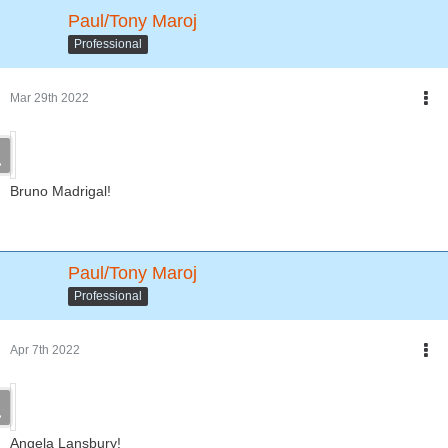
Paul/Tony Maroj
Professional
Mar 29th 2022
Bruno Madrigal!
Paul/Tony Maroj
Professional
Apr 7th 2022
Angela Lansbury!