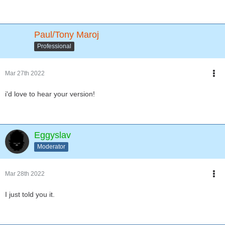
Paul/Tony Maroj
Professional
Mar 27th 2022
i'd love to hear your version!
Eggyslav
Moderator
Mar 28th 2022
I just told you it.