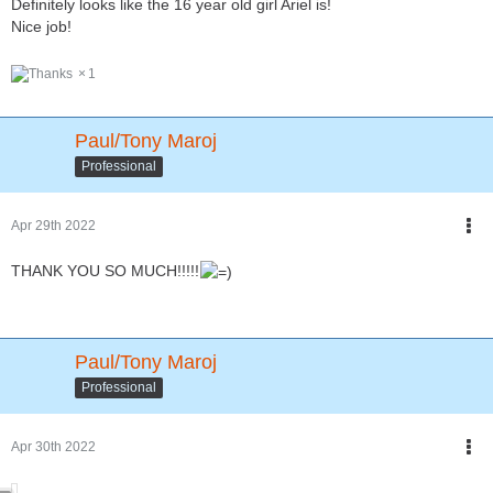
Definitely looks like the 16 year old girl Ariel is!
Nice job!
1
Paul/Tony Maroj
Professional
Apr 29th 2022
THANK YOU SO MUCH!!!!!
Paul/Tony Maroj
Professional
Apr 30th 2022