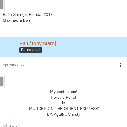
Palm Springs, Florida: 2019
Max had a blast!
Paul/Tony Maroj
Professional
Apr 20th 2022
My contest pic!
Hercule Poirot
in
"MURDER ON THE ORIENT EXPRESS"
BY: Agatha Christy
1