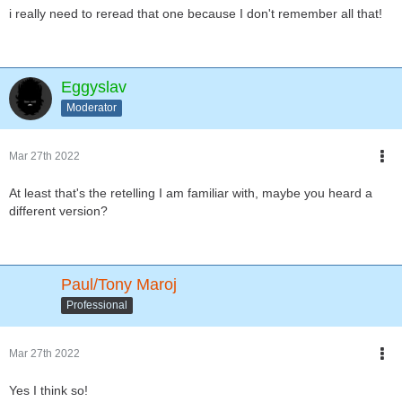
i really need to reread that one because I don't remember all that!
Eggyslav
Moderator
Mar 27th 2022
At least that's the retelling I am familiar with, maybe you heard a
different version?
Paul/Tony Maroj
Professional
Mar 27th 2022
Yes I think so!