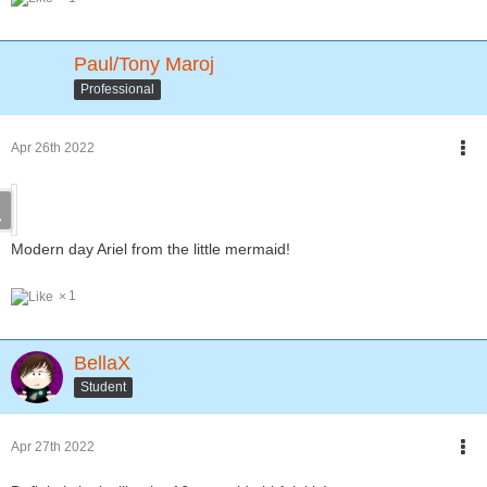
Paul/Tony Maroj
Professional
Apr 26th 2022
Modern day Ariel from the little mermaid!
1
BellaX
Student
Apr 27th 2022