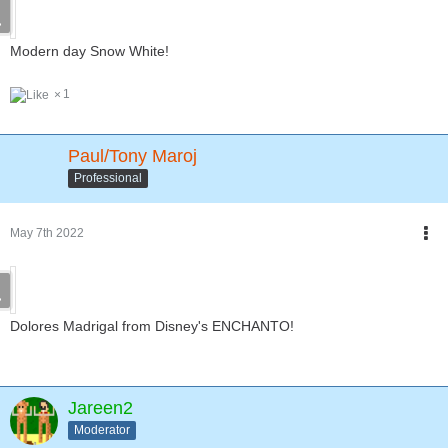
Modern day Snow White!
1
Paul/Tony Maroj
Professional
May 7th 2022
Dolores Madrigal from Disney's ENCHANTO!
Jareen2
Moderator