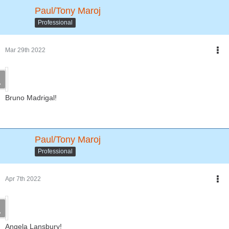
Paul/Tony Maroj
Professional
Mar 29th 2022
Bruno Madrigal!
Paul/Tony Maroj
Professional
Apr 7th 2022
Angela Lansbury!