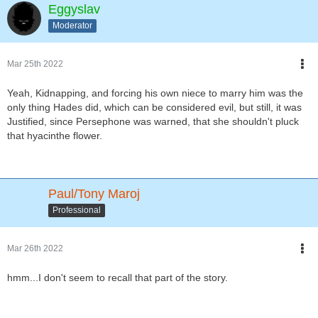
Eggyslav
Moderator
Mar 25th 2022
Yeah, Kidnapping, and forcing his own niece to marry him was the
only thing Hades did, which can be considered evil, but still, it was
Justified, since Persephone was warned, that she shouldn't pluck
that hyacinthe flower.
Paul/Tony Maroj
Professional
Mar 26th 2022
hmm...I don't seem to recall that part of the story.