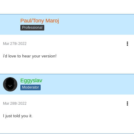
Paul/Tony Maroj
Professional
Mar 27th 2022
i'd love to hear your version!
Eggyslav
Moderator
Mar 28th 2022
I just told you it.