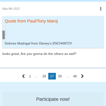
May 8th 2022
Quote from Paul/Tony Maroj
Dolores Madrigal from Disney's ENCHANTO!
looks great, Are you gonna do the others as well?
1
…
26
27
28
…
46
Participate now!