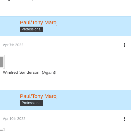
Paul/Tony Maroj
Professional
Apr 7th 2022
Winifred Sanderson! (Again)!
Paul/Tony Maroj
Professional
Apr 10th 2022