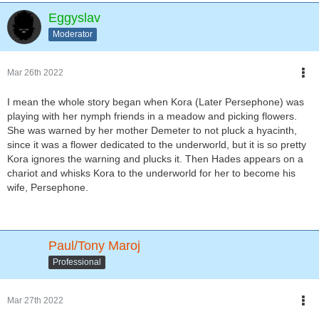
Eggyslav
Moderator
Mar 26th 2022
I mean the whole story began when Kora (Later Persephone) was
playing with her nymph friends in a meadow and picking flowers.
She was warned by her mother Demeter to not pluck a hyacinth,
since it was a flower dedicated to the underworld, but it is so pretty
Kora ignores the warning and plucks it. Then Hades appears on a
chariot and whisks Kora to the underworld for her to become his
wife, Persephone.
Paul/Tony Maroj
Professional
Mar 27th 2022