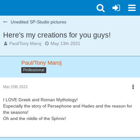
Unedited SP-Studio pictures
Here's my creations for you guys!
Paul/Tony Maroj
May 13th 2021
Paul/Tony Maroj
Professional
Mar 25th 2022
I LOVE Greek and Roman Mythology!
Especially the story of Persephone and Hades and the reason for
the seasons!
Oh and the riddle of the Sphnix!