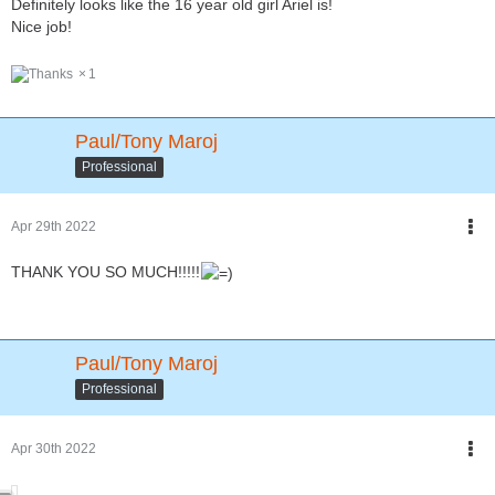
Definitely looks like the 16 year old girl Ariel is!
Nice job!
1
Paul/Tony Maroj
Professional
Apr 29th 2022
THANK YOU SO MUCH!!!!!
Paul/Tony Maroj
Professional
Apr 30th 2022