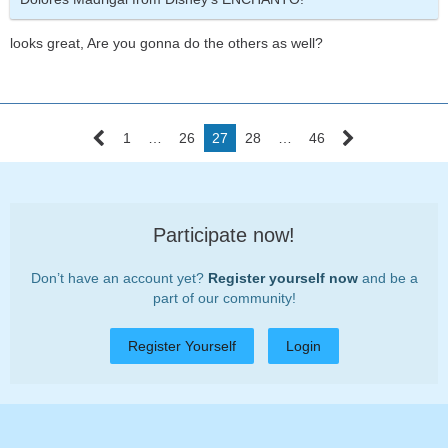
looks great, Are you gonna do the others as well?
1
…
26
27
28
…
46
Participate now!
Don’t have an account yet?
Register yourself now
and be a
part of our community!
Register Yourself
Login