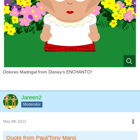
Dolores Madrigal from Disney's ENCHANTO!
Jareen2
Moderator
May 8th 2022
Quote from Paul/Tony Maroj