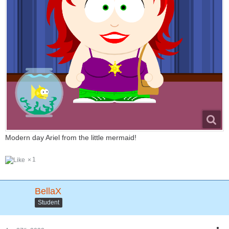
Modern day Ariel from the little mermaid!
1
BellaX
Student