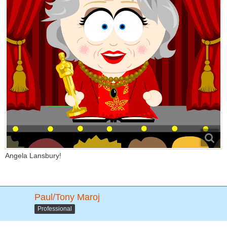
Angela Lansbury!
Paul/Tony Maroj
Professional