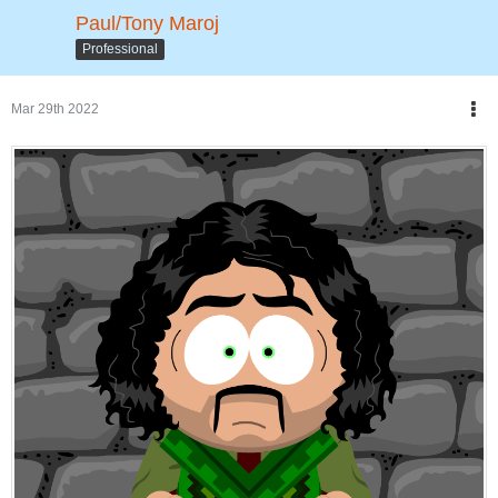
Paul/Tony Maroj
Professional
Mar 29th 2022