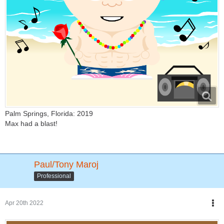
Palm Springs, Florida: 2019
Max had a blast!
Paul/Tony Maroj
Professional
Apr 20th 2022