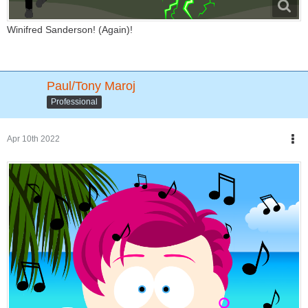
Winifred Sanderson! (Again)!
Paul/Tony Maroj
Professional
Apr 10th 2022