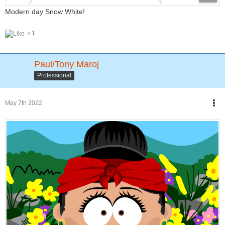
Modern day Snow White!
1
Paul/Tony Maroj
Professional
May 7th 2022