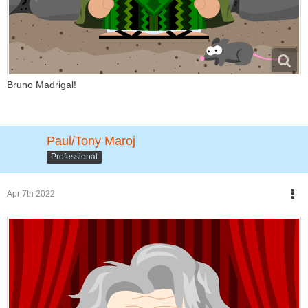
Bruno Madrigal!
Paul/Tony Maroj
Professional
Apr 7th 2022