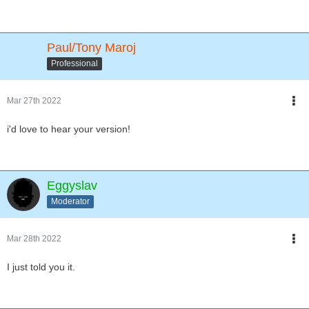
Paul/Tony Maroj
Professional
Mar 27th 2022
i'd love to hear your version!
Eggyslav
Moderator
Mar 28th 2022
I just told you it.