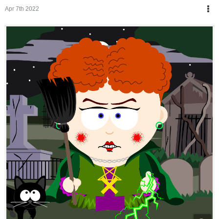
Apr 7th 2022