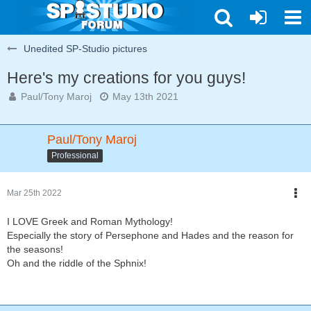
Unedited SP-Studio pictures
Here's my creations for you guys!
Paul/Tony Maroj
May 13th 2021
Paul/Tony Maroj
Professional
Mar 25th 2022
I LOVE Greek and Roman Mythology!
Especially the story of Persephone and Hades and the reason for
the seasons!
Oh and the riddle of the Sphnix!