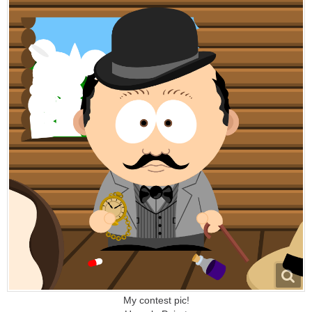
My contest pic!