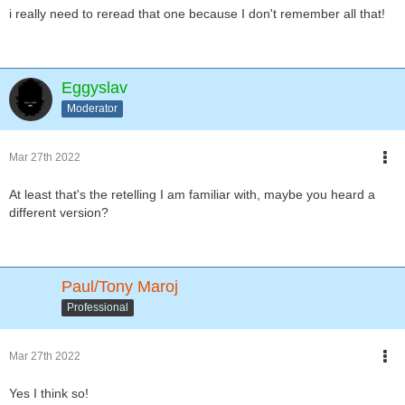
i really need to reread that one because I don't remember all that!
Eggyslav
Moderator
Mar 27th 2022
At least that's the retelling I am familiar with, maybe you heard a
different version?
Paul/Tony Maroj
Professional
Mar 27th 2022
Yes I think so!