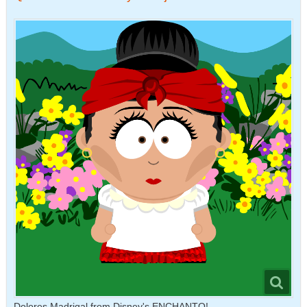
Dolores Madrigal from Disney's ENCHANTO!