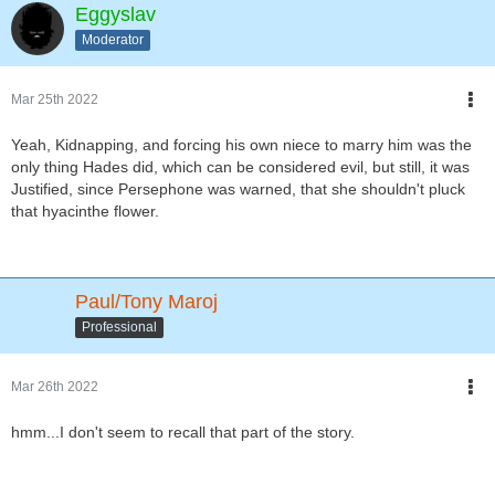
Eggyslav
Moderator
Mar 25th 2022
Yeah, Kidnapping, and forcing his own niece to marry him was the
only thing Hades did, which can be considered evil, but still, it was
Justified, since Persephone was warned, that she shouldn't pluck
that hyacinthe flower.
Paul/Tony Maroj
Professional
Mar 26th 2022
hmm...I don't seem to recall that part of the story.