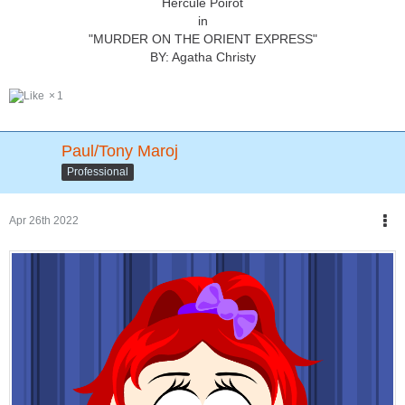
Hercule Poirot
in
"MURDER ON THE ORIENT EXPRESS"
BY: Agatha Christy
1
Paul/Tony Maroj
Professional
Apr 26th 2022