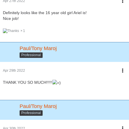
Apr 27th 2022
Definitely looks like the 16 year old girl Ariel is!
Nice job!
1
Paul/Tony Maroj
Professional
Apr 29th 2022
THANK YOU SO MUCH!!!!!
Paul/Tony Maroj
Professional
Apr 30th 2022