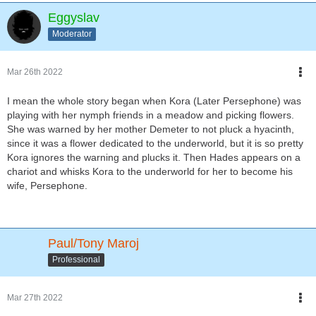
Eggyslav
Moderator
Mar 26th 2022
I mean the whole story began when Kora (Later Persephone) was
playing with her nymph friends in a meadow and picking flowers.
She was warned by her mother Demeter to not pluck a hyacinth,
since it was a flower dedicated to the underworld, but it is so pretty
Kora ignores the warning and plucks it. Then Hades appears on a
chariot and whisks Kora to the underworld for her to become his
wife, Persephone.
Paul/Tony Maroj
Professional
Mar 27th 2022