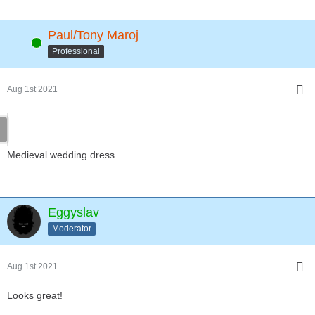
Paul/Tony Maroj
Online
Professional
Aug 1st 2021
Medieval wedding dress...
Eggyslav
Moderator
Aug 1st 2021
Looks great!