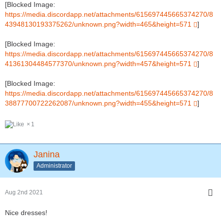
[Blocked Image:
https://media.discordapp.net/attachments/615697445665374270/8
43948130193375262/unknown.png?width=465&height=571
]
[Blocked Image:
https://media.discordapp.net/attachments/615697445665374270/8
41361304484577370/unknown.png?width=457&height=571
]
[Blocked Image:
https://media.discordapp.net/attachments/615697445665374270/8
38877700722262087/unknown.png?width=455&height=571
]
1
Janina
Administrator
Aug 2nd 2021
Nice dresses!