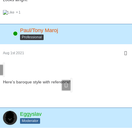
1
Paul/Tony Maroj
Online
Professional
Aug 1st 2021
Here's baroque style with reference!
Eggyslav
Moderator