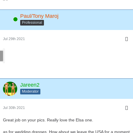
Paul/Tony Maroj
Online
Professional
Jul 29th 2021
Jareen2
Moderator
Jul 30th 2021
Great job on your pics. Really love the Elsa one.
as for wedding dresses. How about we leave the USA for a moment