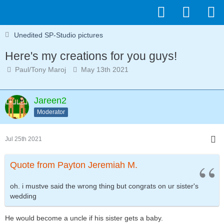
Unedited SP-Studio pictures
Here's my creations for you guys!
Paul/Tony Maroj
May 13th 2021
Jareen2
Moderator
Jul 25th 2021
Quote from Payton Jeremiah M.
oh. i mustve said the wrong thing but congrats on ur sister's
wedding
He would become a uncle if his sister gets a baby.