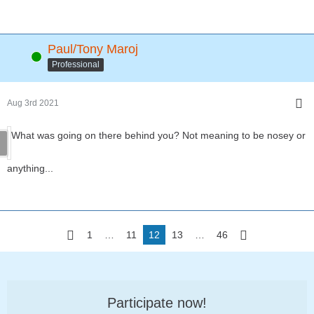
Paul/Tony Maroj
Online
Professional
Aug 3rd 2021
What was going on there behind you? Not meaning to be nosey or
anything...
1
…
11
12
13
…
46
Participate now!