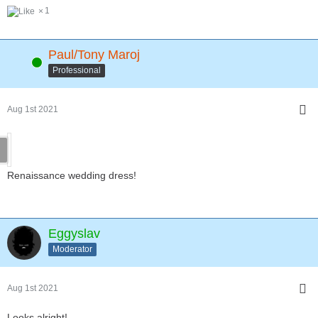
1
Paul/Tony Maroj
Online
Professional
Aug 1st 2021
Renaissance wedding dress!
Eggyslav
Moderator
Aug 1st 2021
Looks alright!