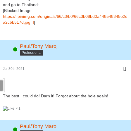
and go to Thailand:
[Blocked Image:
https://i.pinimg.com/originals/66/c3/b0/66c3b08bd0a448548345e2d
a2c6b517d.jpg
]
Paul/Tony Maroj
Online
Professional
Jul 30th 2021
The best I could do! Darn it! Forgot about the hole again!
1
Paul/Tony Maroj
Online