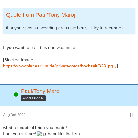
Quote from Paul/Tony Maroj
if anyone posts a wedding dress pic here, I'll try to recreate it!
If you want to try... this one was mine:
[Blocked Image:
https://www.planearium.de/private/fotos/hochzeit/323.jpg
]
Paul/Tony Maroj
Online
Professional
Aug 3rd 2021
what a beautiful bride you made!
I bet you still are!
(beautiful that is!)