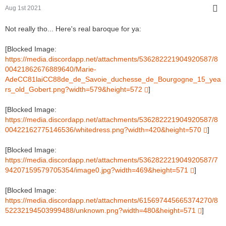
Aug 1st 2021
Not really tho... Here's real baroque for ya:
[Blocked Image:
https://media.discordapp.net/attachments/536282221904920587/8
00421862676889640/Marie-
AdeCC81laiCC88de_de_Savoie_duchesse_de_Bourgogne_15_yea
rs_old_Gobert.png?width=579&height=572
]
[Blocked Image:
https://media.discordapp.net/attachments/536282221904920587/8
00422162775146536/whitedress.png?width=420&height=570
]
[Blocked Image:
https://media.discordapp.net/attachments/536282221904920587/7
94207159579705354/image0.jpg?width=469&height=571
]
[Blocked Image:
https://media.discordapp.net/attachments/615697445665374270/8
52232194503999488/unknown.png?width=480&height=571
]