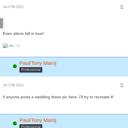
Jul 27th 2021
Even aliens fall in love!
1
Paul/Tony Maroj
Online
Professional
Jul 27th 2021
if anyone posts a wedding dress pic here, I'll try to recreate it!
Paul/Tony Maroj
Online
Professional