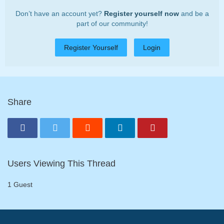
Don’t have an account yet?
Register yourself now
and be a
part of our community!
Register Yourself
Login
Share
Users Viewing This Thread
1 Guest