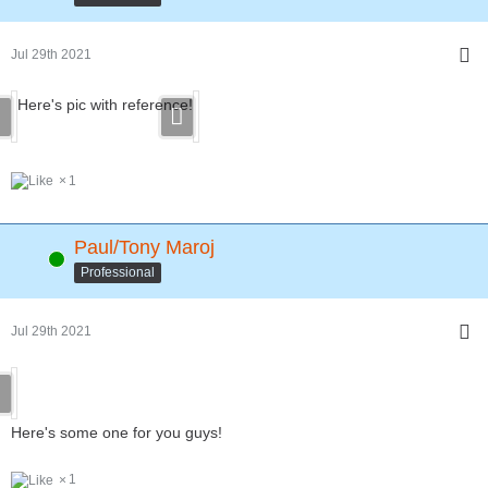
Jul 29th 2021
Here's pic with reference!
1
Paul/Tony Maroj
Online
Professional
Jul 29th 2021
Here's some one for you guys!
1