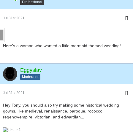
Professional
Jul 31st 2021
Here's a woman who wanted a little mermaid themed wedding!
Eggyslav
Moderator
Jul 31st 2021
Hey Tony, you should also try making some historical wedding
gowns, like medieval, renaissance, baroque, rococco,
regency/empire, victorian, and edwardian...
1