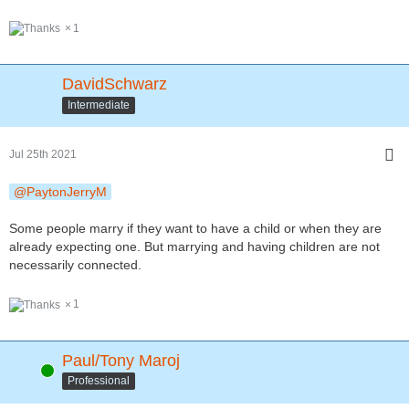
1
DavidSchwarz
Intermediate
Jul 25th 2021
PaytonJerryM
Some people marry if they want to have a child or when they are
already expecting one. But marrying and having children are not
necessarily connected.
1
Paul/Tony Maroj
Online
Professional