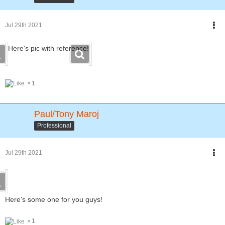
Jul 29th 2021
Here's pic with reference!
1
Paul/Tony Maroj
Professional
Jul 29th 2021
Here's some one for you guys!
1