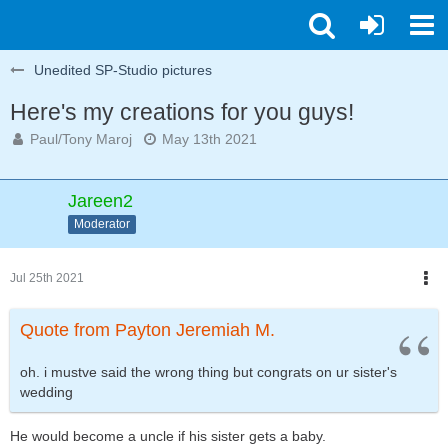
Unedited SP-Studio pictures
Here's my creations for you guys!
Paul/Tony Maroj
May 13th 2021
Jareen2
Moderator
Jul 25th 2021
Quote from Payton Jeremiah M.
oh. i mustve said the wrong thing but congrats on ur sister's
wedding
He would become a uncle if his sister gets a baby.