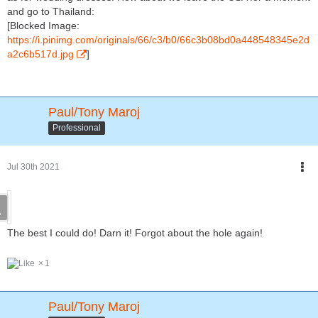
and go to Thailand:
[Blocked Image:
https://i.pinimg.com/originals/66/c3/b0/66c3b08bd0a448548345e2d
a2c6b517d.jpg
]
Paul/Tony Maroj
Professional
Jul 30th 2021
The best I could do! Darn it! Forgot about the hole again!
1
Paul/Tony Maroj