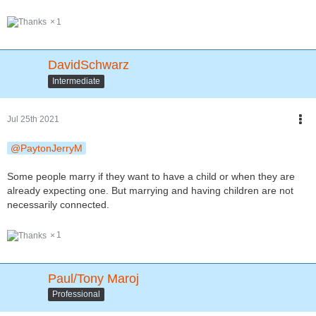
1
DavidSchwarz
Intermediate
Jul 25th 2021
PaytonJerryM
Some people marry if they want to have a child or when they are
already expecting one. But marrying and having children are not
necessarily connected.
1
Paul/Tony Maroj
Professional