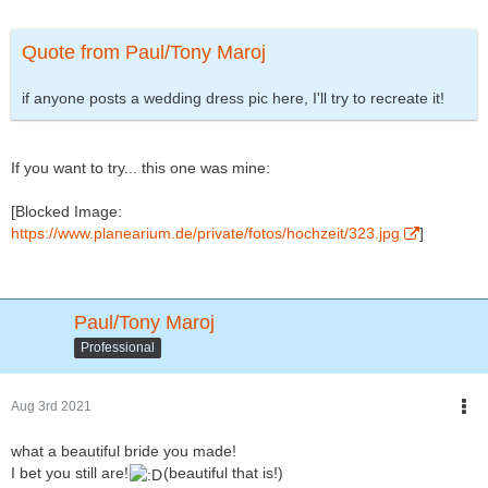
Quote from Paul/Tony Maroj
if anyone posts a wedding dress pic here, I'll try to recreate it!
If you want to try... this one was mine:
[Blocked Image:
https://www.planearium.de/private/fotos/hochzeit/323.jpg
]
Paul/Tony Maroj
Professional
Aug 3rd 2021
what a beautiful bride you made!
I bet you still are!
(beautiful that is!)