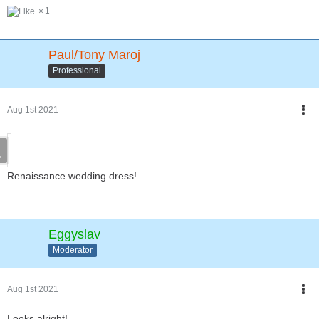
1
Paul/Tony Maroj
Professional
Aug 1st 2021
Renaissance wedding dress!
Eggyslav
Moderator
Aug 1st 2021
Looks alright!