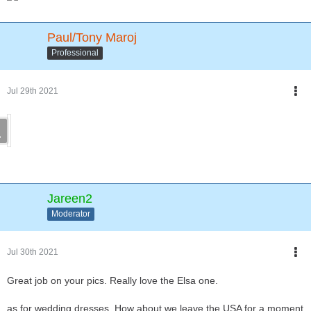
Paul/Tony Maroj
Professional
Jul 29th 2021
Jareen2
Moderator
Jul 30th 2021
Great job on your pics. Really love the Elsa one.
as for wedding dresses. How about we leave the USA for a moment