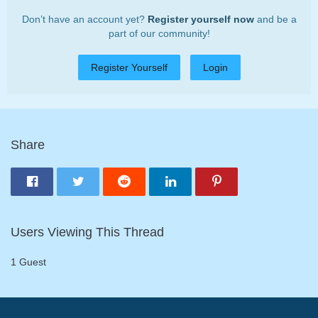
Don’t have an account yet?
Register yourself now
and be a
part of our community!
Register Yourself
Login
Share
Users Viewing This Thread
1 Guest