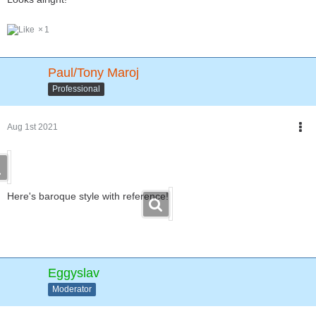
1
Paul/Tony Maroj
Professional
Aug 1st 2021
Here's baroque style with reference!
Eggyslav
Moderator