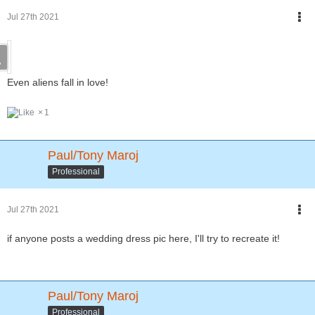
Jul 27th 2021
Even aliens fall in love!
1
Paul/Tony Maroj
Professional
Jul 27th 2021
if anyone posts a wedding dress pic here, I'll try to recreate it!
Paul/Tony Maroj
Professional