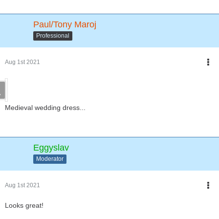
Paul/Tony Maroj
Professional
Aug 1st 2021
Medieval wedding dress...
Eggyslav
Moderator
Aug 1st 2021
Looks great!