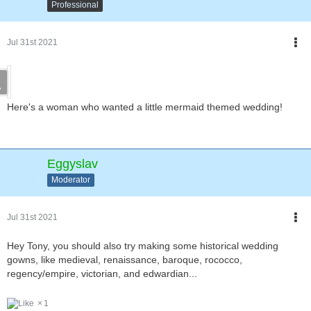
Professional
Jul 31st 2021
Here's a woman who wanted a little mermaid themed wedding!
Eggyslav
Moderator
Jul 31st 2021
Hey Tony, you should also try making some historical wedding
gowns, like medieval, renaissance, baroque, rococco,
regency/empire, victorian, and edwardian...
1