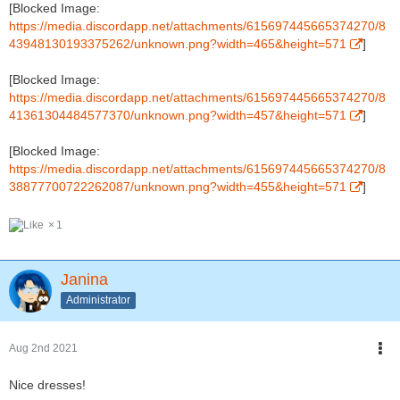
[Blocked Image:
https://media.discordapp.net/attachments/615697445665374270/8
43948130193375262/unknown.png?width=465&height=571
]
[Blocked Image:
https://media.discordapp.net/attachments/615697445665374270/8
41361304484577370/unknown.png?width=457&height=571
]
[Blocked Image:
https://media.discordapp.net/attachments/615697445665374270/8
38877700722262087/unknown.png?width=455&height=571
]
1
Janina
Administrator
Aug 2nd 2021
Nice dresses!