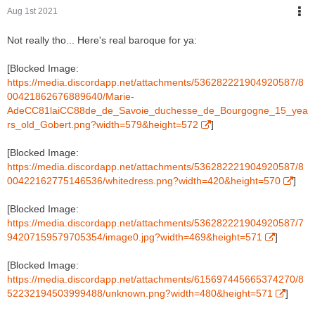
Aug 1st 2021
Not really tho... Here's real baroque for ya:
[Blocked Image:
https://media.discordapp.net/attachments/536282221904920587/8
00421862676889640/Marie-
AdeCC81laiCC88de_de_Savoie_duchesse_de_Bourgogne_15_yea
rs_old_Gobert.png?width=579&height=572
]
[Blocked Image:
https://media.discordapp.net/attachments/536282221904920587/8
00422162775146536/whitedress.png?width=420&height=570
]
[Blocked Image:
https://media.discordapp.net/attachments/536282221904920587/7
94207159579705354/image0.jpg?width=469&height=571
]
[Blocked Image:
https://media.discordapp.net/attachments/615697445665374270/8
52232194503999488/unknown.png?width=480&height=571
]