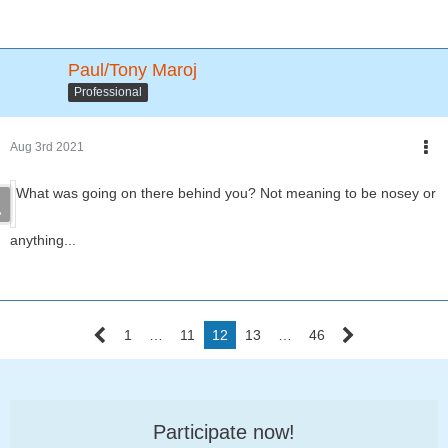
Paul/Tony Maroj
Professional
Aug 3rd 2021
What was going on there behind you? Not meaning to be nosey or
anything...
1
…
11
12
13
…
46
Participate now!