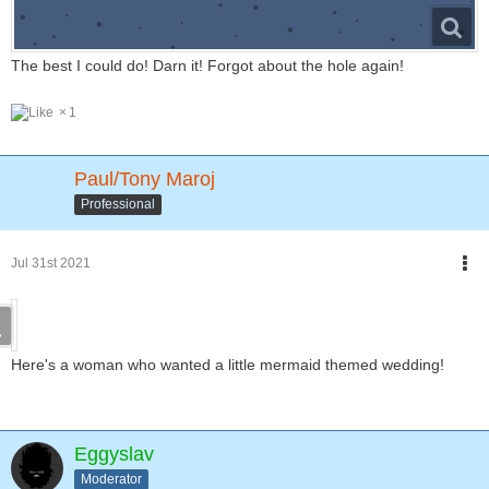
The best I could do! Darn it! Forgot about the hole again!
1
Paul/Tony Maroj
Professional
Jul 31st 2021
Here's a woman who wanted a little mermaid themed wedding!
Eggyslav
Moderator