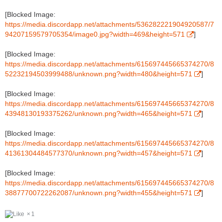
[Blocked Image:
https://media.discordapp.net/attachments/536282221904920587/7
94207159579705354/image0.jpg?width=469&height=571
]
[Blocked Image:
https://media.discordapp.net/attachments/615697445665374270/8
52232194503999488/unknown.png?width=480&height=571
]
[Blocked Image:
https://media.discordapp.net/attachments/615697445665374270/8
43948130193375262/unknown.png?width=465&height=571
]
[Blocked Image:
https://media.discordapp.net/attachments/615697445665374270/8
41361304484577370/unknown.png?width=457&height=571
]
[Blocked Image:
https://media.discordapp.net/attachments/615697445665374270/8
38877700722262087/unknown.png?width=455&height=571
]
1