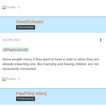
1
DavidSchwarz
Intermediate
Jul 25th 2021
PaytonJerryM
Some people marry if they want to have a child or when they are
already expecting one. But marrying and having children are not
necessarily connected.
1
Paul/Tony Maroj
Professional