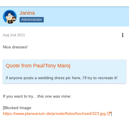
Janina
Administrator
Aug 2nd 2021
Nice dresses!
Quote from Paul/Tony Maroj
if anyone posts a wedding dress pic here, I'll try to recreate it!
If you want to try... this one was mine:
[Blocked Image:
https://www.planearium.de/private/fotos/hochzeit/323.jpg
]