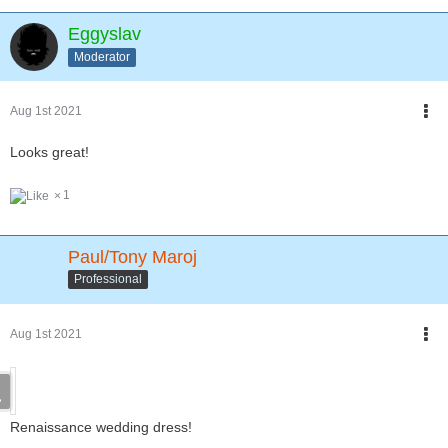
Eggyslav
Moderator
Aug 1st 2021
Looks great!
1
Paul/Tony Maroj
Professional
Aug 1st 2021
Renaissance wedding dress!