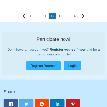
1
…
11
12
13
…
46
Participate now!
Don’t have an account yet?
Register yourself now
and be a
part of our community!
Register Yourself
Login
Share