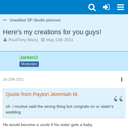
Unedited SP-Studio pictures
Here's my creations for you guys!
Paul/Tony Maroj
May 13th 2021
Jareen2
Moderator
Jul 25th 2021
Quote from Payton Jeremiah M.
oh. i mustve said the wrong thing but congrats on ur sister's
wedding
He would become a uncle if his sister gets a baby.