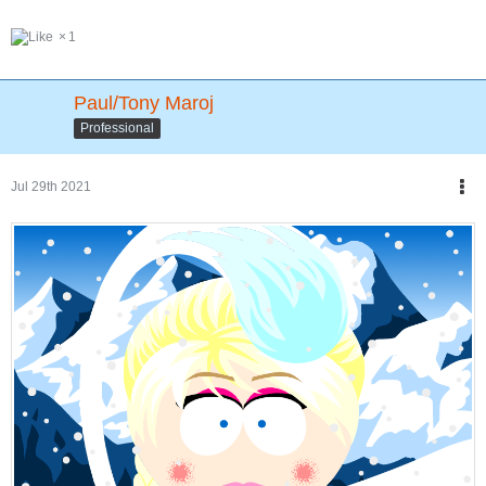
1
Paul/Tony Maroj
Professional
Jul 29th 2021