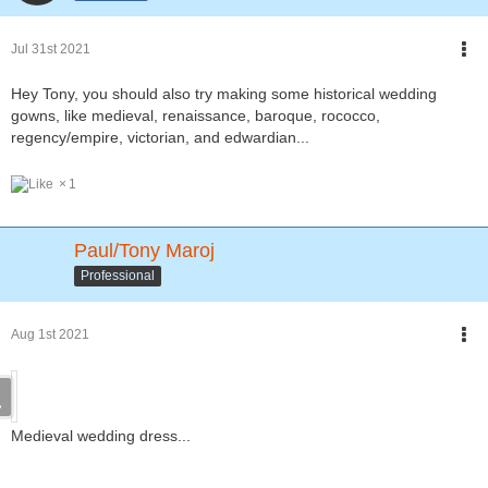
Jul 31st 2021
Hey Tony, you should also try making some historical wedding
gowns, like medieval, renaissance, baroque, rococco,
regency/empire, victorian, and edwardian...
1
Paul/Tony Maroj
Professional
Aug 1st 2021
Medieval wedding dress...