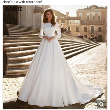
Here's pic with reference!