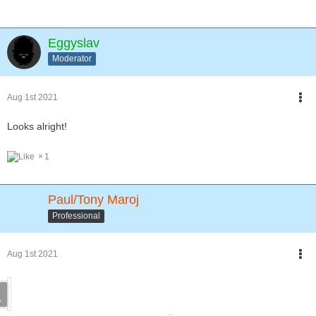
Eggyslav
Moderator
Aug 1st 2021
Looks alright!
1
Paul/Tony Maroj
Professional
Aug 1st 2021