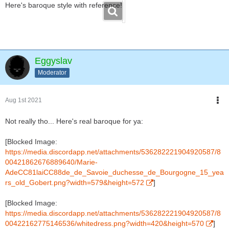
Here's baroque style with reference!
Eggyslav
Moderator
Aug 1st 2021
Not really tho... Here's real baroque for ya:
[Blocked Image:
https://media.discordapp.net/attachments/536282221904920587/8
00421862676889640/Marie-
AdeCC81laiCC88de_de_Savoie_duchesse_de_Bourgogne_15_yea
rs_old_Gobert.png?width=579&height=572
]
[Blocked Image:
https://media.discordapp.net/attachments/536282221904920587/8
00422162775146536/whitedress.png?width=420&height=570
]