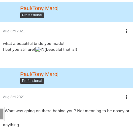
Paul/Tony Maroj
Professional
Aug 3rd 2021
what a beautiful bride you made!
I bet you still are!
(beautiful that is!)
Paul/Tony Maroj
Professional
Aug 3rd 2021
What was going on there behind you? Not meaning to be nosey or
anything...