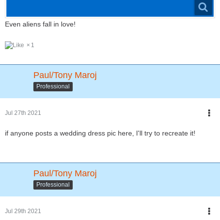
Even aliens fall in love!
1
Paul/Tony Maroj
Professional
Jul 27th 2021
if anyone posts a wedding dress pic here, I'll try to recreate it!
Paul/Tony Maroj
Professional
Jul 29th 2021