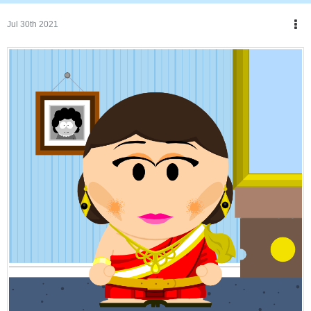
Jul 30th 2021