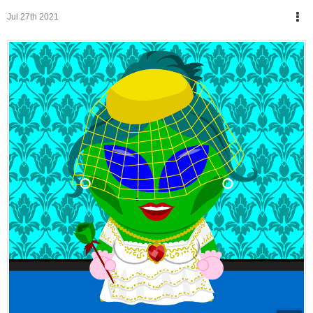
Jul 27th 2021