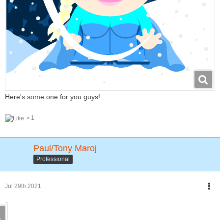
Here's some one for you guys!
1
Paul/Tony Maroj
Professional
Jul 29th 2021