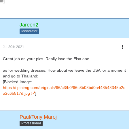
Jareen2
Moderator
Jul 30th 2021
Great job on your pics. Really love the Elsa one.
as for wedding dresses. How about we leave the USA for a moment
and go to Thailand:
[Blocked Image:
https://i.pinimg.com/originals/66/c3/b0/66c3b08bd0a448548345e2d
a2c6b517d.jpg
]
Paul/Tony Maroj
Professional