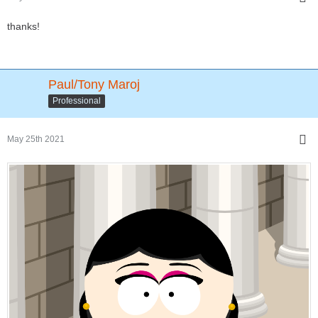
thanks!
Paul/Tony Maroj
Professional
May 25th 2021