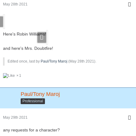
May 28th 2021
Here's Robin Williams!
and here's Mrs. Doubtfire!
Edited once, last by
Paul/Tony Maroj
(
May 28th 2021
).
1
Paul/Tony Maroj
Professional
May 29th 2021
any requests for a character?