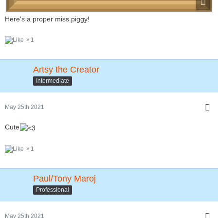
Here's a proper miss piggy!
1
Artsy the Creator
Intermediate
May 25th 2021
Cute
1
Paul/Tony Maroj
Professional
May 25th 2021