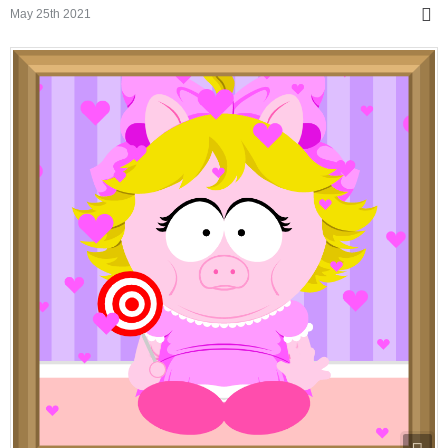
May 25th 2021