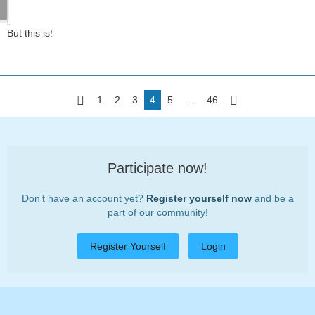
But this is!
1
2
3
4
5
…
46
Participate now!
Don’t have an account yet?
Register yourself now
and be a
part of our community!
Register Yourself
Login