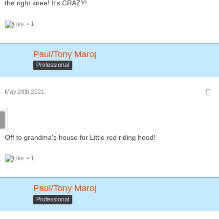
the right knee! It's CRAZY!
1
Paul/Tony Maroj
Professional
May 28th 2021
Off to grandma's house for Little red riding hood!
1
Paul/Tony Maroj
Professional