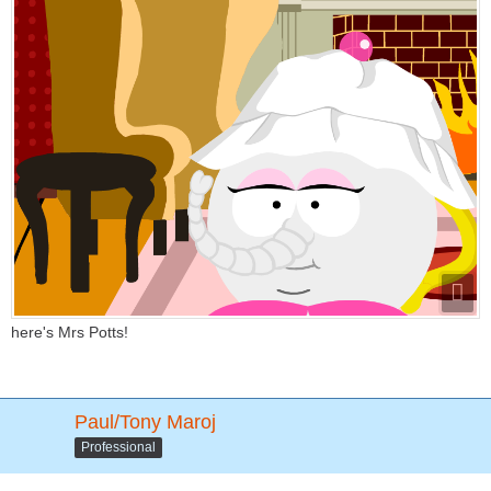
here's Mrs Potts!
Paul/Tony Maroj
Professional