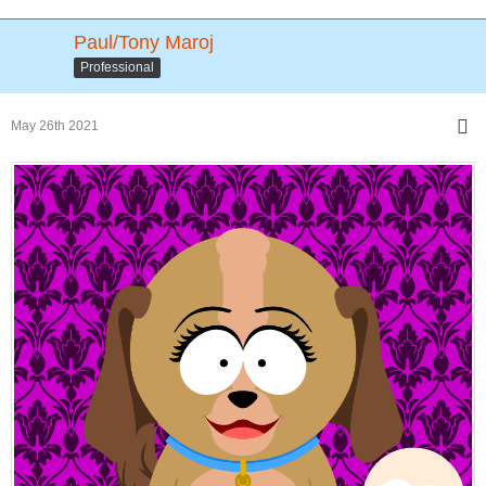
Paul/Tony Maroj
Professional
May 26th 2021