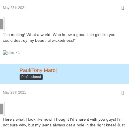
May 28th 2021
"I'm melting! What a world! Who knew a good little girl like you
could destroy my beautiful wickedness!"
1
Paul/Tony Maroj
Professional
May 28th 2021
Here's what I look like now! Thought I'd share it with you guys! I'm
not sure why, but my jeans always get a hole in the right knee! Just