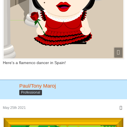
Here's a flamenco dancer in Spain!
Paul/Tony Maroj
Professional
May 25th 2021