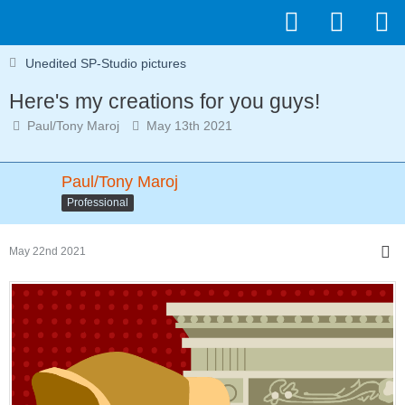
Unedited SP-Studio pictures
Here's my creations for you guys!
Paul/Tony Maroj
May 13th 2021
Paul/Tony Maroj
Professional
May 22nd 2021