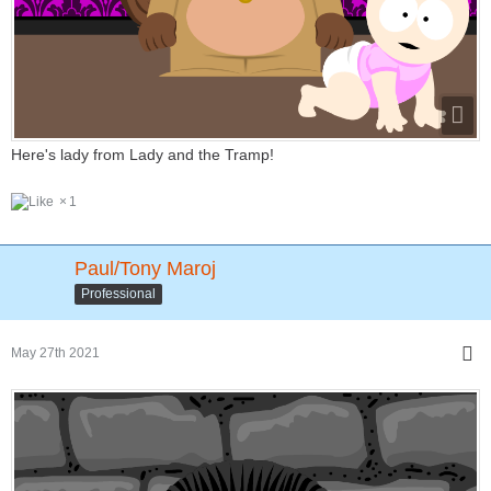
Here's lady from Lady and the Tramp!
1
Paul/Tony Maroj
Professional
May 27th 2021