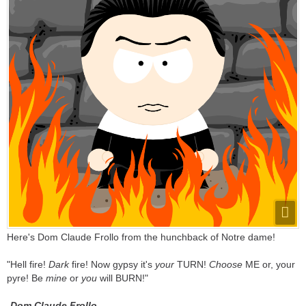
Here's Dom Claude Frollo from the hunchback of Notre dame!
"Hell fire!
Dark
fire! Now gypsy it's
your
TURN!
Choose
ME or, your
pyre! Be
mine
or
you
will BURN!"
-
Dom Claude Frollo