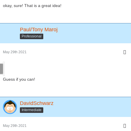
okay, sure! That is a great idea!
Paul/Tony Maroj
Professional
May 29th 2021
Guess if you can!
DavidSchwarz
Intermediate
May 29th 2021