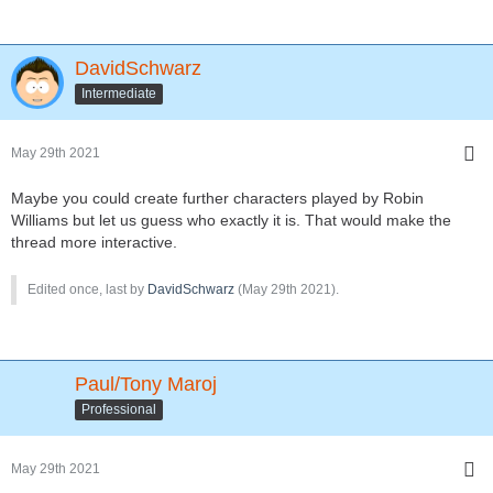
DavidSchwarz
Intermediate
May 29th 2021
Maybe you could create further characters played by Robin
Williams but let us guess who exactly it is. That would make the
thread more interactive.
Edited once, last by
DavidSchwarz
(
May 29th 2021
).
Paul/Tony Maroj
Professional
May 29th 2021