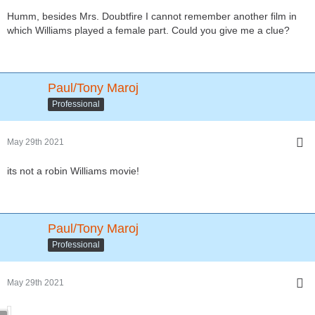
Humm, besides Mrs. Doubtfire I cannot remember another film in
which Williams played a female part. Could you give me a clue?
Paul/Tony Maroj
Professional
May 29th 2021
its not a robin Williams movie!
Paul/Tony Maroj
Professional
May 29th 2021