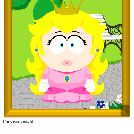
Princess peach!