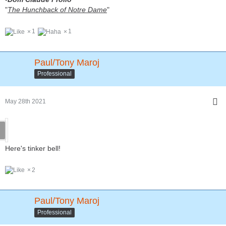
"
The Hunchback of Notre Dame
"
1
1
Paul/Tony Maroj
Professional
May 28th 2021
Here's tinker bell!
2
Paul/Tony Maroj
Professional