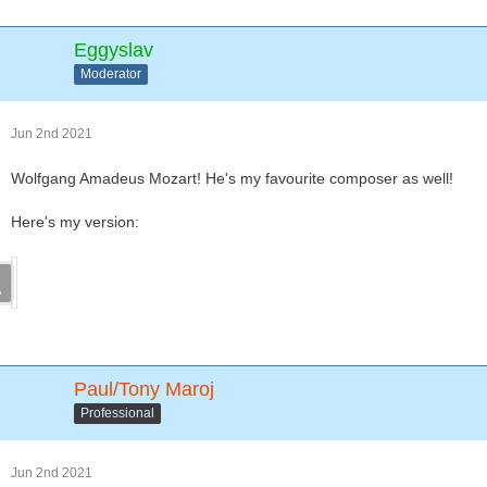
Eggyslav
Moderator
Jun 2nd 2021
Wolfgang Amadeus Mozart! He's my favourite composer as well!
Here's my version:
Paul/Tony Maroj
Professional
Jun 2nd 2021