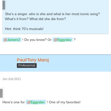
She's a singer. who is she and what is her most iconic song?
What's it from? What did she die from?
Hint: think 70's musicals!
Jareen2
! Do you know? Or
Eggyslav
?
Paul/Tony Maroj
Professional
Jun 2nd 2021
Here's one for
Eggyslav
! One of my favorites!