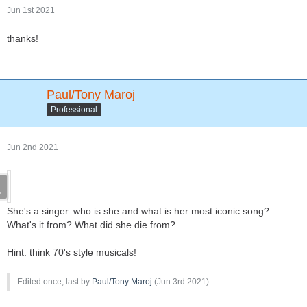
Jun 1st 2021
thanks!
Paul/Tony Maroj
Professional
Jun 2nd 2021
She's a singer. who is she and what is her most iconic song?
What's it from? What did she die from?
Hint: think 70's style musicals!
Edited once, last by
Paul/Tony Maroj
(
Jun 3rd 2021
).