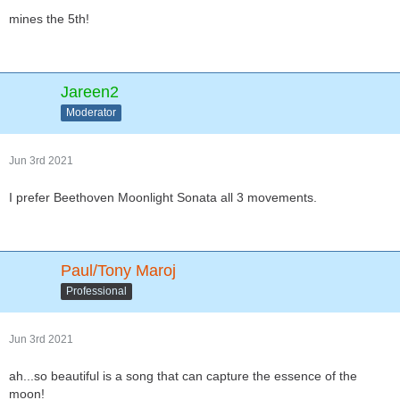
mines the 5th!
Jareen2
Moderator
Jun 3rd 2021
I prefer Beethoven Moonlight Sonata all 3 movements.
Paul/Tony Maroj
Professional
Jun 3rd 2021
ah...so beautiful is a song that can capture the essence of the
moon!