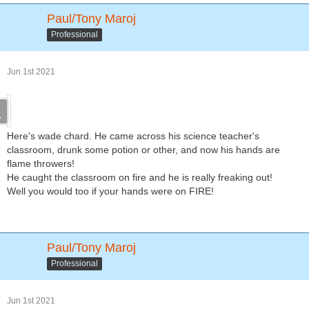
Paul/Tony Maroj
Professional
Jun 1st 2021
Here's wade chard. He came across his science teacher's
classroom, drunk some potion or other, and now his hands are
flame throwers!
He caught the classroom on fire and he is really freaking out!
Well you would too if your hands were on FIRE!
Paul/Tony Maroj
Professional
Jun 1st 2021