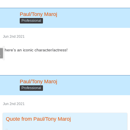
Paul/Tony Maroj
Professional
Jun 2nd 2021
here's an iconic character/actress!
Paul/Tony Maroj
Professional
Jun 2nd 2021
Quote from Paul/Tony Maroj