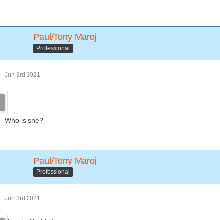
Paul/Tony Maroj
Professional
Jun 3rd 2021
Who is she?
Paul/Tony Maroj
Professional
Jun 3rd 2021