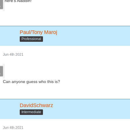
here's Aladdin!
Paul/Tony Maroj
Professional
Jun 4th 2021
Can anyone guess who this is?
DavidSchwarz
Intermediate
Jun 4th 2021