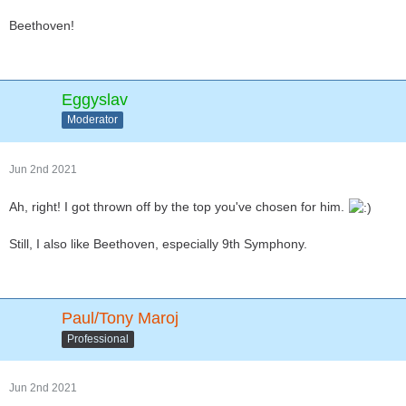
Beethoven!
Eggyslav
Moderator
Jun 2nd 2021
Ah, right! I got thrown off by the top you've chosen for him.
Still, I also like Beethoven, especially 9th Symphony.
Paul/Tony Maroj
Professional
Jun 2nd 2021