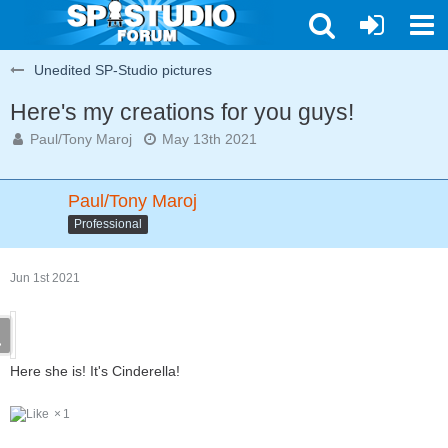
Unedited SP-Studio pictures
Here's my creations for you guys!
Paul/Tony Maroj
May 13th 2021
Paul/Tony Maroj
Professional
Jun 1st 2021
Here she is! It's Cinderella!
1