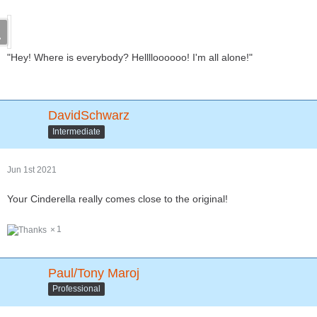
"Hey! Where is everybody? Helllloooooo! I'm all alone!"
DavidSchwarz
Intermediate
Jun 1st 2021
Your Cinderella really comes close to the original!
1
Paul/Tony Maroj
Professional