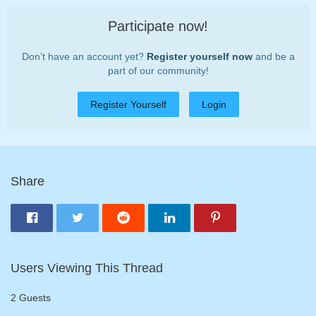
Participate now!
Don’t have an account yet?
Register yourself now
and be a
part of our community!
Register Yourself
Login
Share
Users Viewing This Thread
2 Guests