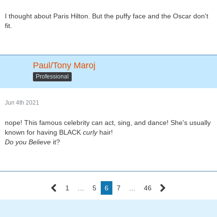
I thought about Paris Hilton. But the puffy face and the Oscar don't
fit.
Paul/Tony Maroj
Professional
Jun 4th 2021
nope! This famous celebrity can act, sing, and dance! She's usually
known for having BLACK
curly
hair!
Do you
Believe
it?
1
…
5
6
7
…
46