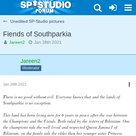
Unedited SP-Studio pictures
Fiends of Southparkia
Jareen2
Jan 28th 2021
Jareen2
Moderator
Jan 28th 2021
T
here is no good without evil. Everyone knows that and the lands of
Southparkia is no exception.
This land has been living now for 6 years in peace after the war between
the Champions and the Fiends. Both ruled by the sisters of Bikinium. One
the champions side the well loved and respected Queen Janina I of
Bikinium. on the fiends side the older then her younger sister Princess