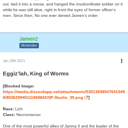
out, tied it into a noose, and hanged the insubordinate soldier on it
while he was still alive, right in front the eyes of former officer's
men. Since then, No one ever denied Jareen's order.
Jareen2
Moderator
Jan 28th 2021
Eggiz'lah, King of Worms
[Blocked Image:
https://media.discordapp.net/attachments/53013938547641549
8/803629945111969842/SP-Studio_30.png
]
Race:
Lich
Class:
Necromancer
One of the most powerful allies of Janina II and the leader of the