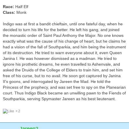
Race:
Half Elf
Class:
Monk
Indigo was at first a bandit chieftain, until one fateful day, when he
decided to turn his life for the better. He left his gang, and joined
the monastic order of Saint Paul Anthony the Major. No one knows
exactly what was the cause of his change of heart, but he claims he
had a vision of the fall of Southparkia, and him being the instrument
of its destruction. He tried to warn everyone about it, even Queen
Janina I. He was however dismissed as a madman. He tried to
ignore his prothetic dreams, he even travelled to Ashenvale, and
asked the Druids of the College of Elders to train him, and set him
free of his curse, but to no avail. He soon got captured by Janina
II's goons, and interrogated by Jareen the Mad. He told the
Princess of the prophecy, and was set free to spy on the Planearian
court. Thus Indigo Black became an unwilling pawn to the Fiends of
Southparkia, serving Spymaster Jareen as his best lieutenant.
2
Jareen2