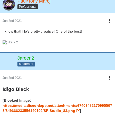
Paul/Tony Maroj
Professional
Jun 2nd 2021
I know that! He's pretty creative! One of the best!
2
Jareen2
Moderator
Jun 2nd 2021
Idigo Black
[Blocked Image:
https://media.discordapp.net/attachments/67403482170995507
3/849666233556140102/SP-Studio_83.png
]