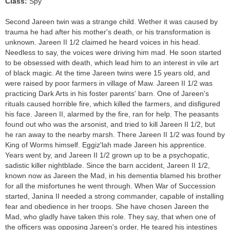
Class:
Spy
Second Jareen twin was a strange child. Wether it was caused by
trauma he had after his mother's death, or his transformation is
unknown. Jareen II 1/2 claimed he heard voices in his head.
Needless to say, the voices were driving him mad. He soon started
to be obsessed with death, which lead him to an interest in vile art
of black magic. At the time Jareen twins were 15 years old, and
were raised by poor farmers in village of Maw. Jareen II 1/2 was
practicing Dark Arts in his foster parents' barn. One of Jareen's
rituals caused horrible fire, which killed the farmers, and disfigured
his face. Jareen II, alarmed by the fire, ran for help. The peasants
found out who was the arsonist, and tried to kill Jareen II 1/2, but
he ran away to the nearby marsh. There Jareen II 1/2 was found by
King of Worms himself. Eggiz'lah made Jareen his apprentice.
Years went by, and Jareen II 1/2 grown up to be a psychopatic,
sadistic killer nightblade. Since the barn accident, Jareen II 1/2,
known now as Jareen the Mad, in his dementia blamed his brother
for all the misfortunes he went through. When War of Succession
started, Janina II needed a strong commander, capable of installing
fear and obedience in her troops. She have chosen Jareen the
Mad, who gladly have taken this role. They say, that when one of
the officers was opposing Jareen's order, He teared his intestines