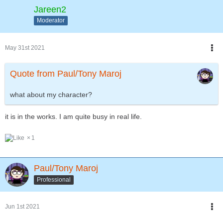
Jareen2
Moderator
May 31st 2021
Quote from Paul/Tony Maroj
what about my character?
it is in the works. I am quite busy in real life.
1
Paul/Tony Maroj
Professional
Jun 1st 2021