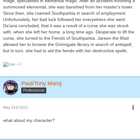
mage, specialised in elemental magic. After an accident involving a
summoned elemental, she was banished from her master's tower.
Since then, she roamed Southparkia in search of employment.
Unfortunately, her bad luck followed her everywhere she went.
Da'ana concluded, that it was a result of a curse she was struck
with, when she left her home, a long time ago. Desperate to lift the
curse, she turned to the Fiends of Southparkia. Jareen the Mad
allowed her to browse the Grimsgate library in search of antispell,
but in turn, she had to aid the fiends with her destructive spells.
1
Paul/Tony Maroj
Professional
May 31st 2021
what about my character?