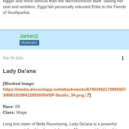
bigger and more famous than the Necronomicon itself. Seeing her
zeal and ambition, Eggiz'lah personally inducted Erbis to the Fiends
of Southparkia.
Jareen2
Moderator
Feb 7th 2021
Lady Da'ana
[Blocked Image:
https://media.discordapp.net/attachments/67403482170995507
3/806101984120930354/SP-Studio_34.png
]
Race:
Elf
Class:
Mage
Long lost sister of Bella Ravensong, Lady Da'ana is a powerful