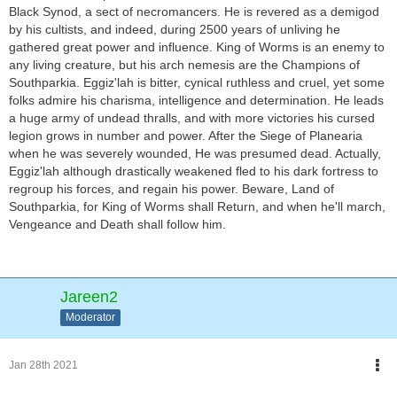
Black Synod, a sect of necromancers. He is revered as a demigod
by his cultists, and indeed, during 2500 years of unliving he
gathered great power and influence. King of Worms is an enemy to
any living creature, but his arch nemesis are the Champions of
Southparkia. Eggiz'lah is bitter, cynical ruthless and cruel, yet some
folks admire his charisma, intelligence and determination. He leads
a huge army of undead thralls, and with more victories his cursed
legion grows in number and power. After the Siege of Planearia
when he was severely wounded, He was presumed dead. Actually,
Eggiz'lah although drastically weakened fled to his dark fortress to
regroup his forces, and regain his power. Beware, Land of
Southparkia, for King of Worms shall Return, and when he'll march,
Vengeance and Death shall follow him.
Jareen2
Moderator
Jan 28th 2021