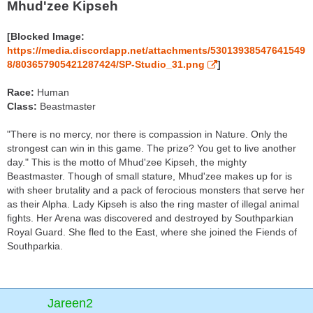
Mhud'zee Kipseh
[Blocked Image:
https://media.discordapp.net/attachments/53013938547641549
8/803657905421287424/SP-Studio_31.png
]
Race:
Human
Class:
Beastmaster
"There is no mercy, nor there is compassion in Nature. Only the
strongest can win in this game. The prize? You get to live another
day." This is the motto of Mhud'zee Kipseh, the mighty
Beastmaster. Though of small stature, Mhud'zee makes up for is
with sheer brutality and a pack of ferocious monsters that serve her
as their Alpha. Lady Kipseh is also the ring master of illegal animal
fights. Her Arena was discovered and destroyed by Southparkian
Royal Guard. She fled to the East, where she joined the Fiends of
Southparkia.
Jareen2