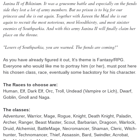
Janina II of Bikinium. It was a gruesome battle and especially on the fiends
side they lost a lot of army members. But no prison is to big for our
princess and she is out again. Together with Jareen the Mad she is out
again to recruit the most notorious, most bloodthirsty, and most sinister
enemies of Southparkia. And with this army Janina II will finally claim her
place on the throne.
"Losers of Southparkia, you are warned. The fiends are coming!"
As you have already figured it out, It's theme is Fantasy/RPG.
Everyone who would like me to portray him (or her), must post here
his chosen class, race, eventually some backstory for his character.
The Races to choose are:
Human, Elf, Dark Elf, Orc, Troll, Undead (Vampire or Lich), Dwarf,
Goblin, Gnoll and Naga.
The classes:
Adventurer, Warrior, Mage, Rogue, Knight, Death Knight, Paladin,
Archer, Ranger, Beast Master, Scout, Barbarian, Dragoon, Warlock,
Druid, Alchemist, BattleMage, Necromancer, Shaman, Cleric, Witch-
hunter, Technomancer, Thief, Assassin, Bard, Swindler, Acrobat,