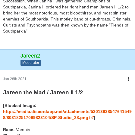
Succession. When Janina I was gathering Champions of
Southparkia, Janina II ordered her right hand man Jareen II 1/2 to
bring her the most notorious, most bloodthirsty, and most sinister
enemies of Southparkia. This motley band of cut-throats, Criminals,
Cultists and Psychopaths was then known by the name "Fiends of
Southparkia".
Jareen2
Moderator
Jan 28th 2021
Jareen the Mad / Jareen II 1/2
[Blocked Image:
https://media.discordapp.net/attachments/53013938547641549
8/803182517099823104/SP-Studio_28.png
]
Race:
Vampire