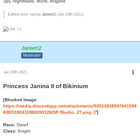
Spy, Nightblade, Monk, Brigand.
Edited once, last by
Jareen2
(
Jan 29th 2021
).
1
Jareen2
Moderator
Jan 28th 2021
Princess Janina II of Bikinium
[Blocked Image:
https://media.discordapp.net/attachments/53013938547641549
8/803182411969200128/SP-Studio_27.png
]
Race:
Dwarf
Class:
Knight