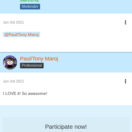
Moderator
Jun 3rd 2021
Paul/Tony Maroj
Paul/Tony Maroj
Professional
Jun 3rd 2021
I LOVE it! So awesome!
Participate now!