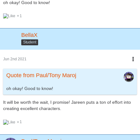
oh okay! Good to know!
1
BellaX
Student
Jun 2nd 2021
Quote from Paul/Tony Maroj
oh okay! Good to know!
It will be worth the wait, I promise! Jareen puts a ton of effort into
creating excellent characters.
1