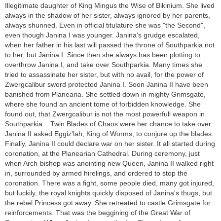
Illegitimate daughter of King Mingus the Wise of Bikinium. She lived
always in the shadow of her sister, always ignored by her parents,
always shunned. Even in official titulature she was "the Second",
even though Janina I was younger. Janina's grudge escalated,
when her father in his last will passed the throne of Southparkia not
to her, but Janina I. Since then she always has been plotting to
overthrow Janina I, and take over Southparkia. Many times she
tried to assassinate her sister, but with no avail, for the power of
Zwergcalibur sword protected Janina I. Soon Janina II have been
banished from Planearia. She settled down in mighty Grimsgate,
where she found an ancient tome of forbidden knowledge. She
found out, that Zwergcalibur is not the most powerfull weapon in
Southparkia... Twin Blades of Chaos were her chance to take over.
Janina II asked Eggiz'lah, King of Worms, to conjure up the blades.
Finally, Janina II could declare war on her sister. It all started during
coronation, at the Planearian Cathedral. During ceremony, just
when Arch-bishop was anointing new Queen, Janina II walked right
in, surrounded by armed hirelings, and ordered to stop the
coronation. There was a fight, some people died, many got injured,
but luckily, the royal knights quickly disposed of Janina's thugs, but
the rebel Princess got away. She retreated to castle Grimsgate for
reinforcements. That was the beggining of the Great War of