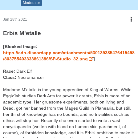
Moderator
Jan 28th 2021
Erbis M'etalle
[Blocked Image:
https://cdn.discordapp.com/attachments/530139385476415498
/803755403333861386/SP-Studio_32.png
]
Race:
Dark Elf
Class:
Necromancer
Madame M'etalle is the young apprentice of King of Worms. While
Eggiz'lah studies Dark Arts for power it grants, Erbis is more of an
academic type. Her gruesome experiments, both on living and
Dead, got her banned from the Mages Guild in Planearia, but still,
her thirst of knowledge has no bounds, and no trivialities such as
ethics will stop her. Recently she even started to write a vast
encyclopaedia (written with blood on human skin parchment, of
course), of forbidden knowledge, and it is Erbis' ambition to make it