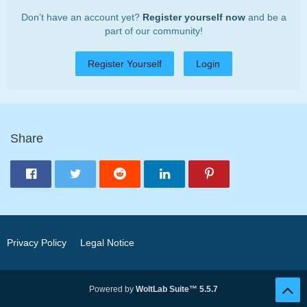
Don’t have an account yet?
Register yourself now
and be a
part of our community!
Register Yourself
Login
Share
Privacy Policy
Legal Notice
Powered by
WoltLab Suite™ 5.5.7