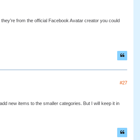
e they’re from the official Facebook Avatar creator you could
#27
add new items to the smaller categories. But I will keep it in