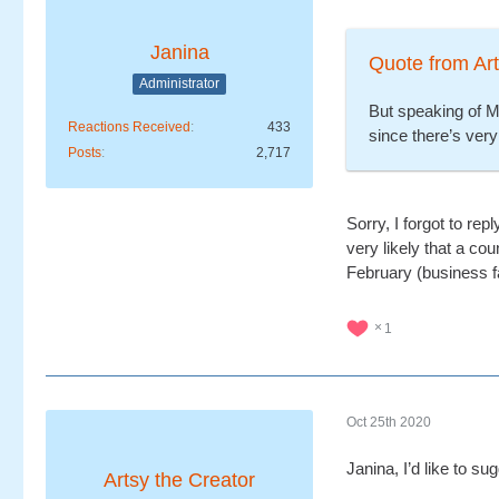
Janina
Quote from Art
Administrator
But speaking of M
Reactions Received
433
since there’s very
Posts
2,717
Sorry, I forgot to rep
very likely that a c
February (business f
1
Oct 25th 2020
Janina, I’d like to s
Artsy the Creator