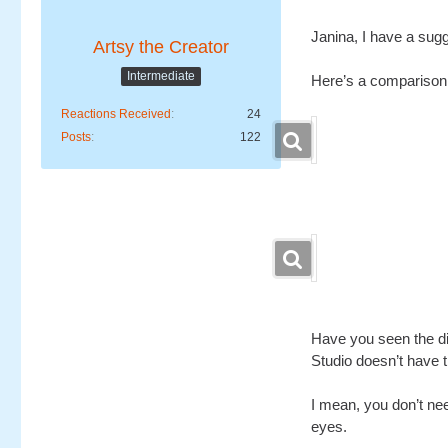
Janina, I have a sugg
Artsy the Creator
Intermediate
Here’s a comparison 
Reactions Received
24
Posts
122
Have you seen the di
Studio doesn’t have th
I mean, you don’t nee
eyes.