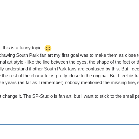
. this is a funny topic.
rawing South Park fan art my first goal was to make them as close to th
inal art style - like the line between the eyes, the shape of the feet o
ly understand if other South Park fans are confused by this. But I decid
e rest of the character is pretty close to the original. But I feel distract
hese years (as far as I remember) nobody mentioned the missing line, 
't change it. The SP-Studio is fan art, but I want to stick to the small 