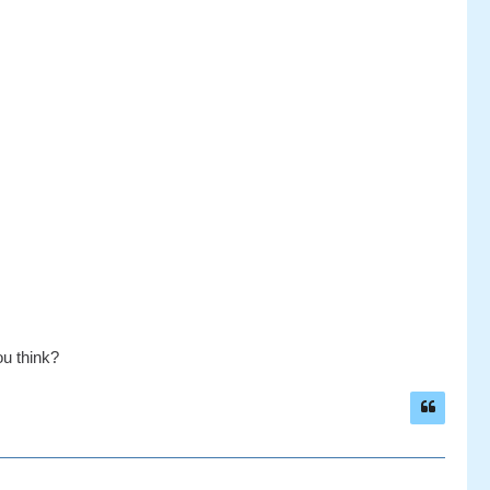
ou think?