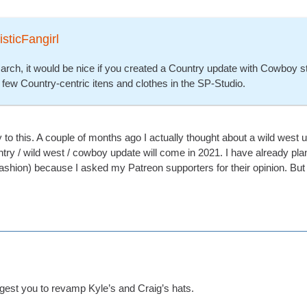
isticFangirl
arch, it would be nice if you created a Country update with Cowboy st
 few Country-centric itens and clothes in the SP-Studio.
ly to this. A couple of months ago I actually thought about a wild west
ountry / wild west / cowboy update will come in 2021. I have already 
ashion) because I asked my Patreon supporters for their opinion. But 
uggest you to revamp Kyle’s and Craig’s hats.