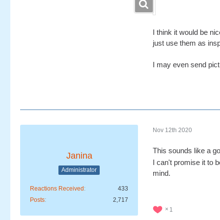
I think it would be n
just use them as insp
I may even send pictur
Nov 12th 2020
This sounds like a go
Janina
I can't promise it to
Administrator
mind.
Reactions Received
433
Posts
2,717
1