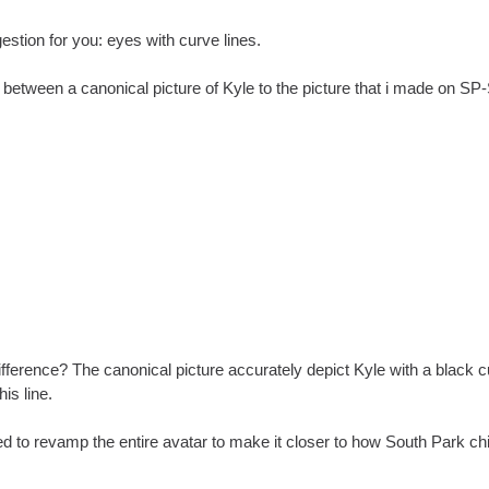
estion for you: eyes with curve lines.
between a canonical picture of Kyle to the picture that i made on SP-
fference? The canonical picture accurately depict Kyle with a black 
is line.
d to revamp the entire avatar to make it closer to how South Park chi