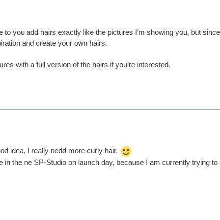
ice to you add hairs exactly like the pictures I’m showing you, but sinc
iration and create your own hairs.
es with a full version of the hairs if you’re interested.
od idea, I really nedd more curly hair.
 be in the ne SP-Studio on launch day, because I am currently trying to 