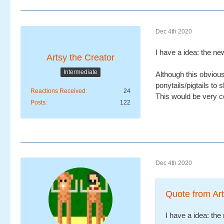
Dec 4th 2020
I have a idea: the n
Artsy the Creator
Intermediate
Although this obvious
ponytails/pigtails to 
Reactions Received
24
This would be very c
Posts
122
Dec 4th 2020
Quote from Art
I have a idea: th