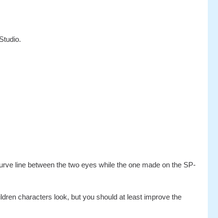
Studio.
curve line between the two eyes while the one made on the SP-
ldren characters look, but you should at least improve the