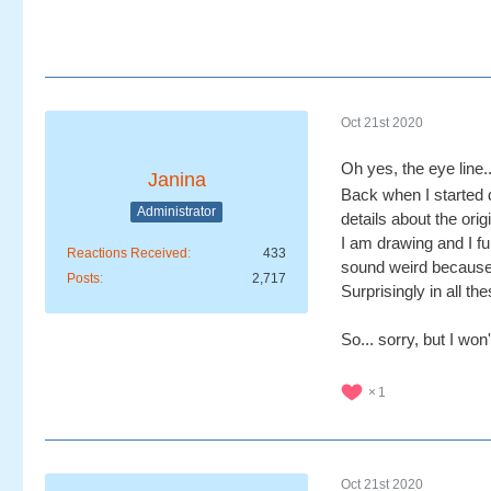
Oct 21st 2020
Oh yes, the eye line..
Janina
Back when I started d
Administrator
details about the orig
I am drawing and I ful
Reactions Received
433
sound weird because th
Posts
2,717
Surprisingly in all t
So... sorry, but I won
1
Oct 21st 2020