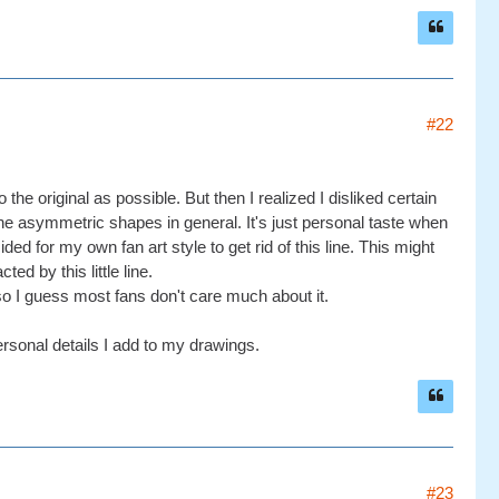
#22
e original as possible. But then I realized I disliked certain
r the asymmetric shapes in general. It's just personal taste when
ed for my own fan art style to get rid of this line. This might
ed by this little line.
so I guess most fans don't care much about it.
personal details I add to my drawings.
#23