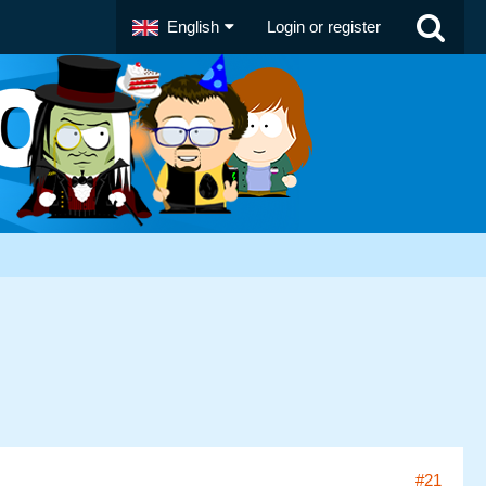
English
Login or register
#21