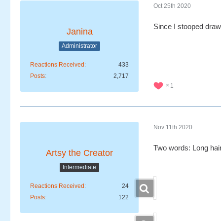
Oct 25th 2020
Since I stooped drawi
Janina
Administrator
Reactions Received
433
Posts
2,717
1
Nov 11th 2020
Two words: Long hairs
Artsy the Creator
Intermediate
Reactions Received
24
Posts
122