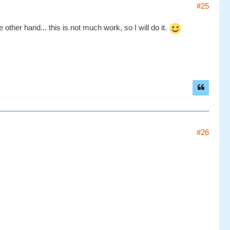
#25
other hand... this is not much work, so I will do it.
#26