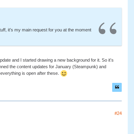
uff, it’s my main request for you at the moment
 update and I started drawing a new background for it. So it's
planned the content updates for January (Steampunk) and
everything is open after these.
#24