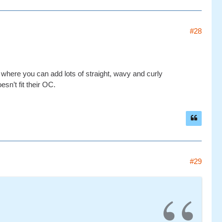
#28
ry where you can add lots of straight, wavy and curly
esn’t fit their OC.
#29