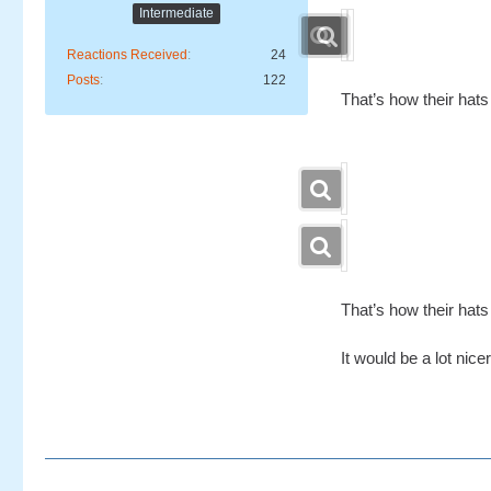
Intermediate
Reactions Received
24
Posts
122
That’s how their hats
That’s how their hats
It would be a lot nic