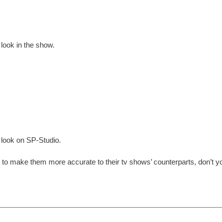
 look in the show.
 look on SP-Studio.
er to make them more accurate to their tv shows’ counterparts, don’t y