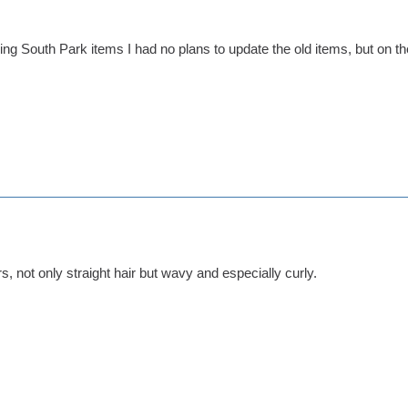
ng South Park items I had no plans to update the old items, but on the 
, not only straight hair but wavy and especially curly.