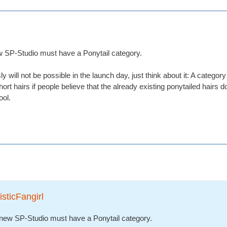
ew SP-Studio must have a Ponytail category.
ly will not be possible in the launch day, just think about it: A catego
short hairs if people believe that the already existing ponytailed hairs do
ool.
isticFangirl
e new SP-Studio must have a Ponytail category.