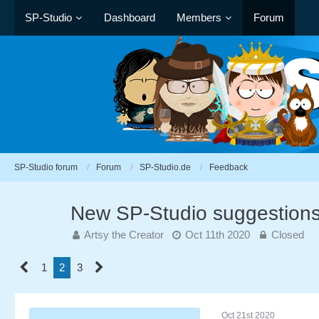
SP-Studio
Dashboard
Members
Forum
SP-Studio forum
Forum
SP-Studio.de
Feedback
New SP-Studio suggestion
Artsy the Creator
Oct 11th 2020
Closed
1
2
3
Oct 21st 2020