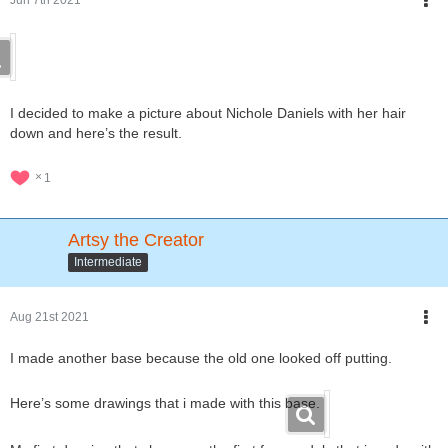
I decided to make a picture about Nichole Daniels with her hair
down and here’s the result.
1
Artsy the Creator
Intermediate
Aug 21st 2021
I made another base because the old one looked off putting.
Here’s some drawings that i made with this base.