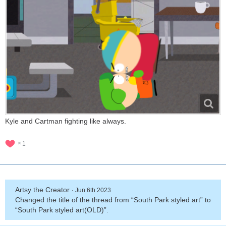
Kyle and Cartman fighting like always.
1
Artsy the Creator
Jun 6th 2023
Changed the title of the thread from “South Park styled art” to
“South Park styled art(OLD)”.