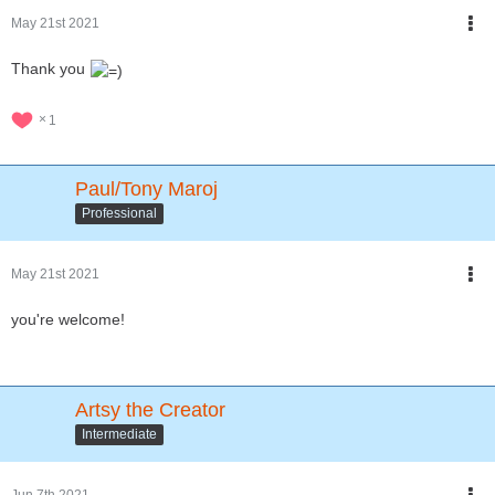
May 21st 2021
Thank you
1
Paul/Tony Maroj
Professional
May 21st 2021
you're welcome!
Artsy the Creator
Intermediate
Jun 7th 2021