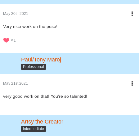
May 20th 2021
Very nice work on the pose!
1
Paul/Tony Maroj
Professional
May 21st 2021
very good work on that! You're so talented!
Artsy the Creator
Intermediate