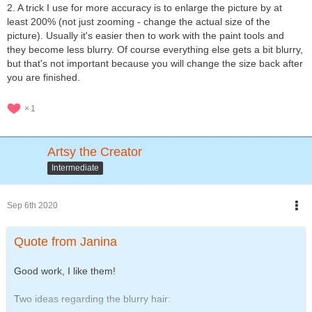
2. A trick I use for more accuracy is to enlarge the picture by at
least 200% (not just zooming - change the actual size of the
picture). Usually it's easier then to work with the paint tools and
they become less blurry. Of course everything else gets a bit blurry,
but that's not important because you will change the size back after
you are finished.
1
Artsy the Creator
Intermediate
Sep 6th 2020
Quote from Janina
Good work, I like them!
Two ideas regarding the blurry hair: