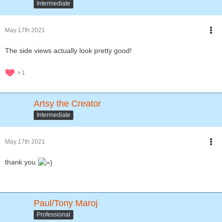
Intermediate
May 17th 2021
The side views actually look pretty good!
1
Artsy the Creator
Intermediate
May 17th 2021
thank you
Paul/Tony Maroj
Professional