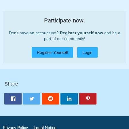
Participate now!
Don’t have an account yet?
Register yourself now
and be a
part of our community!
Register Yourself
Login
Share
Privacy Policy
Legal Notice