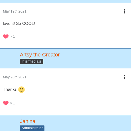
May 19th 2021
love it! So COOL!
1
Artsy the Creator
Intermediate
May 20th 2021
Thanks
1
Janina
Administrator