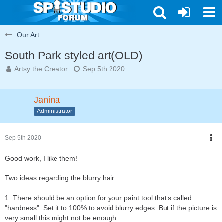
Our Art
South Park styled art(OLD)
Artsy the Creator
Sep 5th 2020
Janina
Administrator
Sep 5th 2020
Good work, I like them!
Two ideas regarding the blurry hair:
1. There should be an option for your paint tool that's called
"hardness". Set it to 100% to avoid blurry edges. But if the picture is
very small this might not be enough.