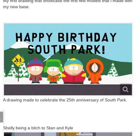
My first drawing that showcase the first few models that i made with
my new base.
A drawing made to celebrate the 25th anniversary of South Park.
Shelly being a bitch to Stan and Kyle