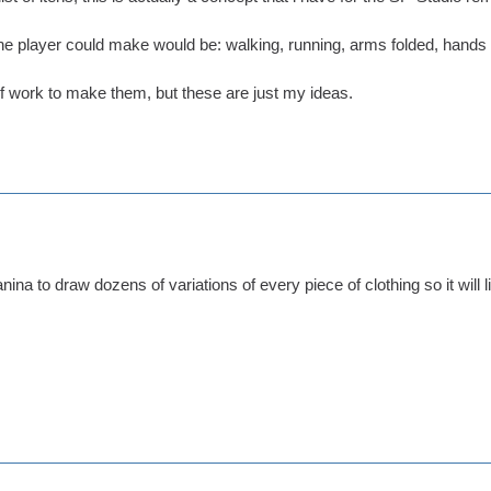
e player could make would be: walking, running, arms folded, hands in
 of work to make them, but these are just my ideas.
nina to draw dozens of variations of every piece of clothing so it will 