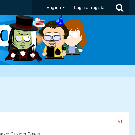
English
Login or register
#1
o remake: Custom Poses.