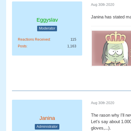
Aug 30th 2020
Janina has stated ma
Eggyslav
Moderator
Reactions Received
115
Posts
1,163
Aug 30th 2020
The rason why I'll ne
Janina
Let's say about 1.000
Administrator
gloves,...).