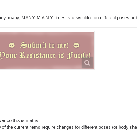
ny, many, MANY, M A N Y times, she wouldn't do different poses or
ver do this is maths:
 of the current items require changes for different poses (or body sh