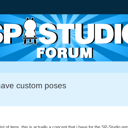
have custom poses
 list of itens, this is actually a concept that i have for the SP-Studi