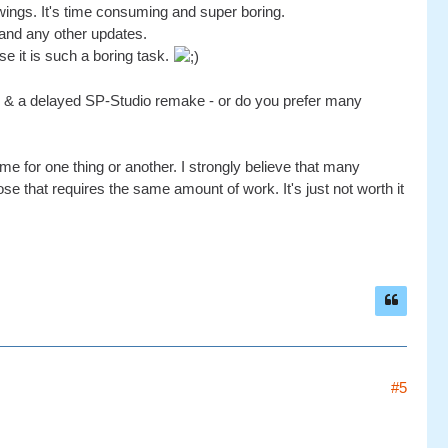
awings. It's time consuming and super boring.
and any other updates.
se it is such a boring task.
ear & a delayed SP-Studio remake - or do you prefer many
ime for one thing or another. I strongly believe that many
e that requires the same amount of work. It's just not worth it
#5