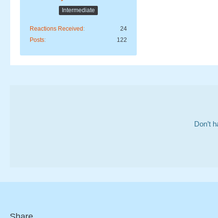
Intermediate
Reactions Received
24
Posts
122
Don’t h
Share