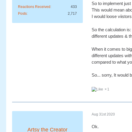
So to implement just 
Reactions Received
433
This would mean abou
Posts
2,717
I would loose viistor
So the calculation i
different updates & t
When it comes to big 
different updates wit
compared to what you 
So... sorry, It would 
1
Aug 31st 2020
Ok.
Artsy the Creator