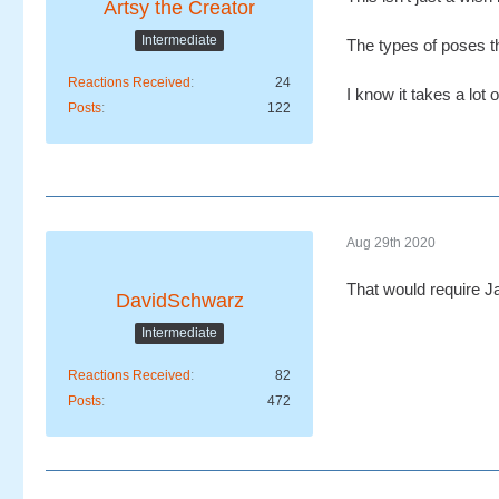
Artsy the Creator
Intermediate
The types of poses th
Reactions Received
24
I know it takes a lot
Posts
122
Aug 29th 2020
That would require Ja
DavidSchwarz
Intermediate
Reactions Received
82
Posts
472