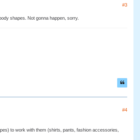
#3
 body shapes. Not gonna happen, sorry.
#4
apes) to work with them (shirts, pants, fashion accessories,