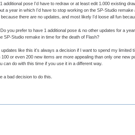
1 additional pose I'd have to redraw or at least edit 1.000 existing dr
t a year in which I'd have to stop working on the SP-Studio remake 
s because there are no updates, and most likely I'd loose all fun becau
s: Do you prefer to have 1 additional pose & no other updates for a y
he SP-Studio remake in time for the death of Flash?
updates like this it's always a decision if I want to spend my limited t
h 100 or even 200 new items are more appealing than only one new pos
can do with this time if you use it in a different way.
be a bad decision to do this.