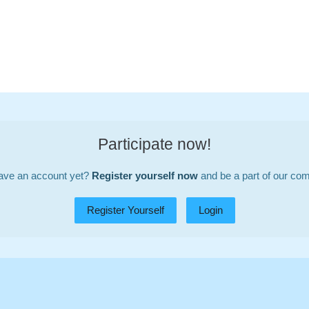
Participate now!
ave an account yet?
Register yourself now
and be a part of our co
Register Yourself
Login