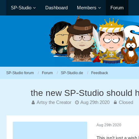
SP-Studio
Dashboard
Members
Forum
SP-Studio forum
Forum
SP-Studio.de
Feedback
the new SP-Studio should 
Artsy the Creator
Aug 29th 2020
Closed
Aug 29th 2020
This isn't just a wish