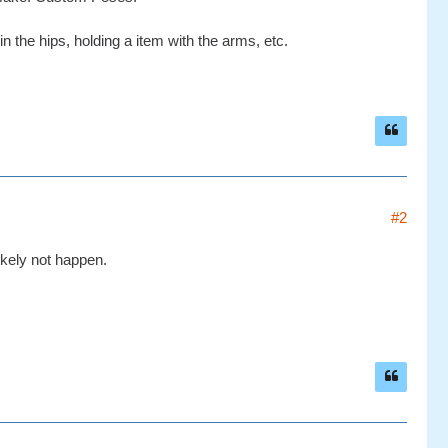
 the hips, holding a item with the arms, etc.
#2
likely not happen.