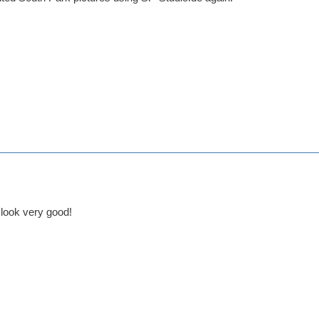
look very good!