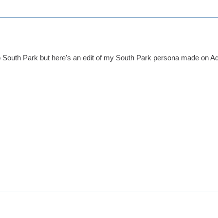
to South Park but here's an edit of my South Park persona made on Ado