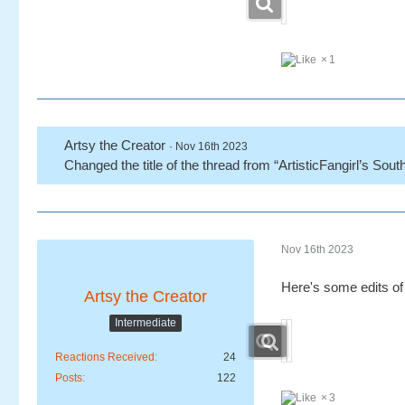
1
Artsy the Creator
Nov 16th 2023
Changed the title of the thread from “ArtisticFangirl’s Sout
Nov 16th 2023
Here's some edits o
Artsy the Creator
Intermediate
Reactions Received
24
Posts
122
3