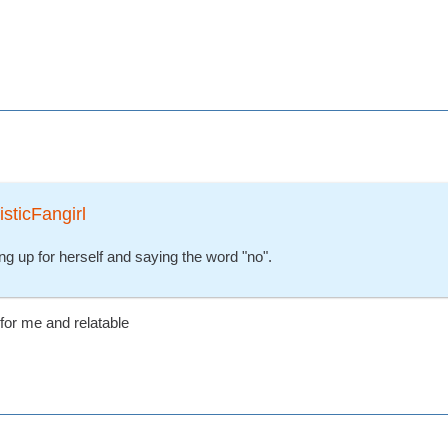
isticFangirl
ng up for herself and saying the word "no".
 for me and relatable