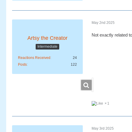
May 2nd 2025
Not exactly related 
Artsy the Creator
Intermediate
Reactions Received
24
Posts
122
1
May 3rd 2025