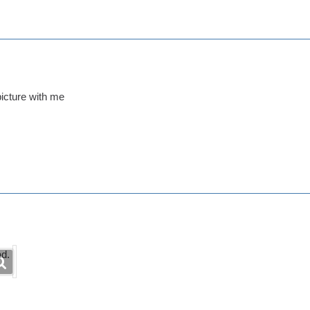
picture with me
ad.