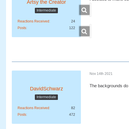
Artsy the Creator
Intermediate
Reactions Received
24
Posts
122
Nov 14th 2021
The backgrounds do 
DavidSchwarz
Intermediate
Reactions Received
82
Posts
472