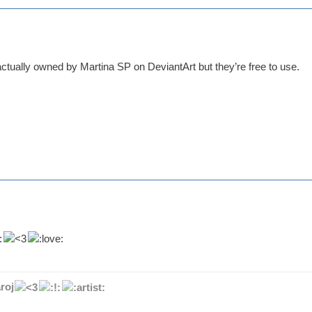
ctually owned by Martina SP on DeviantArt but they’re free to use.
roj