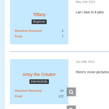
May 11th 2023
can i bee in it ples
Tiffany
Beginner
Reactions Received
2
Posts
7
Jun 29th 2023
Here’s more pictures
Artsy the Creator
Intermediate
Reactions Received
24
Posts
122