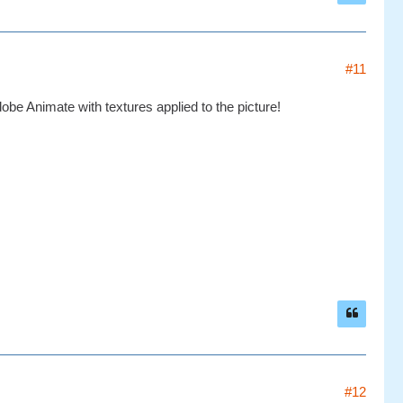
#11
be Animate with textures applied to the picture!
#12