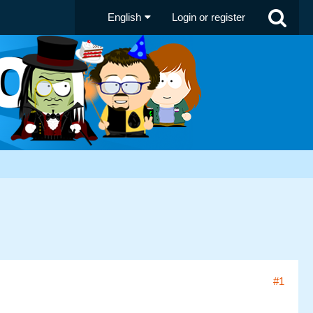
English
Login or register
#1