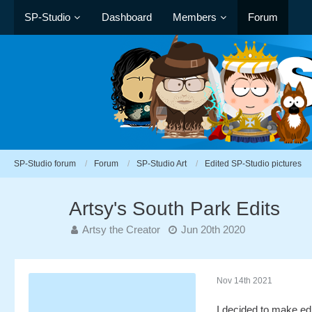
SP-Studio
Dashboard
Members
Forum
SP-Studio forum
Forum
SP-Studio Art
Edited SP-Studio pictures
Artsy's South Park Edits
Artsy the Creator
Jun 20th 2020
Nov 14th 2021
I decided to make ed