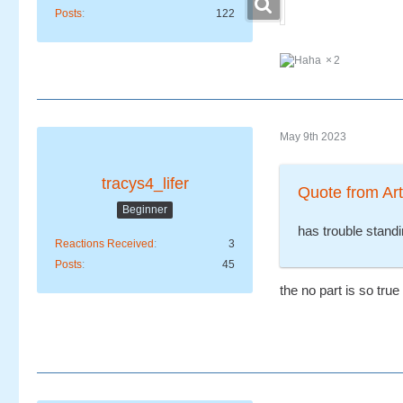
Posts
122
2
May 9th 2023
tracys4_lifer
Quote from Art
Beginner
has trouble standi
Reactions Received
3
Posts
45
the no part is so true