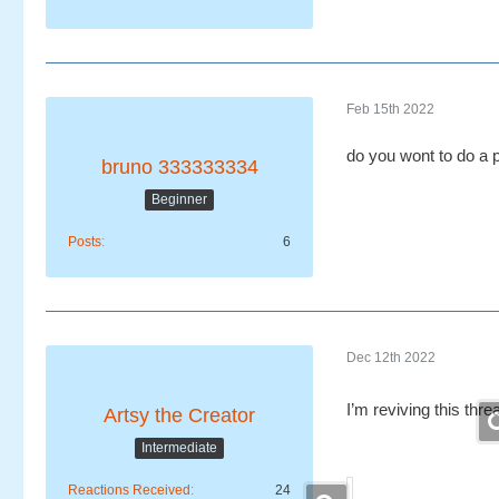
Feb 15th 2022
do you wont to do a 
bruno 333333334
Beginner
Posts
6
Dec 12th 2022
I’m reviving this thre
Artsy the Creator
Intermediate
Reactions Received
24