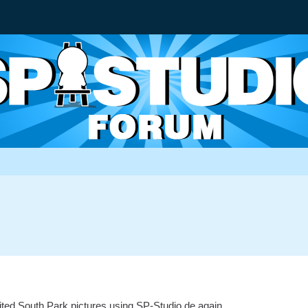
ited South Park pictures using SP-Studio.de again.