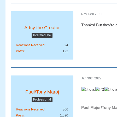
Nov 14th 2021
Thanks! But they’re a
Artsy the Creator
Intermediate
Reactions Received
24
Posts
122
Jan 30th 2022
Paul/Tony Maroj
Professional
Paul Major/Tony Ma
Reactions Received
306
Posts
1,090