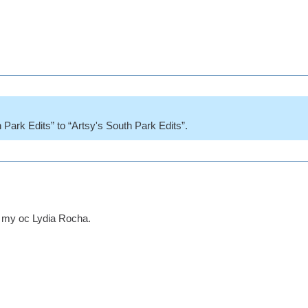
h Park Edits” to “Artsy's South Park Edits”.
f my oc Lydia Rocha.