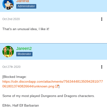
Janina
Administrator
Oct 2nd 2020
That's an unusual idea, I like it!
Jareen2
Moderator
Oct 27th 2020
[Blocked Image:
https://cdn.discordapp.com/attachments/756344481350942810/77
0618013740826644/unknown.png
]
Some of my most played Dungeons and Dragons characters.
Elhlin, Half Elf Barbarian