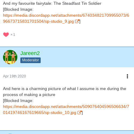
And my favourite fairytale: The Steadfast Tin Soldier
[Blocked Image:
https://media.discordapp.net/attachments/674034821709955073/6
96673715831701504/sp-studio_9.jpg
]
1
Jareen2
Moderator
Apr 19th 2020
And here is a charming picture of what I assume is me during the
process of making a picture
[Blocked Image:
https://media.discordapp.net/attachments/509076404596506634/7
01419746167619665/sp-studio_10.jpg
]