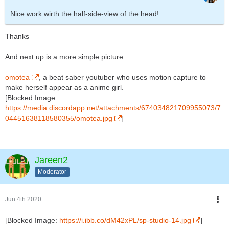
Nice work wirth the half-side-view of the head!
Thanks
And next up is a more simple picture:
omotea
, a beat saber youtuber who uses motion capture to
make herself appear as a anime girl.
[Blocked Image:
https://media.discordapp.net/attachments/674034821709955073/7
04451638118580355/omotea.jpg
]
Jareen2
Moderator
Jun 4th 2020
[Blocked Image:
https://i.ibb.co/dM42xPL/sp-studio-14.jpg
]