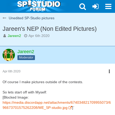
Unedited SP-Studio pictures
Jareen's NEP (Non Edited Pictures)
Jareen2
Apr 6th 2020
Jareen2
Moderator
Apr 6th 2020
Of course I make pictures outside of the contests.
So lets start off with Myself:
[Blocked Image:
https://media.discordapp.net/attachments/674034821709955073/6
96673701575262208/ME_SP-studio.jpg
]`