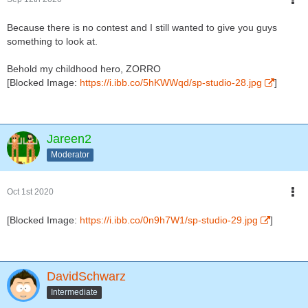
Because there is no contest and I still wanted to give you guys
something to look at.
Behold my childhood hero, ZORRO
[Blocked Image:
https://i.ibb.co/5hKWWqd/sp-studio-28.jpg
]
Jareen2
Moderator
Oct 1st 2020
[Blocked Image:
https://i.ibb.co/0n9h7W1/sp-studio-29.jpg
]
DavidSchwarz
Intermediate