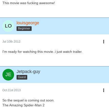
This movie was fucking awesome!
louisgeorge
Beginner
Jul 10th 2012
I'm ready for watching this movie..i just watch trailer.
Jetpack-guy
Guest
Oct 21st 2013
So the sequel is coming out soon.
The Amazing Spider-Man 2