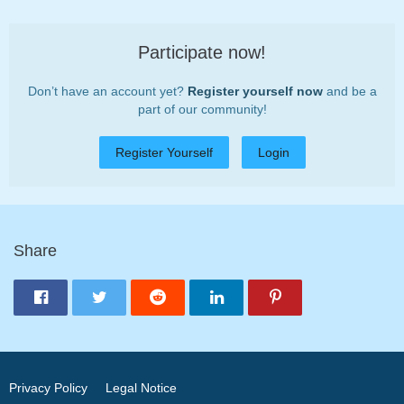
Participate now!
Don’t have an account yet?
Register yourself now
and be a
part of our community!
Register Yourself
Login
Share
Privacy Policy
Legal Notice