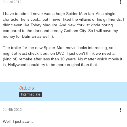
Jul 1st 2012
I have to admit I never was a huge Spider-Man fan. As a single
character he is cool... but I never liked the villains or his girlfriends. I
didn't even like Tobey Maguire. And New York ist kinda boring
compared to the dark and creepy Gotham City. So I will save my
money for Batman as well ;).
The trailer for the new Spider-Man movie looks interesting, so I
might at least check it out ion DVD. I just don't think we need a
(kind of) remake after less than 10 years. No matter which movie it
is, Hollywood should try to be more original than that.
Jabels
Intermediate
Jul 4th 2012
Well, I just saw it.