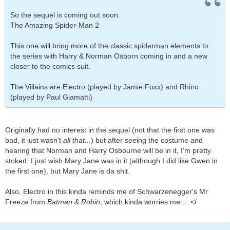
So the sequel is coming out soon.
The Amazing Spider-Man 2
This one will bring more of the classic spiderman elements to
the series with Harry & Norman Osborn coming in and a new
closer to the comics suit.
The Villains are Electro (played by Jamie Foxx) and Rhino
(played by Paul Giamatti)
Originally had no interest in the sequel (not that the first one was
bad, it just wasn't
all that...
) but after seeing the costume and
hearing that Norman and Harry Osbourne will be in it, I'm pretty
stoked. I just wish Mary Jane was in it (although I did like Gwen in
the first one), but Mary Jane is da shit.
Also, Electro in this kinda reminds me of Schwarzenegger's Mr
Freeze from
Batman & Robin
, which kinda worries me.... </