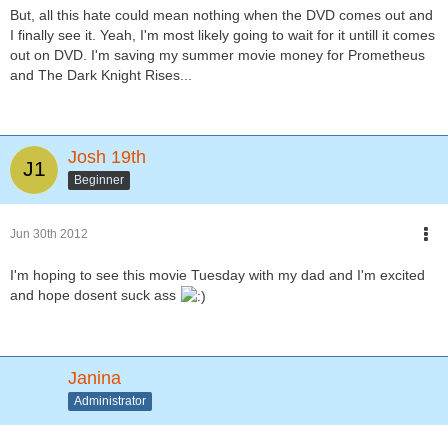
But, all this hate could mean nothing when the DVD comes out and
I finally see it. Yeah, I'm most likely going to wait for it untill it comes
out on DVD. I'm saving my summer movie money for Prometheus
and The Dark Knight Rises...
Josh 19th
Beginner
Jun 30th 2012
I'm hoping to see this movie Tuesday with my dad and I'm excited
and hope dosent suck ass
Janina
Administrator