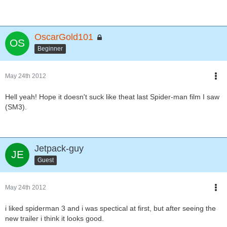
OscarGold101
Beginner
May 24th 2012
Hell yeah! Hope it doesn't suck like theat last Spider-man film I saw
(SM3).
Jetpack-guy
Guest
May 24th 2012
i liked spiderman 3 and i was spectical at first, but after seeing the
new trailer i think it looks good.