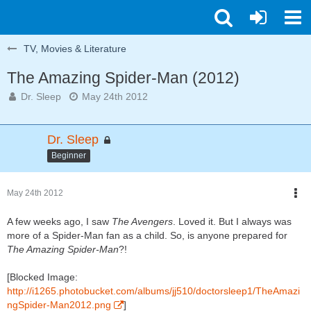
TV, Movies & Literature
The Amazing Spider-Man (2012)
Dr. Sleep
May 24th 2012
Dr. Sleep
Beginner
May 24th 2012
A few weeks ago, I saw
The Avengers
. Loved it. But I always was
more of a Spider-Man fan as a child. So, is anyone prepared for
The Amazing Spider-Man
?!
[Blocked Image:
http://i1265.photobucket.com/albums/jj510/doctorsleep1/TheAmazi
ngSpider-Man2012.png
]