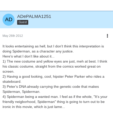
ADePALMA1251
Guest
May 26th 2012
It looks entertaining as hell, but I don't think this interpretation is
doing Spiderman, as a character any justice.
Here's what I don't like about it...
1) The new costume and yellow eyes are just, meh at best. I think
his classic costume, straight from the comics worked great on
screen.
2) Having a good looking, cool, hipster Peter Parker who rides a
skateboard.
3) Peter's DNA already carrying the genetic code that makes
Spiderman, Spiderman.
4) Spiderman being a wanted man. I feel as if the whole, "It's your
friendly neigborhood, Spiderman" thing is going to turn out to be
ironic in this movie, which is just lame...