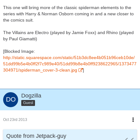
This one will bring more of the classic spiderman elements to the
series with Harry & Norman Osborn coming in and a new closer to
the comics suit.
The Villains are Electro (played by Jamie Foxx) and Rhino (played
by Paul Giamatti)
[Blocked Image:
http://static.squarespace.com/static/51b3dc8ee4b051b96ceb10de/
51dd99b5e4b0ff2f7c989e40/51dd99b8e4b0ff9238622965/1373477
304971/spiderman_cover-3-clean.jpg
]
Dogzilla
Guest
Oct 23rd 2013
Quote from Jetpack-guy