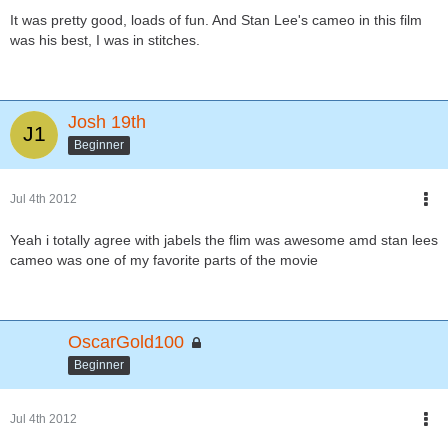
It was pretty good, loads of fun. And Stan Lee's cameo in this film
was his best, I was in stitches.
Josh 19th
Beginner
Jul 4th 2012
Yeah i totally agree with jabels the flim was awesome amd stan lees
cameo was one of my favorite parts of the movie
OscarGold100
Beginner
Jul 4th 2012